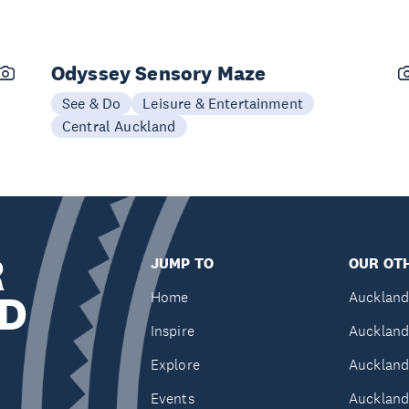
Odyssey Sensory Maze
See & Do
Leisure & Entertainment
Central Auckland
R
JUMP TO
OUR OTH
D
Home
Auckland
Inspire
Auckland
Explore
Auckland
Events
Auckland