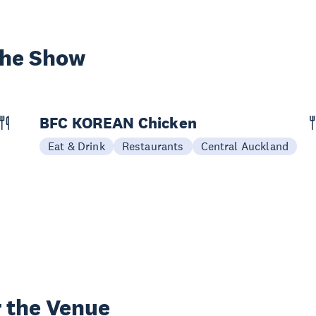
the Show
BFC KOREAN Chicken
Eat & Drink
Restaurants
Central Auckland
 the Venue