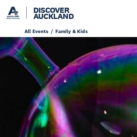
DISCOVER
AUCKLAND
All Events
Family & Kids