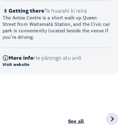
Getting there
Te huarahi ki reira
The Aotea Centre is a short walk up Queen
Street from Waitematā Station, and the Civic car
park is conveniently located beside the venue if
you’re driving.
More info
He pārongo atu anō
Visit website
See all