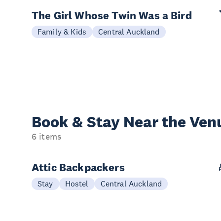
The Girl Whose Twin Was a Bird
Family & Kids
Central Auckland
Book & Stay
Near the Ven
6 items
Attic Backpackers
Stay
Hostel
Central Auckland