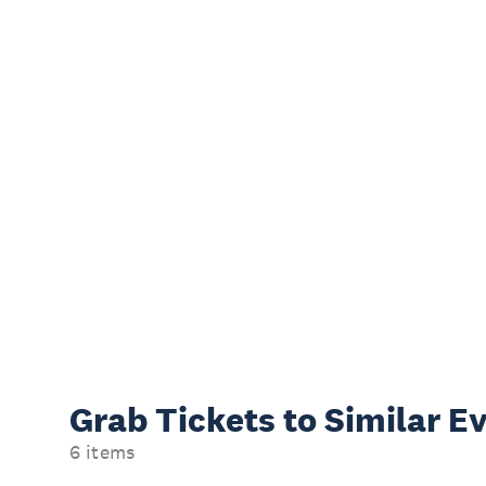
Grab Tickets to Similar E
6 items