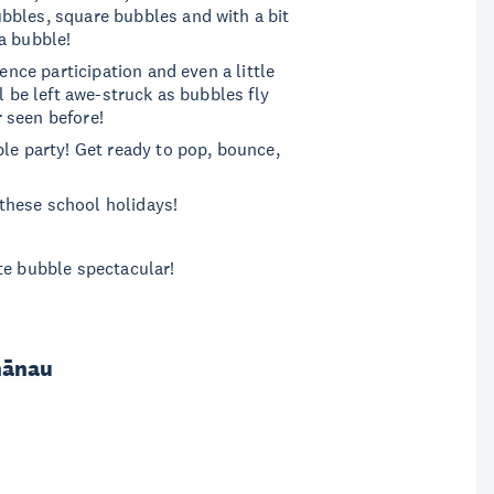
bbles, square bubbles and with a bit
 a bubble!
ence participation and even a little
l be left awe-struck as bubbles fly
 seen before!
ble party! Get ready to pop, bounce,
these school holidays!
te bubble spectacular!
hānau