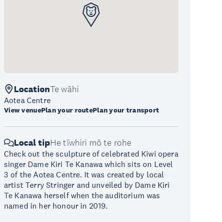
Location
Te wāhi
Aotea Centre
View venue
Plan your route
Plan your transport
Local tip
He tīwhiri mō te rohe
Check out the sculpture of celebrated Kiwi opera
singer Dame Kiri Te Kanawa which sits on Level
3 of the Aotea Centre. It was created by local
artist Terry Stringer and unveiled by Dame Kiri
Te Kanawa herself when the auditorium was
named in her honour in 2019.