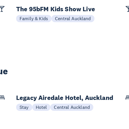
The 95bFM Kids Show Live
Family & Kids
Central Auckland
ue
Legacy Airedale Hotel, Auckland
Stay
Hotel
Central Auckland