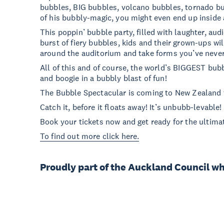
bubbles, BIG bubbles, volcano bubbles, tornado bu
of his bubbly-magic, you might even end up inside
This poppin’ bubble party, filled with laughter, audi
burst of fiery bubbles, kids and their grown-ups wil
around the auditorium and take forms you’ve never
All of this and of course, the world’s BIGGEST bub
and boogie in a bubbly blast of fun!
The Bubble Spectacular is coming to New Zealand 
Catch it, before it floats away! It’s unbubb-levable!
Book your tickets now and get ready for the ultima
To find out more click here.
Proudly part of the Auckland Council w