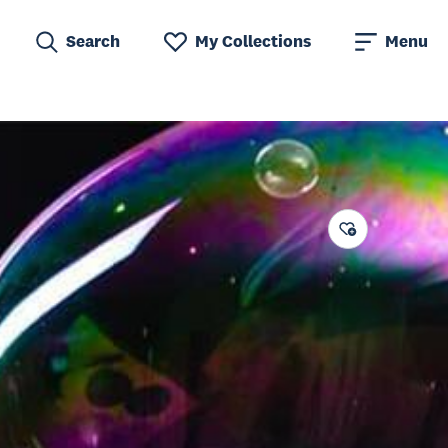
Search
My Collections
Menu