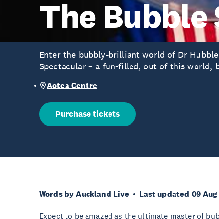
The Bubble 
Enter the bubbly-brilliant world of Dr Hubbl
Spectacular – a fun-filled, out of this world, 
Aotea Centre
Purchase tickets
Words by Auckland Live
Last updated 09 Aug
Expect to be amazed as the ultimate master of bubb