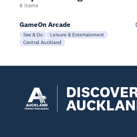
6 items
GameOn Arcade
See & Do
Leisure & Entertainment
Central Auckland
DISCOVE
AUCKLAN