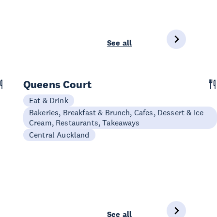
See all
Queens Court
Eat & Drink
Bakeries, Breakfast & Brunch, Cafes, Dessert & Ice
Cream, Restaurants, Takeaways
Central Auckland
See all