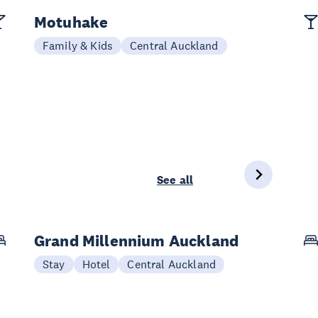
Motuhake
Family & Kids
Central Auckland
See all
Grand Millennium Auckland
Stay
Hotel
Central Auckland