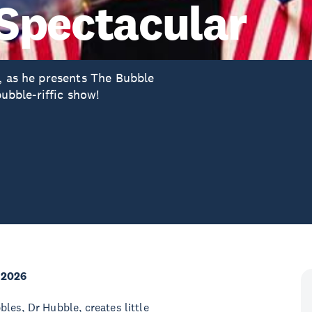
Spectacular
e, as he presents The Bubble
bubble-riffic show!
 2026
les, Dr Hubble, creates little