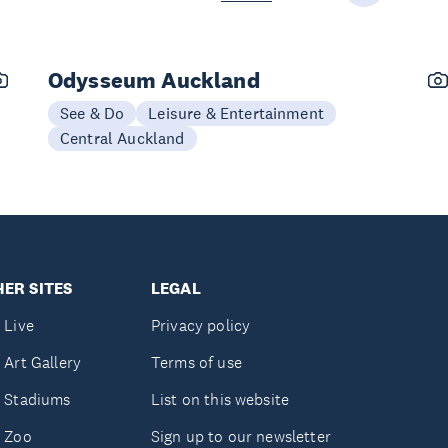
Odysseum Auckland
See & Do
Leisure & Entertainment
Central Auckland
ER SITES
LEGAL
 Live
Privacy policy
 Art Gallery
Terms of use
 Stadiums
List on this website
 Zoo
Sign up to our newsletter