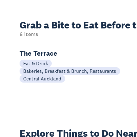
Grab a Bite to
Eat Before 
6 items
The Terrace
Eat & Drink
Bakeries, Breakfast & Brunch, Restaurants
Central Auckland
Explore Things to
Do Near