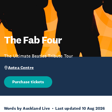
The Fab Four
The Ultimate Beatles Tribute Tour
Aotea Centre
Purchase tickets
Words by Auckland Live
Last updated 10 Aug 2026