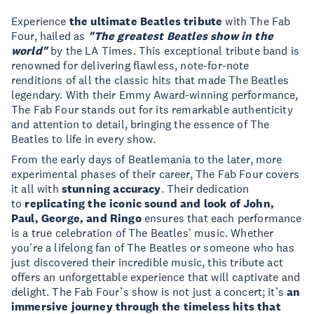
Experience
the ultimate Beatles tribute
with The Fab
Four, hailed as
"The greatest Beatles show in the
world"
by the LA Times. This exceptional tribute band is
renowned for delivering flawless, note-for-note
renditions of all the classic hits that made The Beatles
legendary. With their Emmy Award-winning performance,
The Fab Four stands out for its remarkable authenticity
and attention to detail, bringing the essence of The
Beatles to life in every show.
From the early days of Beatlemania to the later, more
experimental phases of their career,
The Fab Four covers
it all with
stunning accuracy
. Their dedication
to
replicating the iconic sound and look of John,
Paul, George, and Ringo
ensures that each performance
is a true celebration of The Beatles' music. Whether
you're a lifelong fan of The Beatles or someone who has
just discovered their incredible music, this tribute act
offers an unforgettable experience that will captivate and
delight. The Fab Four’s show is not just a concert; it’s
an
immersive journey through the timeless hits that