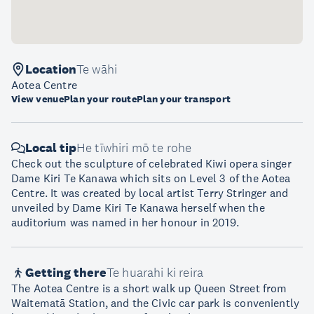
Location
Te wāhi
Aotea Centre
View venue
Plan your route
Plan your transport
Local tip
He tīwhiri mō te rohe
Check out the sculpture of celebrated Kiwi opera singer
Dame Kiri Te Kanawa which sits on Level 3 of the Aotea
Centre. It was created by local artist Terry Stringer and
unveiled by Dame Kiri Te Kanawa herself when the
auditorium was named in her honour in 2019.
Getting there
Te huarahi ki reira
The Aotea Centre is a short walk up Queen Street from
Waitematā Station, and the Civic car park is conveniently