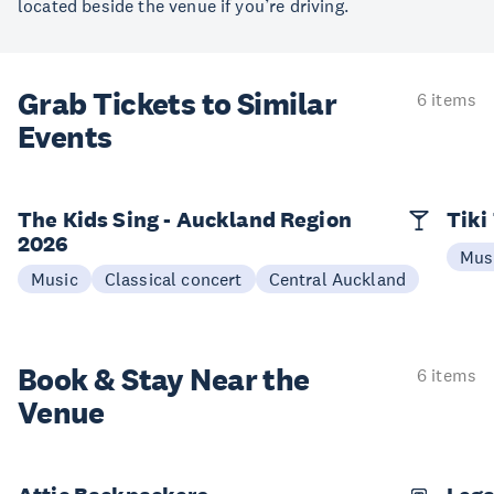
located beside the venue if you’re driving.
Grab Tickets to Similar
6 items
Events
The Kids Sing - Auckland Region
Tiki
2026
Mus
Music
Classical concert
Central Auckland
Book & Stay
Near the
6 items
Venue