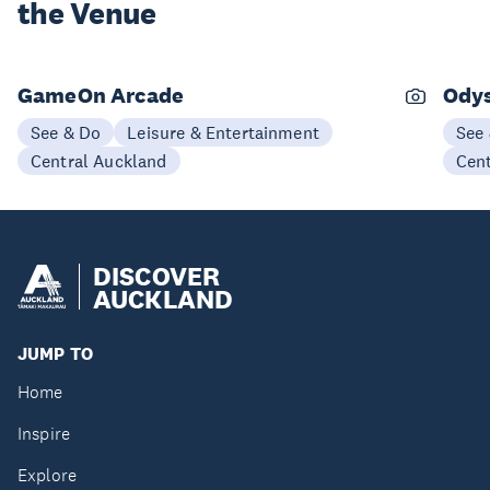
the Venue
GameOn Arcade
Odys
See & Do
Leisure & Entertainment
See
Central Auckland
Cen
DISCOVER
AUCKLAND
JUMP TO
Home
Inspire
Explore