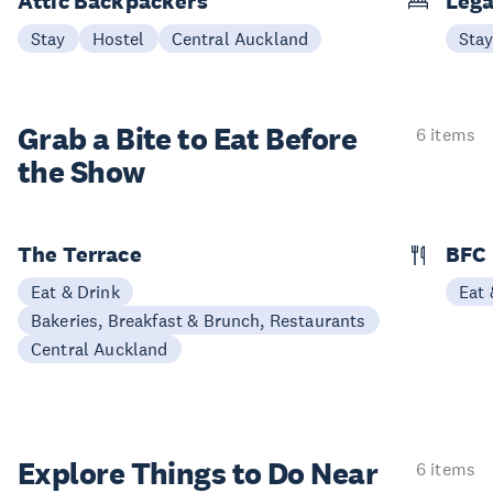
Attic Backpackers
Lega
Stay
Hostel
Central Auckland
Sta
Grab a Bite to
Eat Before
6 items
the Show
The Terrace
BFC
Eat & Drink
Eat 
Bakeries, Breakfast & Brunch, Restaurants
Central Auckland
Explore Things to
Do Near
6 items