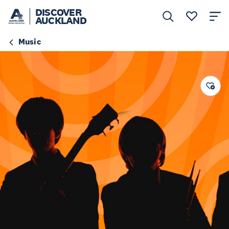
DISCOVER
AUCKLAND
Music