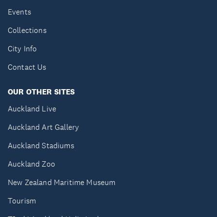
Events
Collections
City Info
Contact Us
OUR OTHER SITES
Auckland Live
Auckland Art Gallery
Auckland Stadiums
Auckland Zoo
New Zealand Maritime Museum
Tourism