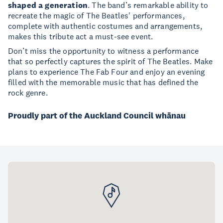
shaped a generation
. The band’s remarkable ability to
recreate the magic of The Beatles' performances,
complete with authentic costumes and arrangements,
makes this tribute act a must-see event.
Don’t miss the opportunity to witness a performance
that so perfectly captures the spirit of The Beatles. Make
plans to experience The Fab Four and enjoy an evening
filled with the memorable music that has defined the
rock genre.
Proudly part of the Auckland Council whānau