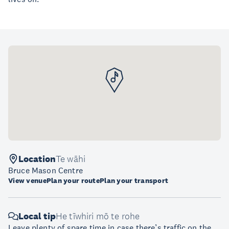
Location
Te wāhi
Bruce Mason Centre
View venue
Plan your route
Plan your transport
Local tip
He tīwhiri mō te rohe
Leave plenty of spare time in case there’s traffic on the