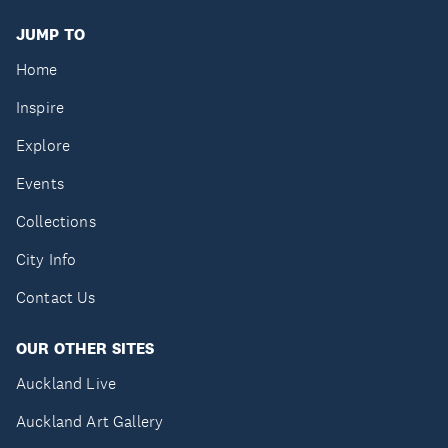
JUMP TO
Home
Inspire
Explore
Events
Collections
City Info
Contact Us
OUR OTHER SITES
Auckland Live
Auckland Art Gallery