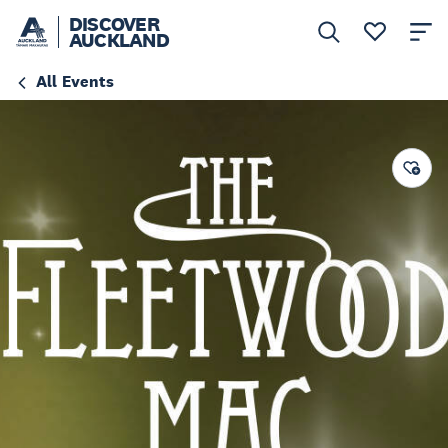
DISCOVER
AUCKLAND
All Events