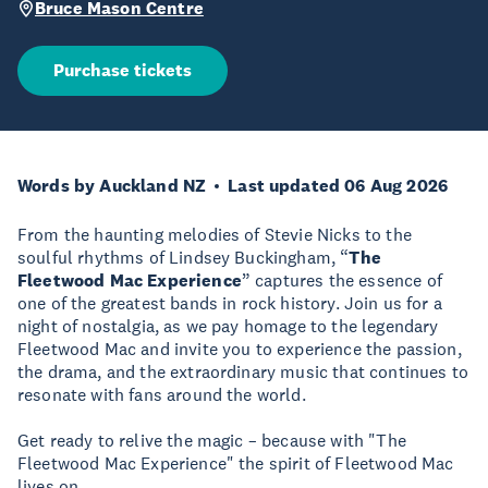
Bruce Mason Centre
Purchase tickets
Words by Auckland NZ
Last updated 06 Aug 2026
From the haunting melodies of Stevie Nicks to the
soulful rhythms of Lindsey Buckingham, “
The
Fleetwood Mac Experience
” captures the essence of
one of the greatest bands in rock history. Join us for a
night of nostalgia, as we pay homage to the legendary
Fleetwood Mac and invite you to experience the passion,
the drama, and the extraordinary music that continues to
resonate with fans around the world.
Get ready to relive the magic – because with "The
Fleetwood Mac Experience" the spirit of Fleetwood Mac
lives on.