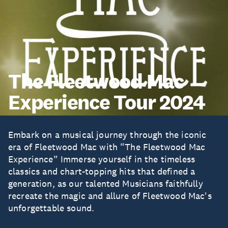
The Fleetwood Mac
Experience Tour 2024
Embark on a musical journey through the iconic
era of Fleetwood Mac with “The Fleetwood Mac
Experience” Immerse yourself in the timeless
classics and chart-topping hits that defined a
generation, as our talented Musicians faithfully
recreate the magic and allure of Fleetwood Mac's
unforgettable sound.