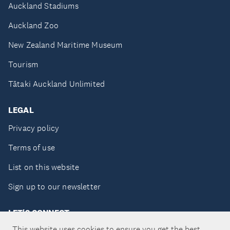
Auckland Stadiums
Auckland Zoo
New Zealand Maritime Museum
Tourism
Tātaki Auckland Unlimited
LEGAL
Privacy policy
Terms of use
List on this website
Sign up to our newsletter
LET'S CONNECT
This website uses cookies to ensure you get the best