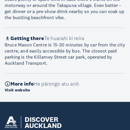
motorway or around the Takapuna village. Even better –
get dinner or a pre-show drink nearby so you can soak up
the bustling beachfront vibe.
Getting there
Te huarahi ki reira
Bruce Mason Centre is 15-20 minutes by car from the city
centre, and easily accessible by bus. The closest paid
parking is the Killarney Street car park, operated by
Auckland Transport.
More info
He pārongo atu anō
Visit website
DISCOVER
AUCKLAND