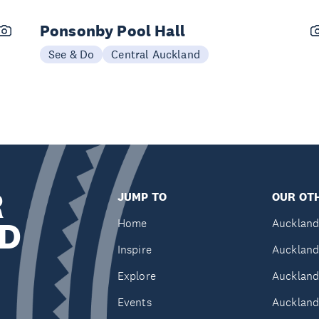
Ponsonby Pool Hall
See & Do
Central Auckland
R
JUMP TO
OUR OTH
D
Home
Auckland
Inspire
Auckland
Explore
Auckland
Events
Auckland