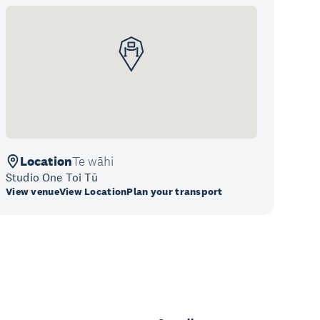
Location
Te wāhi
Studio One Toi Tū
View venue
View Location
Plan your transport