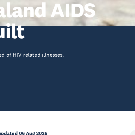
aland AIDS
ilt
d of HIV related illnesses.
updated 06 Aug 2026