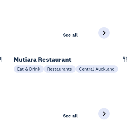
See all
Mutiara Restaurant
Eat & Drink
Restaurants
Central Auckland
See all