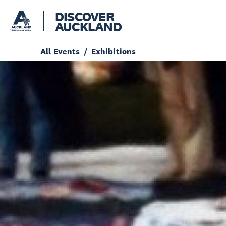
DISCOVER
AUCKLAND
All Events
Exhibitions