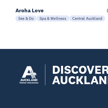
Aroha Love
See & Do
Spa & Wellness
Central Auckland
DISCOVE
AUCKLAN