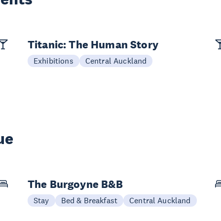
Titanic: The Human Story
Exhibitions
Central Auckland
ue
The Burgoyne B&B
Stay
Bed & Breakfast
Central Auckland