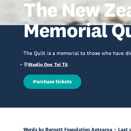
The New Ze
Memorial Qu
The Quilt is a memorial to those who have die
Studio One Toi Tū
Purchase tickets
Words by Burnett Foundation Aotearoa
Last 