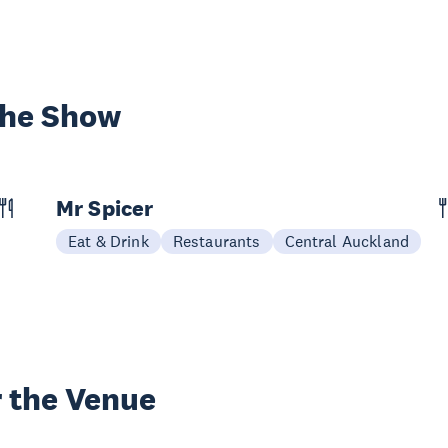
the Show
Mr Spicer
Eat & Drink
Restaurants
Central Auckland
 the Venue