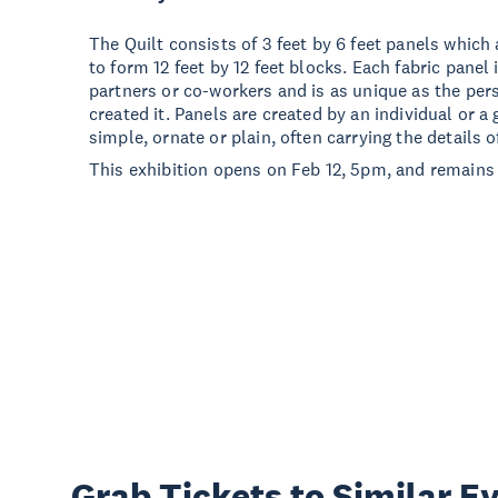
The Quilt consists of 3 feet by 6 feet panels which 
to form 12 feet by 12 feet blocks. Each fabric panel 
partners or co-workers and is as unique as the pe
created it. Panels are created by an individual or 
simple, ornate or plain, often carrying the details of
This exhibition opens on Feb 12, 5pm, and remains 
Grab Tickets to Similar E