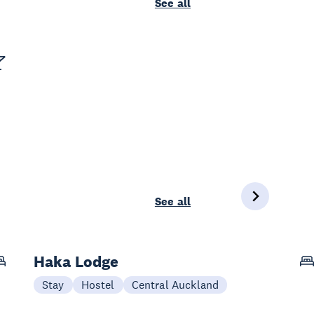
See all
See all
Haka Lodge
Stay
Hostel
Central Auckland