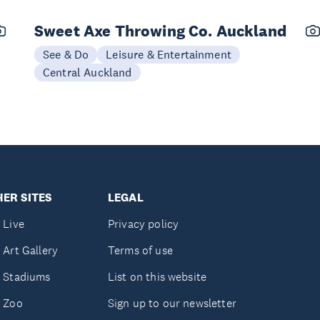
Sweet Axe Throwing Co. Auckland
See & Do
Leisure & Entertainment
Central Auckland
ER SITES
LEGAL
 Live
Privacy policy
 Art Gallery
Terms of use
 Stadiums
List on this website
 Zoo
Sign up to our newsletter