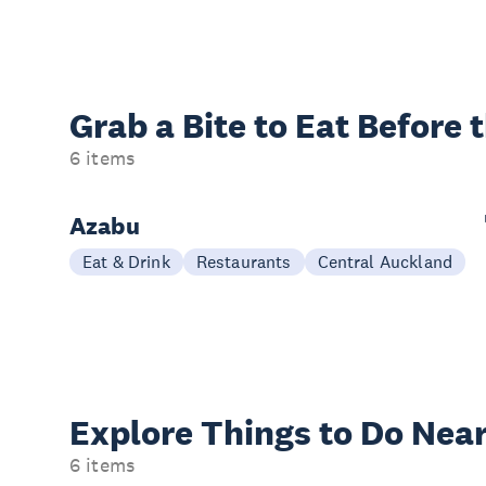
Grab a Bite to
Eat Before 
6 items
Azabu
Eat & Drink
Restaurants
Central Auckland
Explore Things to
Do Near
6 items