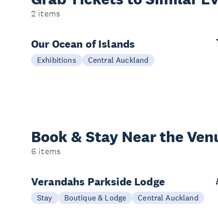
2 items
Our Ocean of Islands
Exhibitions
Central Auckland
Book & Stay
Near the Ven
6 items
Verandahs Parkside Lodge
Stay
Boutique & Lodge
Central Auckland