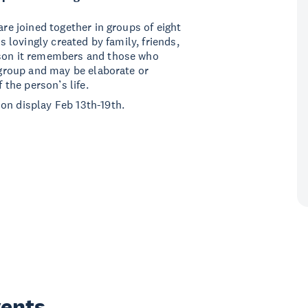
are joined together in groups of eight
is lovingly created by family, friends,
rson it remembers and those who
a group and may be elaborate or
 the person’s life.
on display Feb 13th-19th.
vents