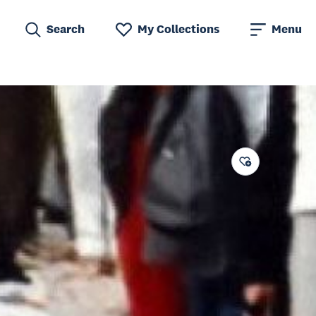
Search
My Collections
Menu