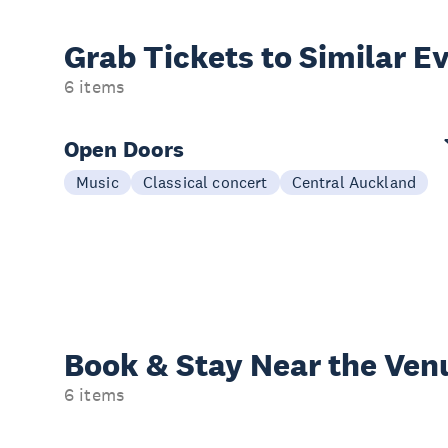
Grab Tickets to Similar E
6 items
Open Doors
Music
Classical concert
Central Auckland
Book & Stay
Near the Ven
6 items