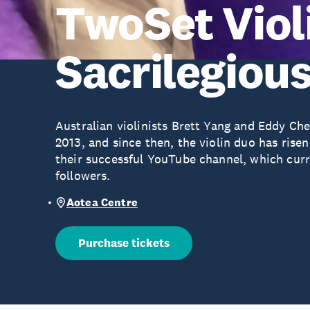
TwoSet Viol
Sacrilegiou
Australian violinists Brett Yang and Eddy Ch
2013, and since then, the violin duo has rise
their successful YouTube channel, which curr
followers.
Aotea Centre
Purchase tickets