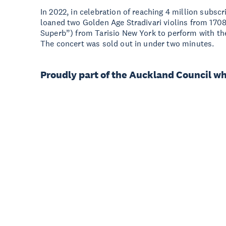
In 2022, in celebration of reaching 4 million subs
loaned two Golden Age Stradivari violins from 17
Superb”) from Tarisio New York to perform with t
The concert was sold out in under two minutes.
Proudly part of the Auckland Council w