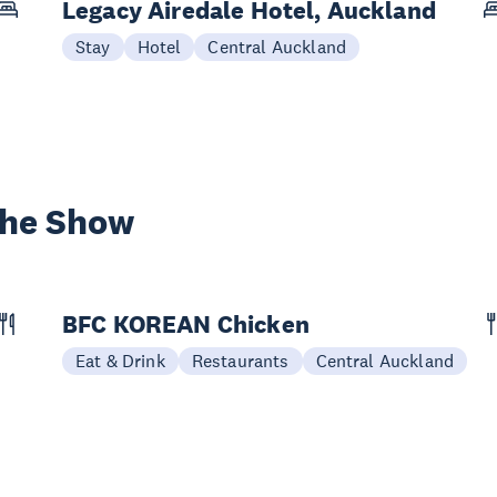
Legacy Airedale Hotel, Auckland
Stay
Hotel
Central Auckland
the Show
BFC KOREAN Chicken
Eat & Drink
Restaurants
Central Auckland