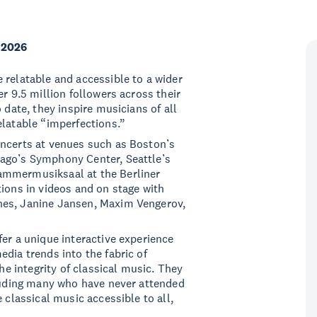
 2026
 relatable and accessible to a wider
er 9.5 million followers across their
 date, they inspire musicians of all
elatable “imperfections.”
oncerts at venues such as Boston’s
cago’s Symphony Center, Seattle’s
ammermusiksaal at the Berliner
tions in videos and on stage with
nes, Janine Jansen, Maxim Vengerov,
fer a unique interactive experience
dia trends into the fabric of
the integrity of classical music. They
cluding many who have never attended
 classical music accessible to all,