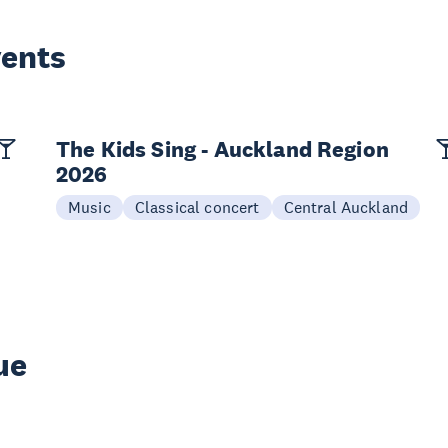
vents
The Kids Sing - Auckland Region
2026
Music
Classical concert
Central Auckland
ue