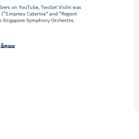
cribers on YouTube, TwoSet Violin was
08 (“Empress Caterina” and “Regent
he Singapore Symphony Orchestra.
hānau