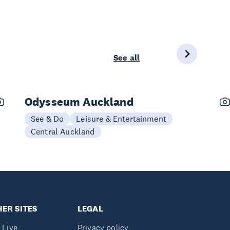
See all
Odysseum Auckland
See & Do
Leisure & Entertainment
Central Auckland
ER SITES
LEGAL
 Live
Privacy policy