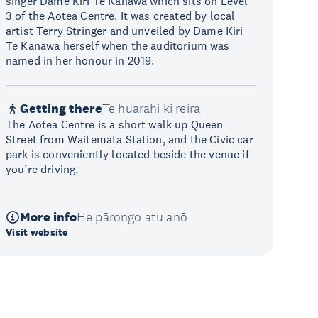
singer Dame Kiri Te Kanawa which sits on Level
3 of the Aotea Centre. It was created by local
artist Terry Stringer and unveiled by Dame Kiri
Te Kanawa herself when the auditorium was
named in her honour in 2019.
Getting there
Te huarahi ki reira
The Aotea Centre is a short walk up Queen
Street from Waitematā Station, and the Civic car
park is conveniently located beside the venue if
you’re driving.
More info
He pārongo atu anō
Visit website