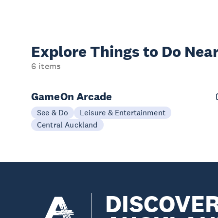
Explore Things to
Do Near
6 items
GameOn Arcade
See & Do
Leisure & Entertainment
Central Auckland
DISCOVE