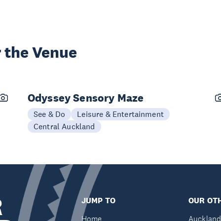
 the Venue
Odyssey Sensory Maze
See & Do
Leisure & Entertainment
Central Auckland
R
JUMP TO
OUR OTH
Home
Auckland