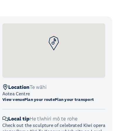
Location
Te wāhi
Aotea Centre
View venue
Plan your route
Plan your transport
Local tip
He tīwhiri mō te rohe
Check out the sculpture of celebrated Kiwi opera