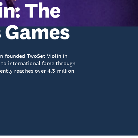
in: The
s Games
en founded TwoSet Violin in
n to international fame through
ently reaches over 4.3 million