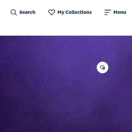
Search
My Collections
Menu