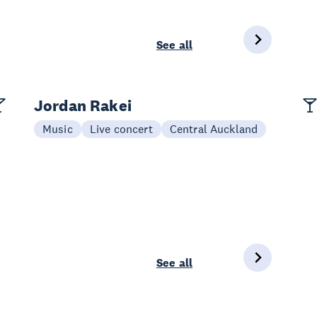
See all
Jordan Rakei
Music
Live concert
Central Auckland
See all