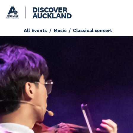
DISCOVER
AUCKLAND
All Events
Music
Classical concert