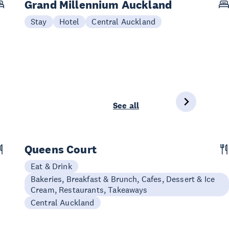
Grand Millennium Auckland
Stay
Hotel
Central Auckland
See all
Queens Court
Eat & Drink
Bakeries, Breakfast & Brunch, Cafes, Dessert & Ice
Cream, Restaurants, Takeaways
Central Auckland