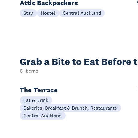
Attic Backpackers
Stay
Hostel
Central Auckland
Grab a Bite to
Eat Before 
6 items
The Terrace
Eat & Drink
Bakeries, Breakfast & Brunch, Restaurants
Central Auckland