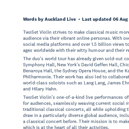
Words by Auckland Live
Last updated 06 Aug
TwoSet Violin strives to make classical music more
audience via their vibrant online personas. With ov
social media platforms and over 1.5 billion views to
ages worldwide with their witty humour and their r
The duo’s world tour has already given sold-out c
Symphony Hall, New York’s David Geffen Hall, Chi
Benaroya Hall, the Sydney Opera House, and the K
Philharmonie. Their work has also led to collabora
world-class soloists such as Lang Lang, James Eh
and Hilary Hahn.
TwoSet Violin’s one-of-a-kind live performances of
for audiences, seamlessly weaving current social me
traditional classical concerts, all while upholding 
draw in a particularly diverse global audience, in
a classical concert before. Their mission is to make
which is at the heart of all their activities.