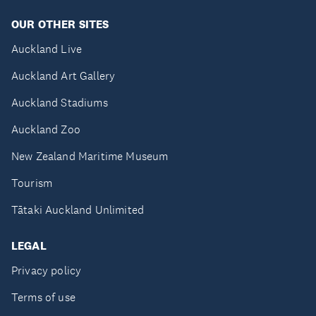
OUR OTHER SITES
Auckland Live
Auckland Art Gallery
Auckland Stadiums
Auckland Zoo
New Zealand Maritime Museum
Tourism
Tātaki Auckland Unlimited
LEGAL
Privacy policy
Terms of use