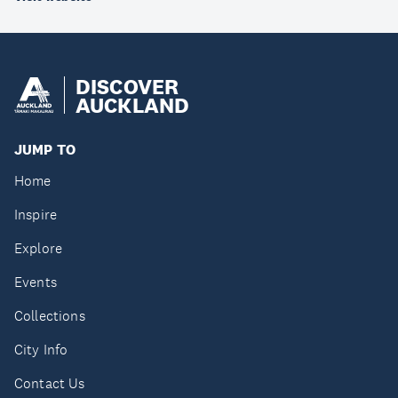
DISCOVER
AUCKLAND
JUMP TO
Home
Inspire
Explore
Events
Collections
City Info
Contact Us