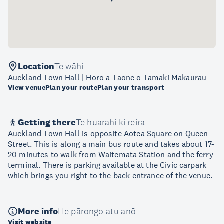
Location
Te wāhi
Auckland Town Hall | Hōro ā-Tāone o Tāmaki Makaurau
View venue
Plan your route
Plan your transport
Getting there
Te huarahi ki reira
Auckland Town Hall is opposite Aotea Square on Queen
Street. This is along a main bus route and takes about 17-
20 minutes to walk from Waitematā Station and the ferry
terminal. There is parking available at the Civic carpark
which brings you right to the back entrance of the venue.
More info
He pārongo atu anō
Visit website