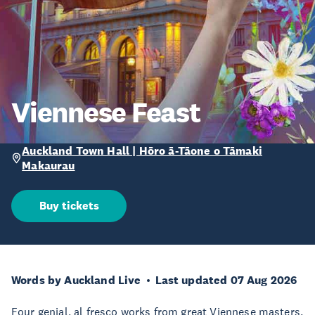
Viennese Feast
Auckland Town Hall | Hōro ā-Tāone o Tāmaki
Makaurau
Buy tickets
Words by Auckland Live
Last updated 07 Aug 2026
Four genial, al fresco works from great Viennese masters.