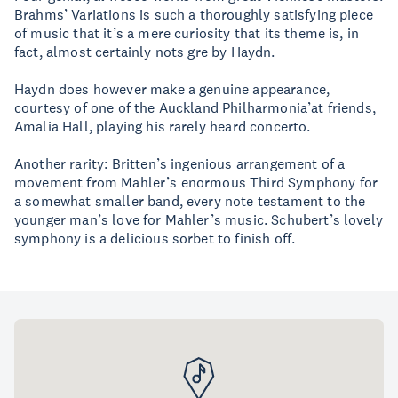
Brahms’ Variations is such a thoroughly satisfying piece
of music that it’s a mere curiosity that its theme is, in
fact, almost certainly nots gre by Haydn.
Haydn does however make a genuine appearance,
courtesy of one of the Auckland Philharmonia’at friends,
Amalia Hall, playing his rarely heard concerto.
Another rarity: Britten’s ingenious arrangement of a
movement from Mahler’s enormous Third Symphony for
a somewhat smaller band, every note testament to the
younger man’s love for Mahler’s music. Schubert’s lovely
symphony is a delicious sorbet to finish off.