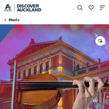
DISCOVER
AUCKLAND
Music