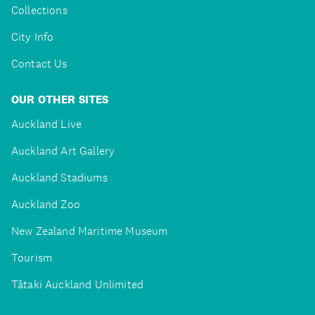
Collections
City Info
Contact Us
OUR OTHER SITES
Auckland Live
Auckland Art Gallery
Auckland Stadiums
Auckland Zoo
New Zealand Maritime Museum
Tourism
Tātaki Auckland Unlimited