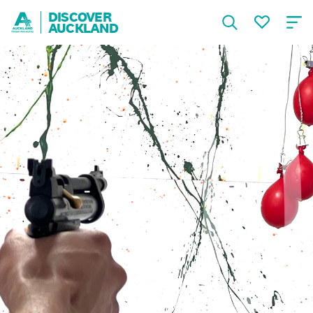
DISCOVER
AUCKLAND