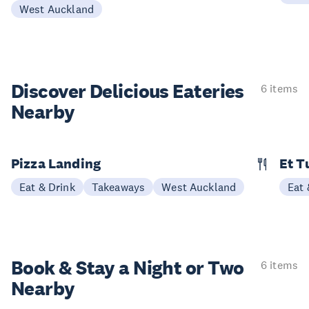
West Auckland
Discover Delicious
Eateries
6 items
Nearby
Pizza Landing
Et T
Eat & Drink
Takeaways
West Auckland
Eat 
Book & Stay a
Night or Two
6 items
Nearby