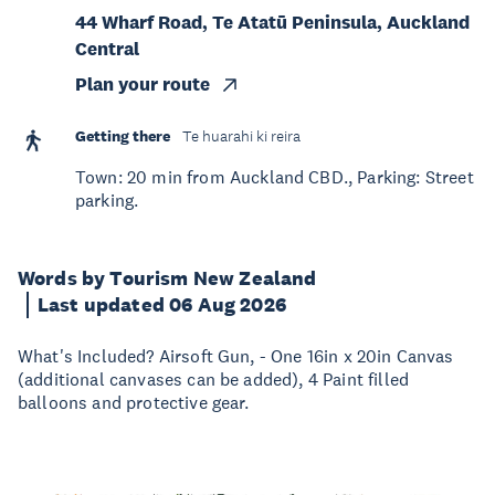
44 Wharf Road, Te Atatū Peninsula, Auckland
Central
Plan your route
Getting there
Te huarahi ki reira
Town: 20 min from Auckland CBD., Parking: Street
parking.
Words by Tourism New Zealand
Last updated 06 Aug 2026
What's Included? Airsoft Gun, - One 16in x 20in Canvas
(additional canvases can be added), 4 Paint filled
balloons and protective gear.