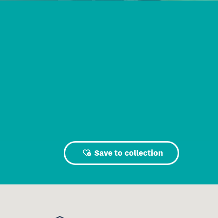
Save to collection