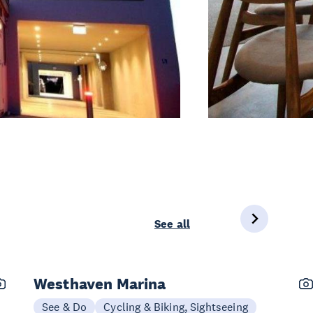
See all
Westhaven Marina
See & Do
Cycling & Biking, Sightseeing