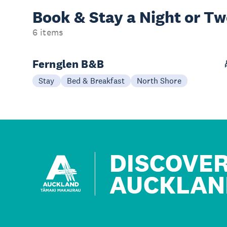
Book & Stay a
Night or T
6 items
Fernglen B&B
Stay
Bed & Breakfast
North Shore
DISCOVE
AUCKLAN