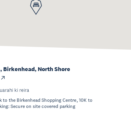
, Birkenhead, North Shore
uarahi ki reira
k to the Birkenhead Shopping Centre, 10K to
ing: Secure on site covered parking