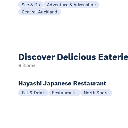
See & Do
Adventure & Adrenaline
Central Auckland
Discover Delicious
Eateri
6 items
Hayashi Japanese Restaurant
Eat & Drink
Restaurants
North Shore