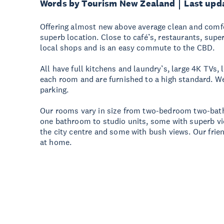
Words by Tourism New Zealand
Last upd
Offering almost new above average clean and com
superb location. Close to café’s, restaurants, su
local shops and is an easy commute to the CBD.
All have full kitchens and laundry’s, large 4K TVs, 
each room and are furnished to a high standard. We
parking.
Our rooms vary in size from two-bedroom two-bat
one bathroom to studio units, some with superb vi
the city centre and some with bush views. Our frien
at home.