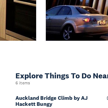
Explore Things
To Do Nea
6 items
Auckland Bridge Climb by AJ
Hackett Bungy