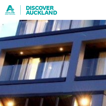
DISCOVER
AUCKLAND