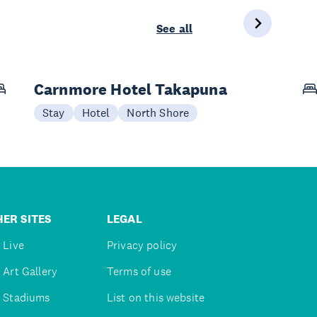
See all
Carnmore Hotel Takapuna
Stay
Hotel
North Shore
ER SITES
LEGAL
 Live
Privacy policy
 Art Gallery
Terms of use
 Stadiums
List on this website