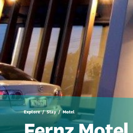
Explore
Stay
Motel
Fernz Motel