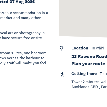
ated 07 Aug 2026
fortable accommodation in a
permarket and many other
local art or photography in
 have secure free onsite
Location
Te wāhi
hroom suites, one bedroom
23 Rawene Road
ews across the harbour to
dly staff will make you feel
Plan your route
Getting there
Te h
Town: 2 minutes wal
Aucklands CBD., Park