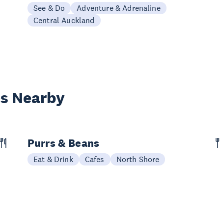
See & Do
Adventure & Adrenaline
Central Auckland
es Nearby
Purrs & Beans
Eat & Drink
Cafes
North Shore