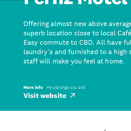
Offering almost new above averag
superb location close to local Café
Easy commute to CBD. All have ful
laundry’s and furnished to a high 
staff will make you feel at home.
More info
He pārongo atu anō
Visit website