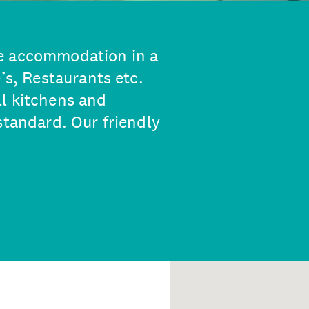
e accommodation in a
’s, Restaurants etc.
l kitchens and
standard. Our friendly