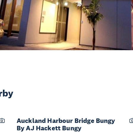
rby
Auckland Harbour Bridge Bungy
By AJ Hackett Bungy