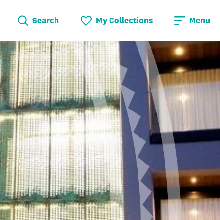
Search
My Collections
Menu