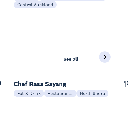
Central Auckland
See all
Chef Rasa Sayang
Eat & Drink
Restaurants
North Shore