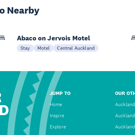
wo Nearby
Abaco on Jervois Motel
Stay
Motel
Central Auckland
R
JUMP TO
OUR OTH
D
Home
Auckland
Inspire
Auckland
Explore
Auckland