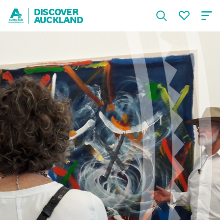
DISCOVER
AUCKLAND