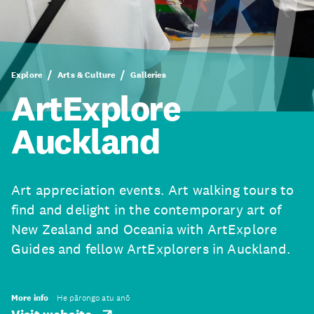
Explore
Arts & Culture
Galleries
ArtExplore
Auckland
Art appreciation events. Art walking tours to
find and delight in the contemporary art of
New Zealand and Oceania with ArtExplore
Guides and fellow ArtExplorers in Auckland.
More info
He pārongo atu anō