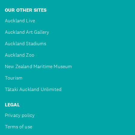
OUR OTHER SITES
Auckland Live
Auckland Art Gallery
Auckland Stadiums
Auckland Zoo
New Zealand Maritime Museum
Tourism
Tātaki Auckland Unlimited
LEGAL
Privacy policy
Terms of use