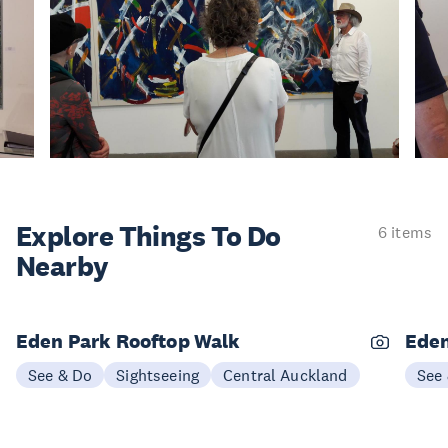
Explore Things
To Do
6 items
Nearby
Eden Park Rooftop Walk
Eden
See & Do
Sightseeing
Central Auckland
See