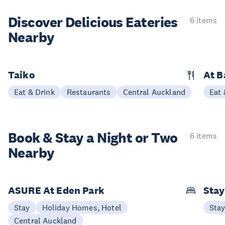
Discover Delicious
Eateries
6 items
Nearby
Taiko
At 
Eat & Drink
Restaurants
Central Auckland
Eat 
Book & Stay a
Night or Two
6 items
Nearby
ASURE At Eden Park
Sta
Stay
Holiday Homes, Hotel
Sta
Central Auckland