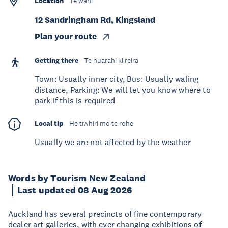
Location
Te wāhi
12 Sandringham Rd, Kingsland
Plan your route
Getting there
Te huarahi ki reira
Town: Usually inner city, Bus: Usually waling
distance, Parking: We will let you know where to
park if this is required
Local tip
He tīwhiri mō te rohe
Usually we are not affected by the weather
Words by Tourism New Zealand
Last updated 08 Aug 2026
Auckland has several precincts of fine contemporary
dealer art galleries, with ever changing exhibitions of