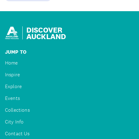
DISCOVER
AUCKLAND
JUMP TO
Home
Inspire
Explore
Events
Collections
City Info
Contact Us