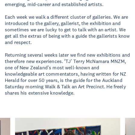
emerging, mid-career and established artists.
Each week we walk a different cluster of galleries. We are
introduced to the gallery, gallerist, the exhibition and
sometimes we are lucky to get to talk with an artist. We
get all the extras of being with a guide the gallerists know
and respect.
Returning several weeks later we find new exhibitions and
therefore new experiences. ‘TJ’ Terry McNamara MNZM,
one of New Zealand’s most well-known and
knowledgeable art commentators, having written for NZ
Herald for over 50 years, is the guide for the Auckland
Saturday morning Walk & Talk an Art Precinct. He freely
shares his extensive knowledge.