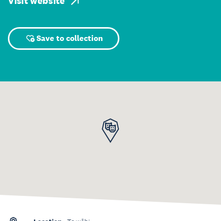
Visit website
Save to collection