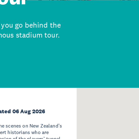
 you go behind the
ous stadium tour.
ated 06 Aug 2026
the scenes on New Zealand’s
ert historians who are
nsion of the players’ tunnel -