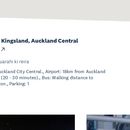
 Kingsland, Auckland Central
uarahi ki reira
ckland City Central., Airport: 18km from Auckland
t (20 - 30 minutes)., Bus: Walking distance to
on., Parking: 1