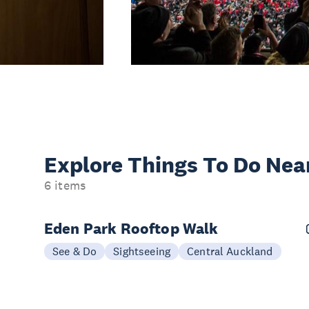
Explore Things
To Do Nea
6 items
Eden Park Rooftop Walk
See & Do
Sightseeing
Central Auckland