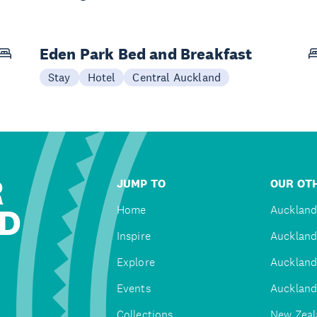
Eden Park Bed and Breakfast
Stay
Hotel
Central Auckland
R
JUMP TO
OUR OTH
D
Home
Auckland
Inspire
Auckland
Explore
Auckland
Events
Auckland
Collections
New Zeal