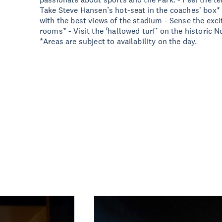
Take Steve Hansen’s hot-seat in the coaches' box*
with the best views of the stadium - Sense the exc
rooms* - Visit the ‘hallowed turf’ on the historic No
*Areas are subject to availability on the day.