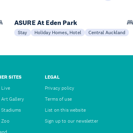
ASURE At Eden Park
Stay
Holiday Homes, Hotel
Central Auckland
ER SITES
LEGAL
 Live
Privacy policy
 Art Gallery
Terms of use
 Stadiums
List on this website
 Zoo
Sign up to our newsletter
and