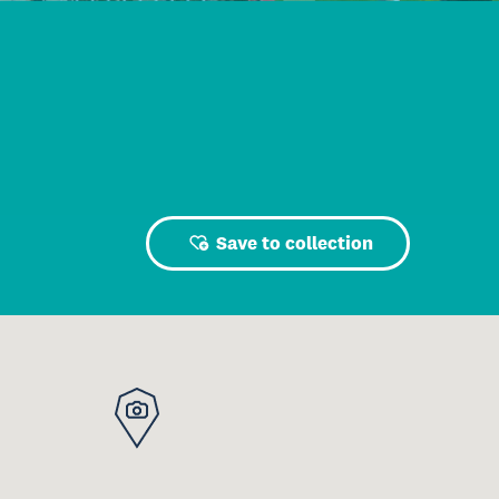
Save to collection