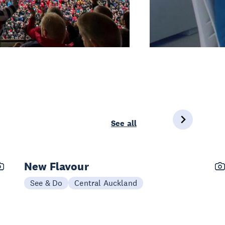
See all
New Flavour
See & Do
Central Auckland