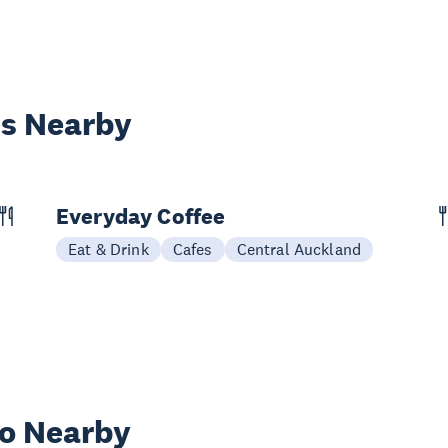
es Nearby
Everyday Coffee
Eat & Drink
Cafes
Central Auckland
wo Nearby