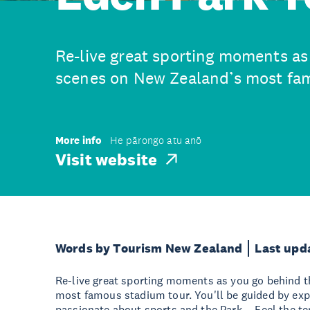
Re-live great sporting moments as
scenes on New Zealand’s most fam
More info
He pārongo atu anō
Visit website
Words by Tourism New Zealand
Last upd
Re-live great sporting moments as you go behind 
most famous stadium tour. You'll be guided by exp
passionate about sports and the Park. - Feel the te