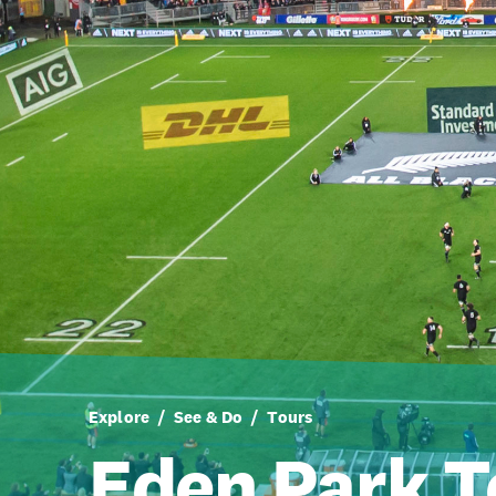
Explore
See & Do
Tours
Eden Park T