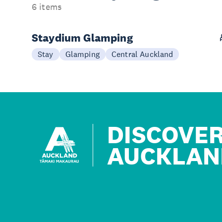
6 items
Staydium Glamping
Stay
Glamping
Central Auckland
DISCOVE
AUCKLAN