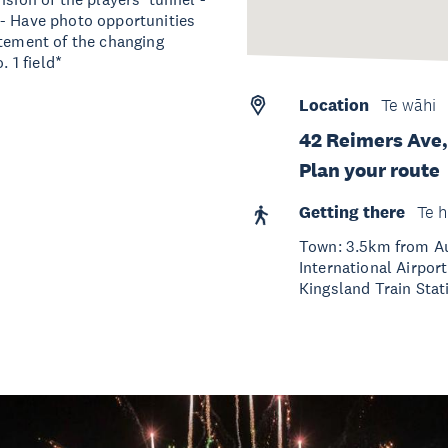
 - Have photo opportunities
itement of the changing
. 1 field*
Location
Te wāhi
42 Reimers Ave,
Plan your route
Getting there
Te h
Town: 3.5km from Au
International Airpor
Kingsland Train Stati