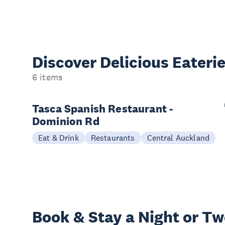
Discover Delicious
Eateri
6 items
Tasca Spanish Restaurant -
Dominion Rd
Eat & Drink
Restaurants
Central Auckland
Book & Stay a
Night or T