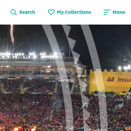
Search
My Collections
Menu