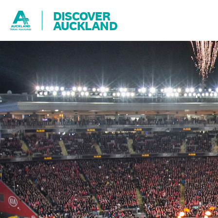
DISCOVER
AUCKLAND