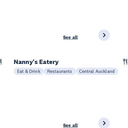
See all
Nanny's Eatery
Eat & Drink
Restaurants
Central Auckland
See all