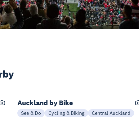
rby
Auckland by Bike
See & Do
Cycling & Biking
Central Auckland