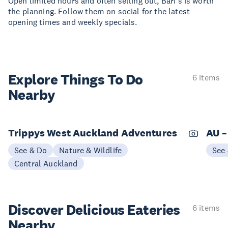
Open limited hours and often selling out, Bari’s is worth
the planning. Follow them on social for the latest
opening times and weekly specials.
Explore Things
To Do
6 items
Nearby
Trippys West Auckland Adventures
AU –
See & Do
Nature & Wildlife
See
Central Auckland
Discover Delicious
Eateries
6 items
Nearby