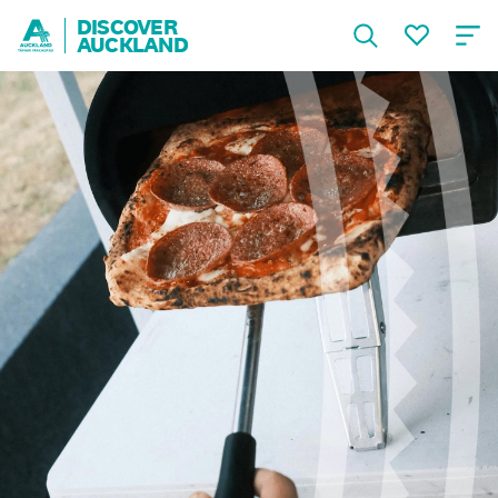
DISCOVER
AUCKLAND