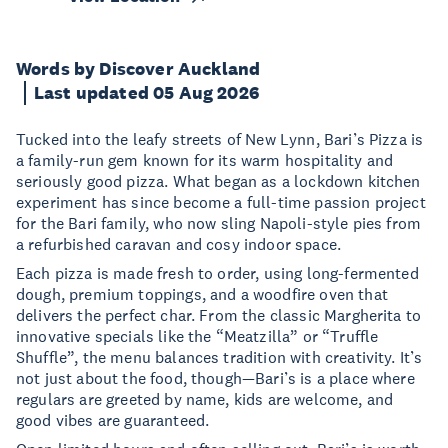
Words by Discover Auckland
Last updated 05 Aug 2026
Tucked into the leafy streets of New Lynn, Bari’s Pizza is
a family-run gem known for its warm hospitality and
seriously good pizza. What began as a lockdown kitchen
experiment has since become a full-time passion project
for the Bari family, who now sling Napoli-style pies from
a refurbished caravan and cosy indoor space.
Each pizza is made fresh to order, using long-fermented
dough, premium toppings, and a woodfire oven that
delivers the perfect char. From the classic Margherita to
innovative specials like the “Meatzilla” or “Truffle
Shuffle”, the menu balances tradition with creativity. It’s
not just about the food, though—Bari’s is a place where
regulars are greeted by name, kids are welcome, and
good vibes are guaranteed.