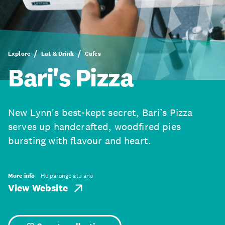
Explore
Eat & Drink
Cafes
Bari's Pizza
New Lynn's best-kept secret, Bari’s Pizza
serves up handcrafted, woodfired pies
bursting with flavour and heart.
More info
He pārongo atu anō
View Website