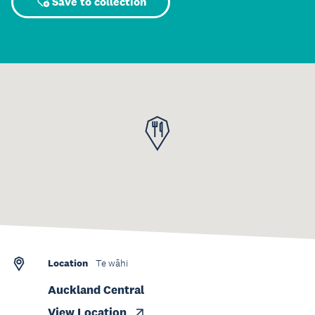
Save to collection
Location
Te wāhi
Auckland Central
View Location