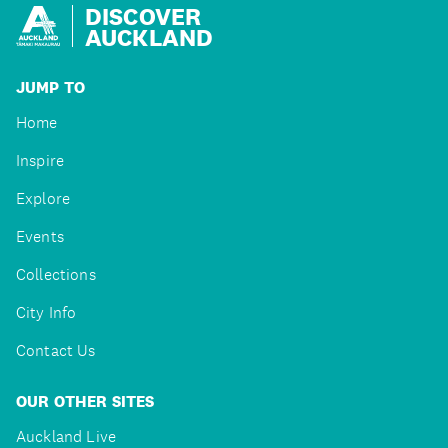
DISCOVER
AUCKLAND
JUMP TO
Home
Inspire
Explore
Events
Collections
City Info
Contact Us
OUR OTHER SITES
Auckland Live