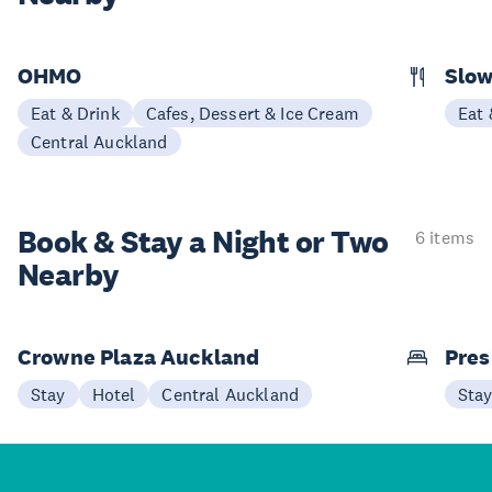
OHMO
Slow
Eat & Drink
Cafes, Dessert & Ice Cream
Eat 
Central Auckland
Book & Stay a
Night or Two
6 items
Nearby
Crowne Plaza Auckland
Pres
Stay
Hotel
Central Auckland
Sta