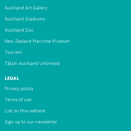
Auckland Art Gallery
Auckland Stadiums
Auckland Zoo
New Zealand Maritime Museum
Tourism
Tātaki Auckland Unlimited
LEGAL
Privacy policy
Terms of use
List on this website
Sign up to our newsletter