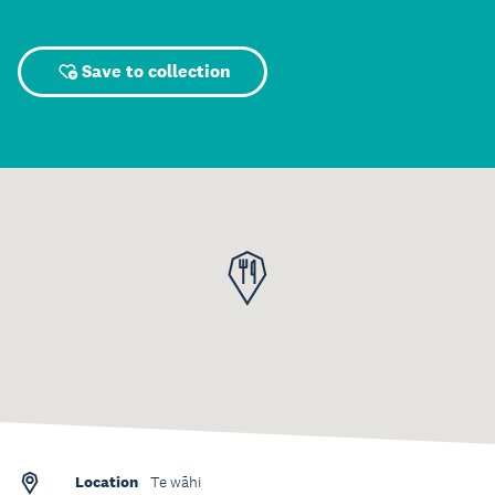
Save to collection
Location
Te wāhi