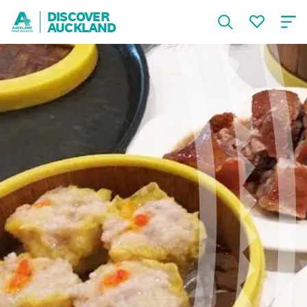
DISCOVER
AUCKLAND