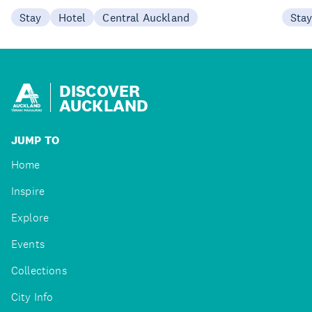
Stay
Hotel
Central Auckland
Sta
DISCOVER
AUCKLAND
JUMP TO
Home
Inspire
Explore
Events
Collections
City Info