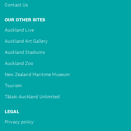
Contact Us
OUR OTHER SITES
Auckland Live
Auckland Art Gallery
Auckland Stadiums
Auckland Zoo
New Zealand Maritime Museum
Tourism
Tātaki Auckland Unlimited
LEGAL
Privacy policy