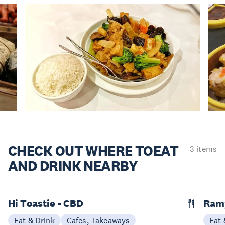
CHECK OUT WHERE TO
EAT
3 items
AND DRINK NEARBY
Hi Toastie - CBD
Ram
Eat & Drink
Cafes, Takeaways
Eat 