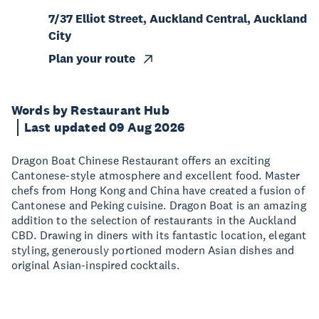
7/37 Elliot Street, Auckland Central, Auckland
City
Plan your route
Words by Restaurant Hub
Last updated 09 Aug 2026
Dragon Boat Chinese Restaurant offers an exciting
Cantonese-style atmosphere and excellent food. Master
chefs from Hong Kong and China have created a fusion of
Cantonese and Peking cuisine. Dragon Boat is an amazing
addition to the selection of restaurants in the Auckland
CBD. Drawing in diners with its fantastic location, elegant
styling, generously portioned modern Asian dishes and
original Asian-inspired cocktails.