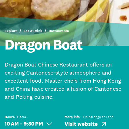
Explore
Eat & Drink
Restaurants
Dragon Boat
Dragon Boat Chinese Restaurant offers an
exciting Cantonese-style atmosphere and
excellent food. Master chefs from Hong Kong
and China have created a fusion of Cantonese
and Peking cuisine.
Hours
Hāora
More info
He pārongo atu anō
10 AM – 9:30 PM
Visit website