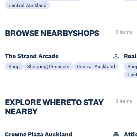
Central Auckland
BROWSE NEARBY
SHOPS
3 items
The Strand Arcade
Real
Shop
Shopping Precincts
Central Auckland
Sho
Cen
EXPLORE WHERE
TO STAY
3 items
NEARBY
Crowne Plaza Auckland
Atti