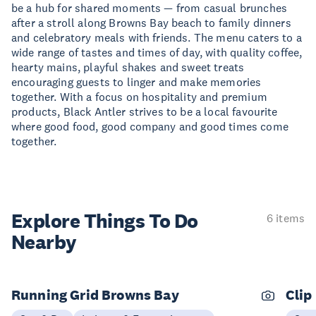
be a hub for shared moments — from casual brunches
after a stroll along Browns Bay beach to family dinners
and celebratory meals with friends. The menu caters to a
wide range of tastes and times of day, with quality coffee,
hearty mains, playful shakes and sweet treats
encouraging guests to linger and make memories
together. With a focus on hospitality and premium
products, Black Antler strives to be a local favourite
where good food, good company and good times come
together.
Explore Things
To Do
6 items
Nearby
Running Grid Browns Bay
Clip