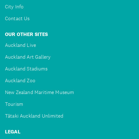
City Info
Contact Us
OUR OTHER SITES
Auckland Live
Auckland Art Gallery
Auckland Stadiums
Auckland Zoo
New Zealand Maritime Museum
Tourism
Tātaki Auckland Unlimited
LEGAL