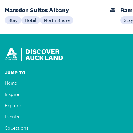
Marsden Suites Albany
Ram
Stay
Hotel
North Shore
Sta
DISCOVER
AUCKLAND
JUMP TO
Home
Inspire
Explore
Events
Collections