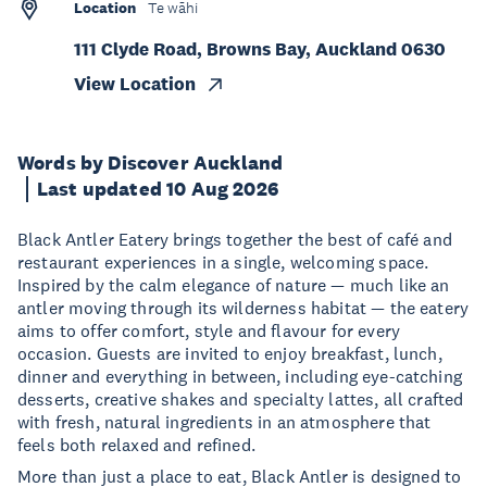
Location
Te wāhi
111 Clyde Road, Browns Bay, Auckland 0630
View Location
Words by Discover Auckland
Last updated 10 Aug 2026
Black Antler Eatery brings together the best of café and
restaurant experiences in a single, welcoming space.
Inspired by the calm elegance of nature — much like an
antler moving through its wilderness habitat — the eatery
aims to offer comfort, style and flavour for every
occasion. Guests are invited to enjoy breakfast, lunch,
dinner and everything in between, including eye-catching
desserts, creative shakes and specialty lattes, all crafted
with fresh, natural ingredients in an atmosphere that
feels both relaxed and refined.
More than just a place to eat, Black Antler is designed to