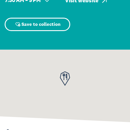
7:30 AM – 9 PM
Visit website
Save to collection