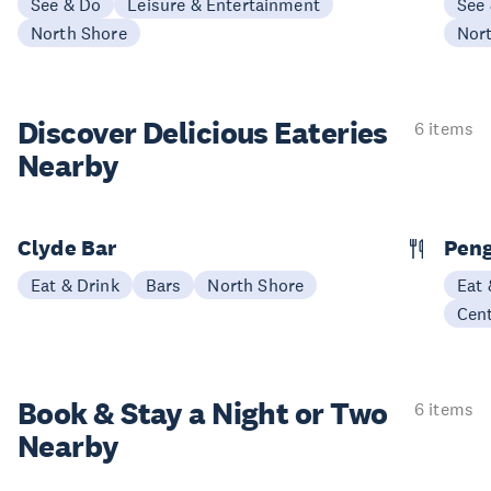
See & Do
Leisure & Entertainment
See
North Shore
Nor
Discover Delicious
Eateries
6 items
Nearby
Clyde Bar
Pen
Eat & Drink
Bars
North Shore
Eat 
Cen
Book & Stay a
Night or Two
6 items
Nearby