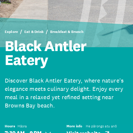
Explore
Eat & Drink
Breakfast & Brunch
Black Antler
Eatery
Discover Black Antler Eatery, where nature's
elegance meets culinary delight. Enjoy every
meal in a relaxed yet refined setting near
Browns Bay beach.
Hours
Hāora
More info
He pārongo atu anō