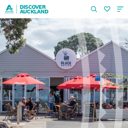
DISCOVER
AUCKLAND