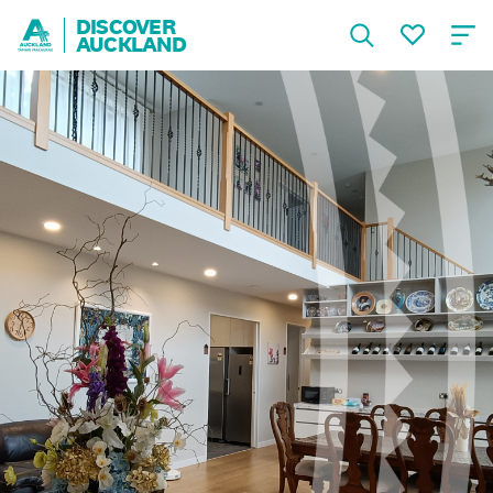
DISCOVER
AUCKLAND