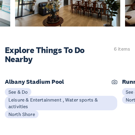
Explore Things
To Do
6 items
Nearby
Albany Stadium Pool
Runn
See & Do
See
Leisure & Entertainment , Water sports &
Nor
activities
North Shore