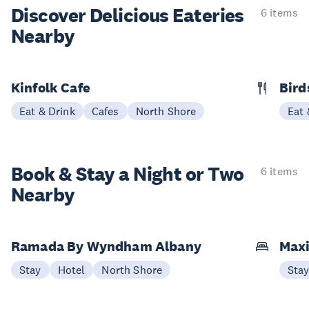
Discover Delicious
Eateries
6 items
Nearby
Kinfolk Cafe
Bird
Eat & Drink
Cafes
North Shore
Eat 
Book & Stay a
Night or Two
6 items
Nearby
Ramada By Wyndham Albany
Maxi
Stay
Hotel
North Shore
Sta