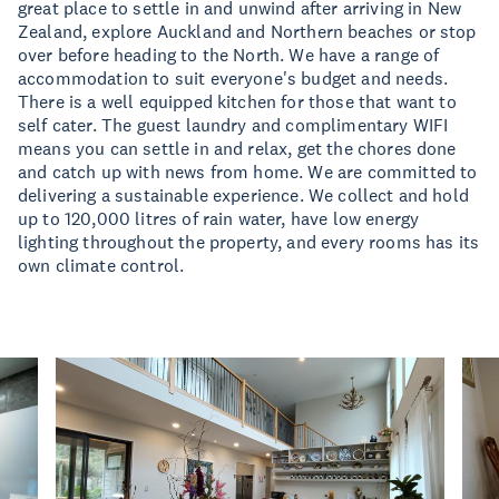
great place to settle in and unwind after arriving in New
Zealand, explore Auckland and Northern beaches or stop
over before heading to the North. We have a range of
accommodation to suit everyone's budget and needs.
There is a well equipped kitchen for those that want to
self cater. The guest laundry and complimentary WIFI
means you can settle in and relax, get the chores done
and catch up with news from home. We are committed to
delivering a sustainable experience. We collect and hold
up to 120,000 litres of rain water, have low energy
lighting throughout the property, and every rooms has its
own climate control.