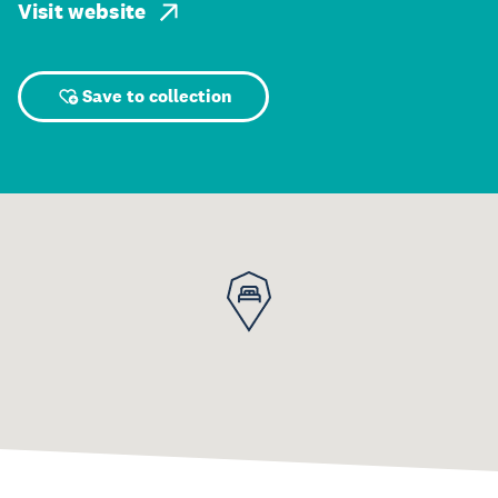
Visit website
Save to collection