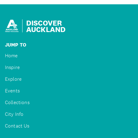
DISCOVER
AUCKLAND
JUMP TO
Home
Inspire
Explore
Events
Collections
City Info
Contact Us