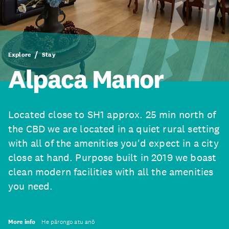
Explore
Stay
Alpaca Manor
Located close to SH1 approx. 25 min north of
the CBD we are located in a quiet rural setting
with all of the amenities you'd expect in a city
close at hand. Purpose built in 2019 we boast
clean modern facilities with all the amenities
you need.
More info
He pārongo atu anō