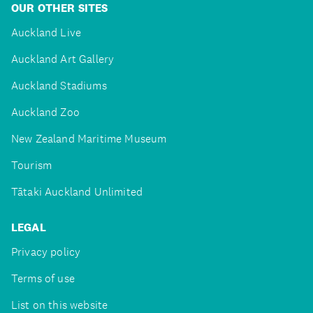
OUR OTHER SITES
Auckland Live
Auckland Art Gallery
Auckland Stadiums
Auckland Zoo
New Zealand Maritime Museum
Tourism
Tātaki Auckland Unlimited
LEGAL
Privacy policy
Terms of use
List on this website