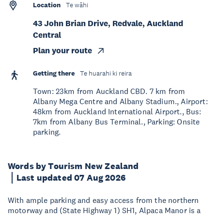
Location
Te wāhi
43 John Brian Drive, Redvale, Auckland
Central
Plan your route
Getting there
Te huarahi ki reira
Town: 23km from Auckland CBD. 7 km from
Albany Mega Centre and Albany Stadium., Airport:
48km from Auckland International Airport., Bus:
7km from Albany Bus Terminal., Parking: Onsite
parking.
Words by Tourism New Zealand
Last updated 07 Aug 2026
With ample parking and easy access from the northern
motorway and (State Highway 1) SH1, Alpaca Manor is a