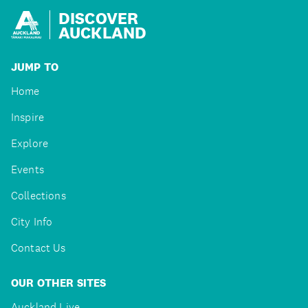
DISCOVER
AUCKLAND
JUMP TO
Home
Inspire
Explore
Events
Collections
City Info
Contact Us
OUR OTHER SITES
Auckland Live