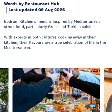
Words by Restaurant Hub
Last updated 09 Aug 2026
Bodrum Kitchen’s menu is inspired by Mediterranean
street food, particularly Greek and Turkish cuisine.
With experts in both cultures cooking away in their
kitchen, their flavours are a true celebration of life in the
Mediterranean.