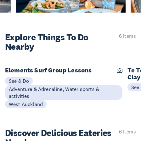
Explore Things
To Do
6 items
Nearby
Elements Surf Group Lessons
Te T
Cla
See & Do
See
Adventure & Adrenaline, Water sports &
activities
West Auckland
Discover Delicious
Eateries
6 items