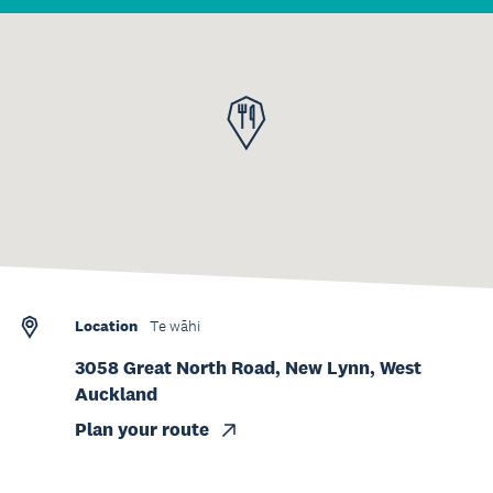
Location
Te wāhi
3058 Great North Road, New Lynn, West
Auckland
Plan your route