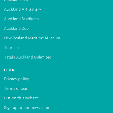
Auckland Art Gallery
Auckland Stadiums
Auckland Zoo
New Zealand Maritime Museum
Tourism
Tātaki Auckland Unlimited
LEGAL
Privacy policy
Terms of use
List on this website
Sign up to our newsletter