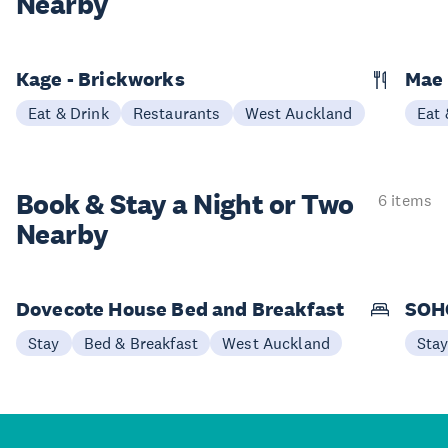
Nearby
Kage - Brickworks
Mae
Eat & Drink
Restaurants
West Auckland
Eat 
Book & Stay a
Night or Two
6 items
Nearby
Dovecote House Bed and Breakfast
SOHO
Stay
Bed & Breakfast
West Auckland
Sta