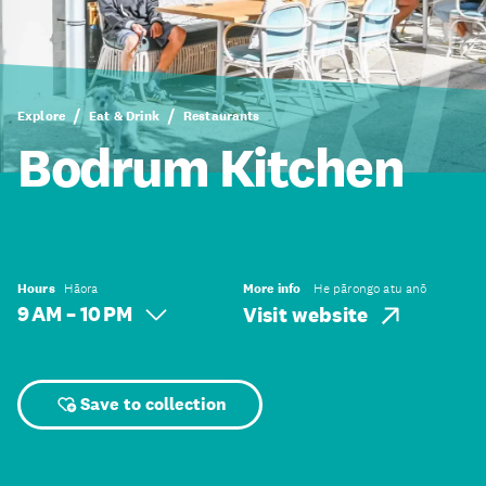
Explore
Eat & Drink
Restaurants
Bodrum Kitchen
Hours
Hāora
More info
He pārongo atu anō
9 AM – 10 PM
Visit website
Save to collection