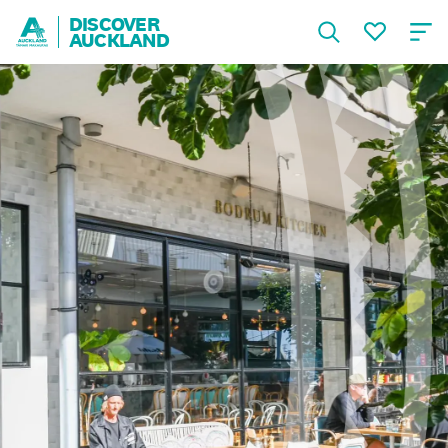
DISCOVER
AUCKLAND