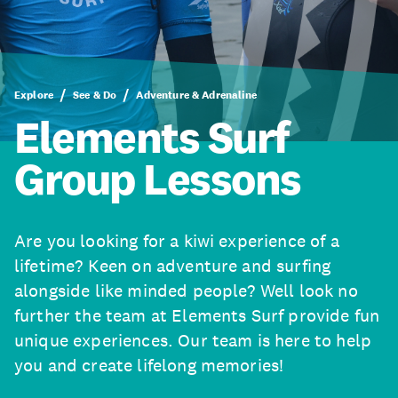
Explore
See & Do
Adventure & Adrenaline
Elements Surf
Group Lessons
Are you looking for a kiwi experience of a
lifetime? Keen on adventure and surfing
alongside like minded people? Well look no
further the team at Elements Surf provide fun
unique experiences. Our team is here to help
you and create lifelong memories!