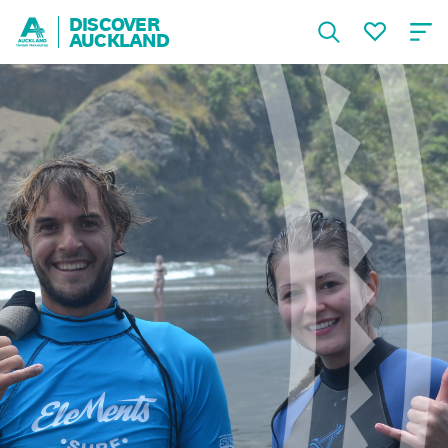
DISCOVER
AUCKLAND