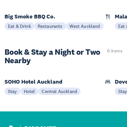
Big Smoke BBQ Co.
Mala
Eat & Drink
Restaurants
West Auckland
Eat 
Book & Stay a
Night or Two
6 items
Nearby
SOHO Hotel Auckland
Dove
Stay
Hotel
Central Auckland
Sta