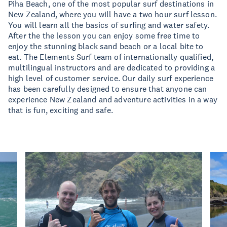
Piha Beach, one of the most popular surf destinations in
New Zealand, where you will have a two hour surf lesson.
You will learn all the basics of surfing and water safety.
After the the lesson you can enjoy some free time to
enjoy the stunning black sand beach or a local bite to
eat. The Elements Surf team of internationally qualified,
multilingual instructors and are dedicated to providing a
high level of customer service. Our daily surf experience
has been carefully designed to ensure that anyone can
experience New Zealand and adventure activities in a way
that is fun, exciting and safe.