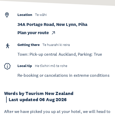
Location
Te wāhi
34A Portage Road, New Lynn, Piha
Plan your route
Getting there
Te huarahi ki reira
Town: Pick-up central Auckland, Parking: True
Local tip
He tīwhiri mō te rohe
Re-booking or cancelations in extreme conditions
Words by Tourism New Zealand
Last updated 06 Aug 2026
After we have picked you up at your hotel, we will head to