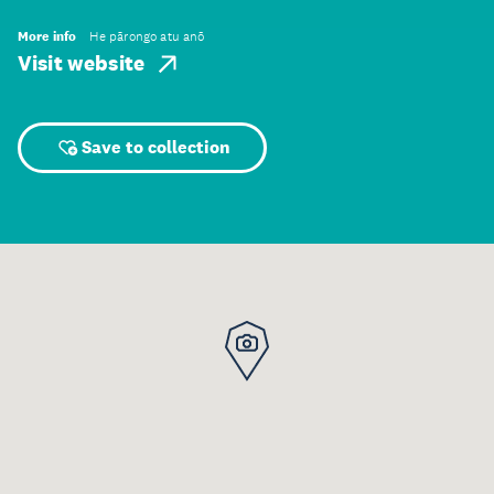
More info
He pārongo atu anō
Visit website
Save to collection