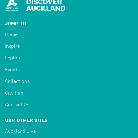
DISCOVER
AUCKLAND
JUMP TO
Home
Inspire
Explore
Events
Collections
City Info
Contact Us
OUR OTHER SITES
Auckland Live