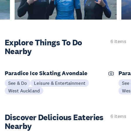
Explore Things
To Do
6 items
Nearby
Paradice Ice Skating Avondale
Para
See & Do
Leisure & Entertainment
See
West Auckland
Wes
Discover Delicious
Eateries
6 items
Nearby