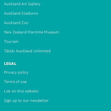
Auckland Art Gallery
Auckland Stadiums
Auckland Zoo
New Zealand Maritime Museum
Tourism
Tātaki Auckland Unlimited
LEGAL
Privacy policy
Terms of use
List on this website
Sign up to our newsletter