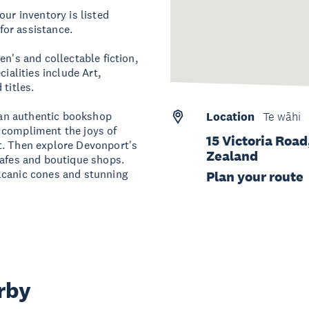
our inventory is listed
 for assistance.
en's and collectable fiction,
cialities include Art,
titles.
y an authentic bookshop
Location
Te wāhi
 compliment the joys of
15 Victoria Roa
t. Then explore Devonport's
Zealand
cafes and boutique shops.
lcanic cones and stunning
Plan your route
rby