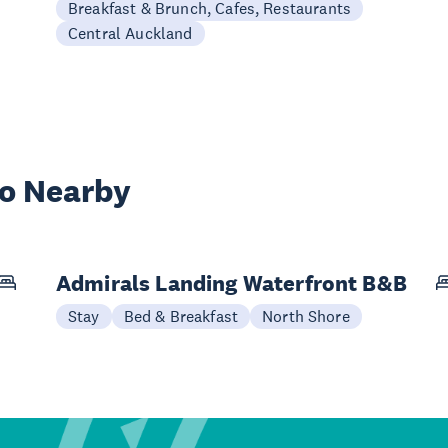
Breakfast & Brunch, Cafes, Restaurants
Central Auckland
wo Nearby
Admirals Landing Waterfront B&B
Stay
Bed & Breakfast
North Shore