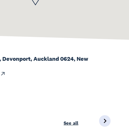
d, Devonport, Auckland 0624, New
See all