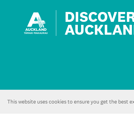
DISCOVE
AUCKLAN
This website uses cookies to ensure you get the best e
Copyright ©Tātaki Auckland Unlimited 2026