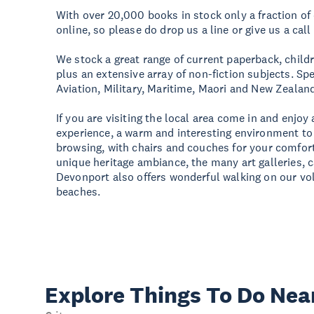
With over 20,000 books in stock only a fraction of 
online, so please do drop us a line or give us a call
We stock a great range of current paperback, childr
plus an extensive array of non-fiction subjects. Spe
Aviation, Military, Maritime, Maori and New Zealand 
If you are visiting the local area come in and enjo
experience, a warm and interesting environment to
browsing, with chairs and couches for your comfor
unique heritage ambiance, the many art galleries, 
Devonport also offers wonderful walking on our vo
beaches.
Explore Things
To Do Nea