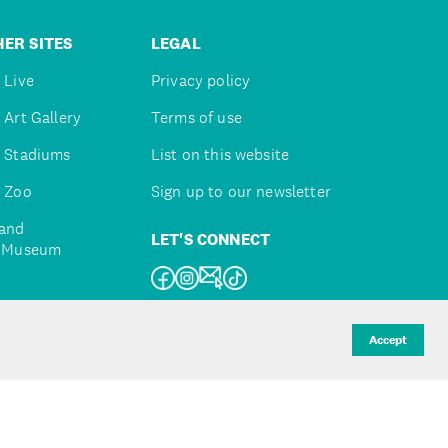
ER SITES
LEGAL
 Live
Privacy policy
 Art Gallery
Terms of use
 Stadiums
List on this website
 Zoo
Sign up to our newsletter
and
LET'S CONNECT
e Museum
uckland
Accept
d