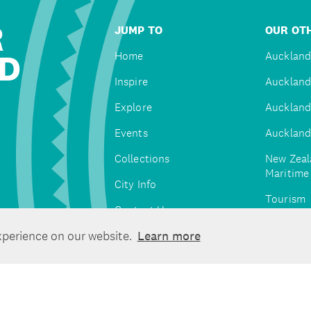
R
JUMP TO
OUR OTH
D
Home
Auckland
Inspire
Auckland
Explore
Auckland
Events
Auckland
Collections
New Zeal
Maritim
City Info
Tourism
Contact Us
Tātaki A
xperience on our website.
Learn more
Unlimite