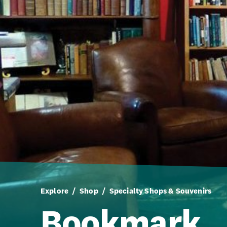
Explore
Shop
Specialty Shops & Souvenirs
Bookmark