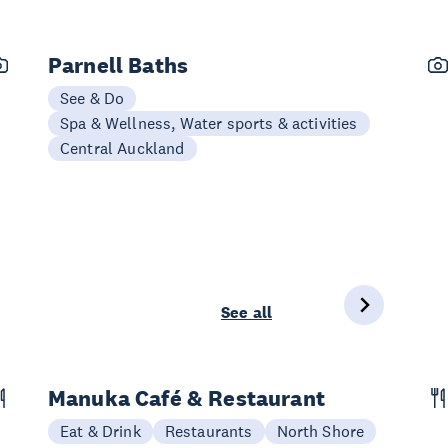
Parnell Baths
See & Do
Spa & Wellness, Water sports & activities
Central Auckland
See all
Manuka Café & Restaurant
Eat & Drink
Restaurants
North Shore