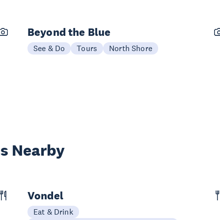
Beyond the Blue
See & Do
Tours
North Shore
es Nearby
Vondel
Eat & Drink