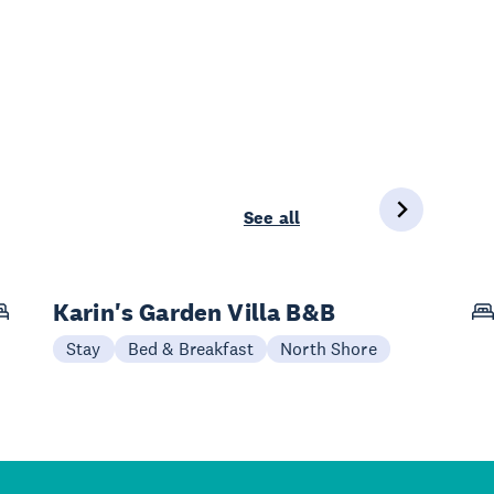
See all
Karin's Garden Villa B&B
Stay
Bed & Breakfast
North Shore