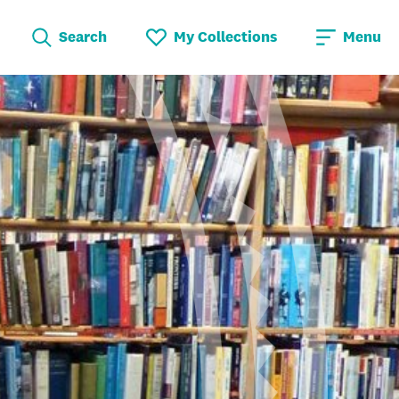
Search
My Collections
Menu