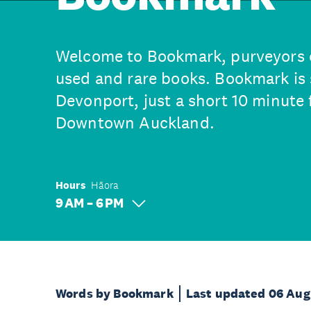
Welcome to Bookmark, purveyors 
used and rare books. Bookmark is s
Devonport, just a short 10 minute 
Downtown Auckland.
Hours
Hāora
9 AM – 6 PM
Words by Bookmark
Last updated 06 Aug