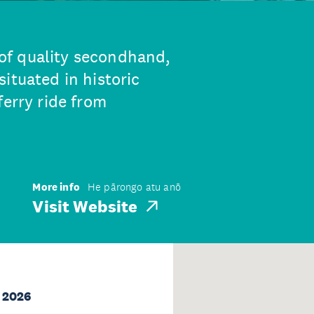
of quality secondhand,
ituated in historic
ferry ride from
More info
He pārongo atu anō
Visit Website
 2026