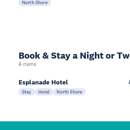
North Shore
Book & Stay a
Night or T
6 items
Esplanade Hotel
Stay
Hotel
North Shore