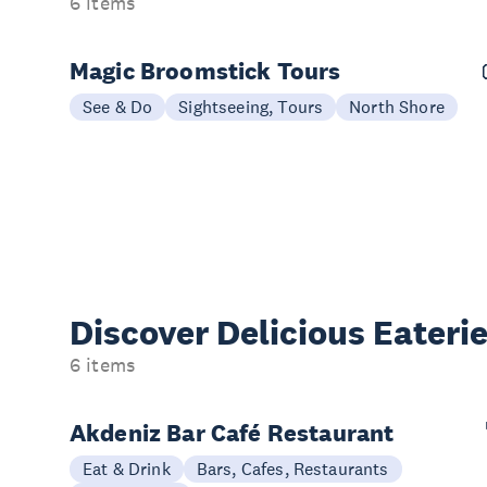
6 items
Magic Broomstick Tours
See & Do
Sightseeing, Tours
North Shore
Discover Delicious
Eateri
6 items
Akdeniz Bar Café Restaurant
Eat & Drink
Bars, Cafes, Restaurants