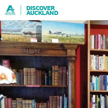
DISCOVER
AUCKLAND