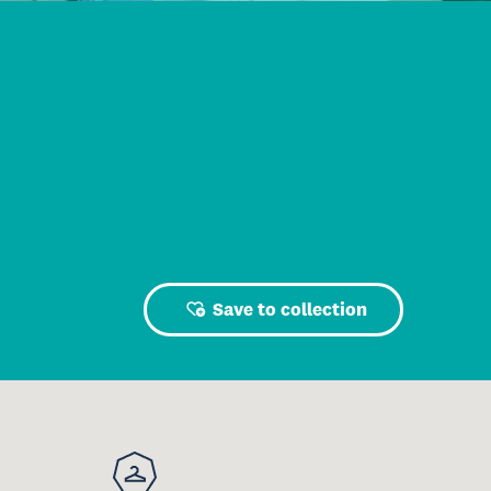
Save to collection