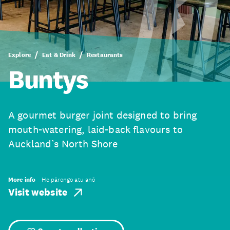
Explore
Eat & Drink
Restaurants
Buntys
A gourmet burger joint designed to bring
mouth-watering, laid-back flavours to
Auckland’s North Shore
More info
He pārongo atu anō
Visit website