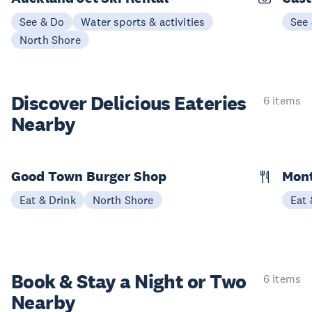
See & Do
Water sports & activities
See
North Shore
Discover Delicious
Eateries
6 items
Nearby
Good Town Burger Shop
Mon
Eat & Drink
North Shore
Eat 
Book & Stay a
Night or Two
6 items
Nearby