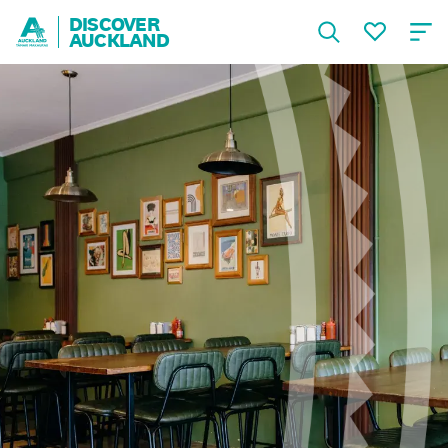
DISCOVER
AUCKLAND