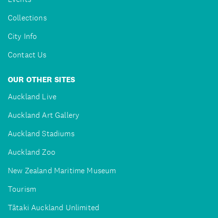
Collections
City Info
Contact Us
OUR OTHER SITES
Auckland Live
Auckland Art Gallery
Auckland Stadiums
Auckland Zoo
New Zealand Maritime Museum
Tourism
Tātaki Auckland Unlimited