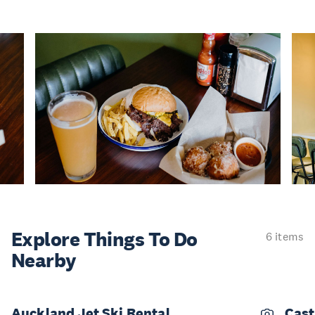
Explore Things
To Do
6 items
Nearby
Auckland Jet Ski Rental
Cast