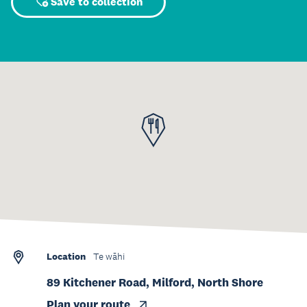
Save to collection
Location
Te wāhi
89 Kitchener Road, Milford, North Shore
Plan your route