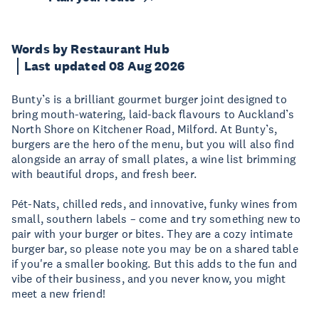
Words by Restaurant Hub
Last updated 08 Aug 2026
Bunty’s is a brilliant gourmet burger joint designed to
bring mouth-watering, laid-back flavours to Auckland’s
North Shore on Kitchener Road, Milford. At Bunty’s,
burgers are the hero of the menu, but you will also find
alongside an array of small plates, a wine list brimming
with beautiful drops, and fresh beer.
Pét-Nats, chilled reds, and innovative, funky wines from
small, southern labels – come and try something new to
pair with your burger or bites. They are a cozy intimate
burger bar, so please note you may be on a shared table
if you're a smaller booking. But this adds to the fun and
vibe of their business, and you never know, you might
meet a new friend!