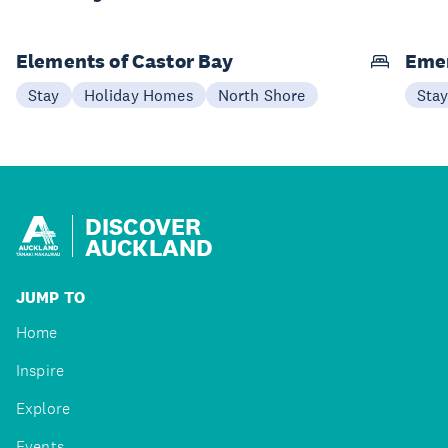
Elements of Castor Bay
Emer
Stay
Holiday Homes
North Shore
Sta
DISCOVER
AUCKLAND
JUMP TO
Home
Inspire
Explore
Events