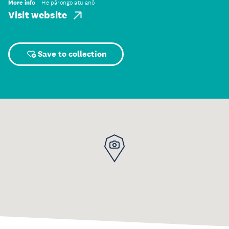
More info
He pārongo atu anō
Visit website
Save to collection