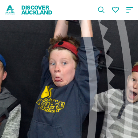
DISCOVER
AUCKLAND