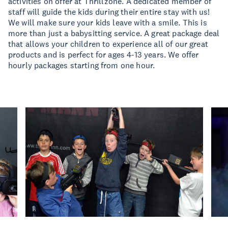
activities on offer at Thrillzone. A dedicated member of
staff will guide the kids during their entire stay with us!
We will make sure your kids leave with a smile. This is
more than just a babysitting service. A great package deal
that allows your children to experience all of our great
products and is perfect for ages 4-13 years. We offer
hourly packages starting from one hour.