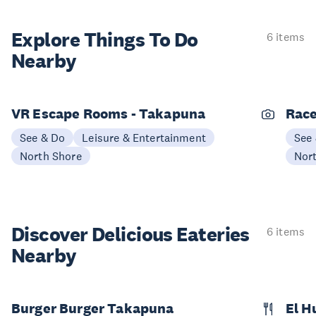
Explore Things
To Do
6 items
Nearby
VR Escape Rooms - Takapuna
Race
See & Do
Leisure & Entertainment
See
North Shore
Nor
Discover Delicious
Eateries
6 items
Nearby
Burger Burger Takapuna
El 