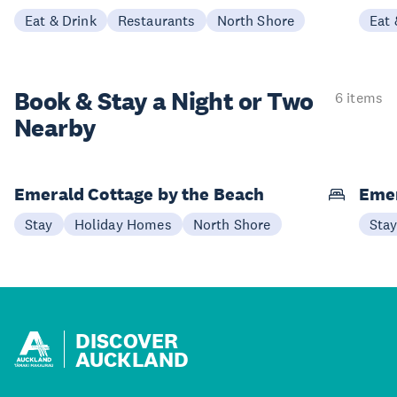
Eat & Drink
Restaurants
North Shore
Eat 
Book & Stay a
Night or Two
6 items
Nearby
Emerald Cottage by the Beach
Emer
Stay
Holiday Homes
North Shore
Sta
DISCOVER
AUCKLAND