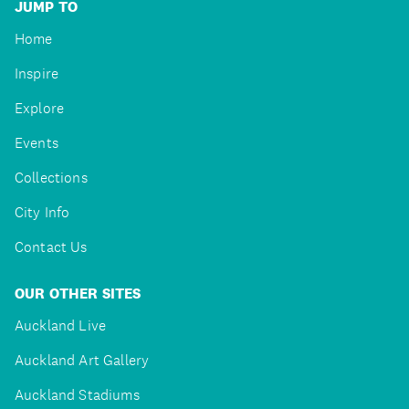
JUMP TO
Home
Inspire
Explore
Events
Collections
City Info
Contact Us
OUR OTHER SITES
Auckland Live
Auckland Art Gallery
Auckland Stadiums