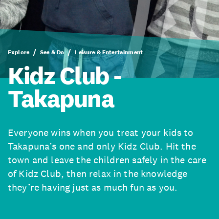
Explore
See & Do
Leisure & Entertainment
Kidz Club -
Takapuna
Everyone wins when you treat your kids to
Takapuna’s one and only Kidz Club. Hit the
town and leave the children safely in the care
of Kidz Club, then relax in the knowledge
they’re having just as much fun as you.