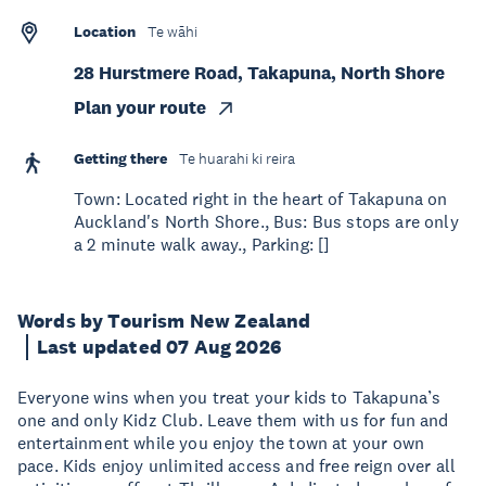
Location
Te wāhi
28 Hurstmere Road, Takapuna, North Shore
Plan your route
Getting there
Te huarahi ki reira
Town: Located right in the heart of Takapuna on
Auckland's North Shore., Bus: Bus stops are only
a 2 minute walk away., Parking: []
Words by Tourism New Zealand
Last updated 07 Aug 2026
Everyone wins when you treat your kids to Takapuna’s
one and only Kidz Club. Leave them with us for fun and
entertainment while you enjoy the town at your own
pace. Kids enjoy unlimited access and free reign over all