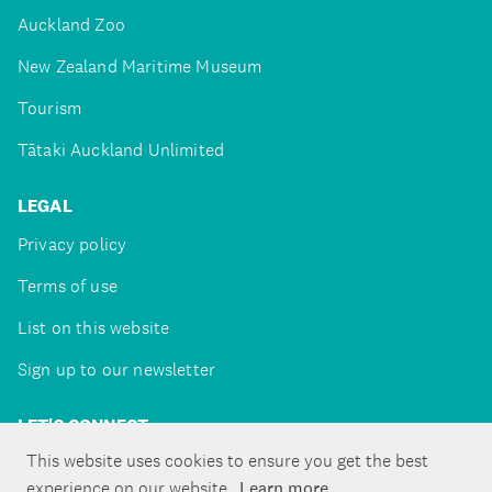
Auckland Zoo
New Zealand Maritime Museum
Tourism
Tātaki Auckland Unlimited
LEGAL
Privacy policy
Terms of use
List on this website
Sign up to our newsletter
LET'S CONNECT
This website uses cookies to ensure you get the best
experience on our website.
Learn more