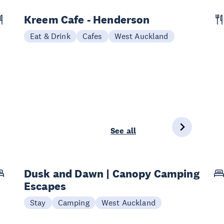
Kreem Cafe - Henderson
Eat & Drink
Cafes
West Auckland
See all
Dusk and Dawn | Canopy Camping
Escapes
Stay
Camping
West Auckland