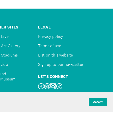
ER SITES
LEGAL
 Live
Privacy policy
 Art Gallery
Terms of use
 Stadiums
List on this website
 Zoo
Sign up to our newsletter
and
LET'S CONNECT
e Museum
uckland
Accept
d