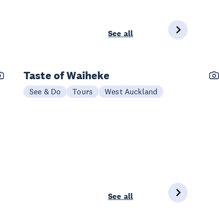
See all
Taste of Waiheke
See & Do
Tours
West Auckland
See all