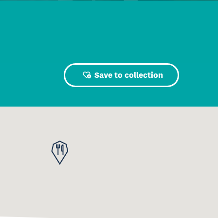
Save to collection