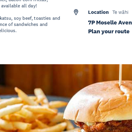
available all day!
Location
Te wāhi
 katsu, soy beef, toasties and
7P Moselle Ave
ance of sandwiches and
licious.
Plan your route