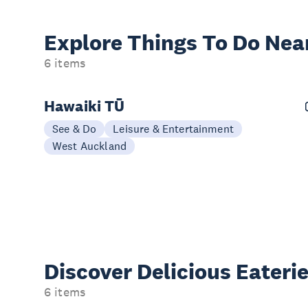
Explore Things
To Do Nea
6 items
Hawaiki TŪ
See & Do
Leisure & Entertainment
West Auckland
Discover Delicious
Eateri
6 items