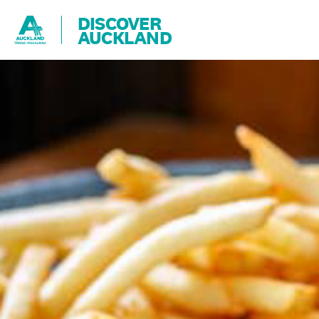
DISCOVER
AUCKLAND