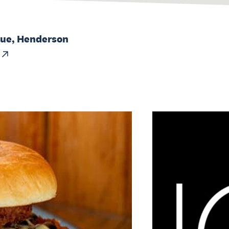
nue, Henderson