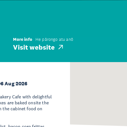
More info
He pārongo atu anō
Visit website
06 Aug 2026
akery Cafe with delightful
kes are baked onsite the
h the cabinet food on
ct, bacon corn frittas,