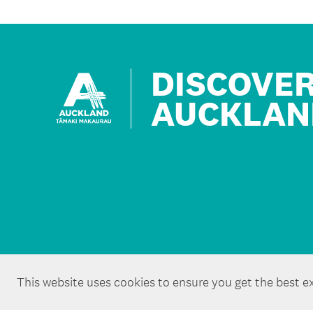
DISCOVE
AUCKLAN
This website uses cookies to ensure you get the best e