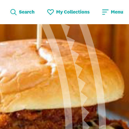
Search
My Collections
Menu