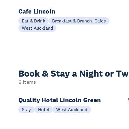
Cafe Lincoln
Eat & Drink
Breakfast & Brunch, Cafes
West Auckland
Book & Stay a
Night or T
6 items
Quality Hotel Lincoln Green
Stay
Hotel
West Auckland