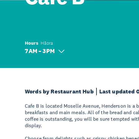
Hours
Hāora
7 AM – 3 PM
Words by Restaurant Hub
Last updated 
Cafe B is located Moselle Avenue, Henderson is a b
breakfasts and main meals. All of the bread and ca
coffee is outstanding, you will be sure tempted wit
display.
Choose from delights such as crispy chicken benedi