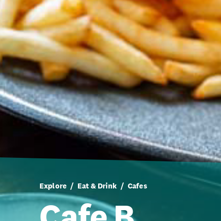
Explore
Eat & Drink
Cafes
Cafe B