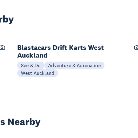
rby
Blastacars Drift Karts West
Auckland
See & Do
Adventure & Adrenaline
West Auckland
es Nearby