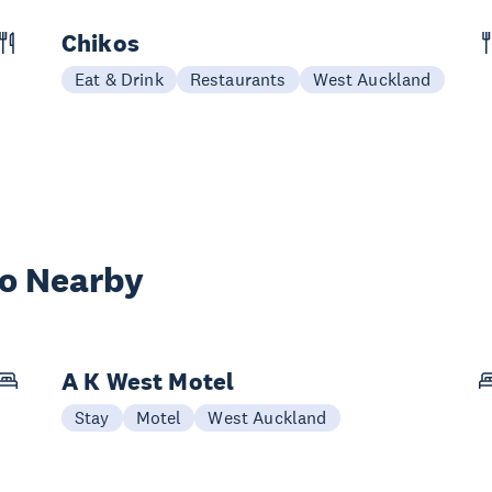
Chikos
Eat & Drink
Restaurants
West Auckland
wo Nearby
A K West Motel
Stay
Motel
West Auckland