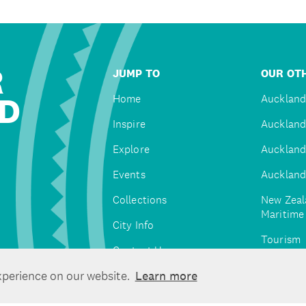
R
JUMP TO
OUR OTH
D
Home
Auckland
Inspire
Auckland
Explore
Auckland
Events
Auckland
Collections
New Zeal
Maritim
City Info
Tourism
Contact Us
Tātaki A
xperience on our website.
Learn more
Unlimite