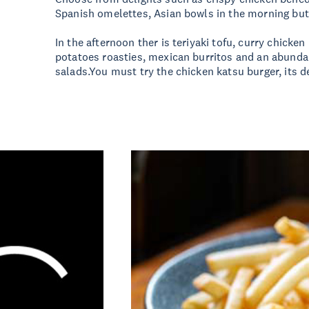
Spanish omelettes, Asian bowls in the morning but 
In the afternoon ther is teriyaki tofu, curry chicken
potatoes roasties, mexican burritos and an abund
salads.You must try the chicken katsu burger, its de