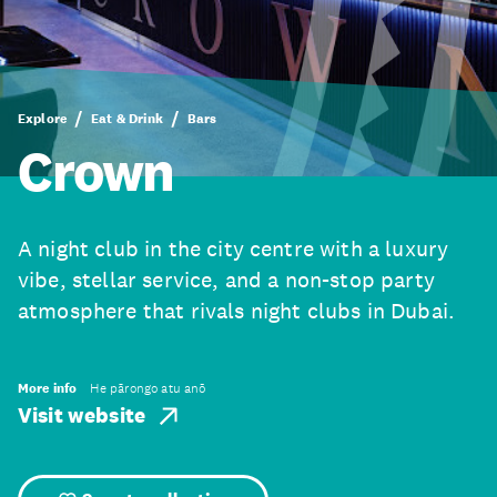
Explore
Eat & Drink
Bars
Crown
A night club in the city centre with a luxury
vibe, stellar service, and a non-stop party
atmosphere that rivals night clubs in Dubai.
More info
He pārongo atu anō
Visit website