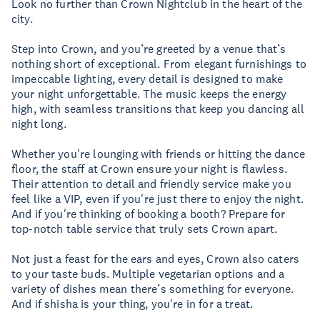
Look no further than Crown Nightclub in the heart of the
city.
Step into Crown, and you’re greeted by a venue that’s
nothing short of exceptional. From elegant furnishings to
impeccable lighting, every detail is designed to make
your night unforgettable. The music keeps the energy
high, with seamless transitions that keep you dancing all
night long.
Whether you're lounging with friends or hitting the dance
floor, the staff at Crown ensure your night is flawless.
Their attention to detail and friendly service make you
feel like a VIP, even if you're just there to enjoy the night.
And if you're thinking of booking a booth? Prepare for
top-notch table service that truly sets Crown apart.
Not just a feast for the ears and eyes, Crown also caters
to your taste buds. Multiple vegetarian options and a
variety of dishes mean there’s something for everyone.
And if shisha is your thing, you're in for a treat.