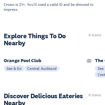
Crown is 21+. You'll need a valid ID and be dressed to
impress.
Explore Things
To Do
6 items
Nearby
Orange Pool Club
The 
See & Do
Central Auckland
See
Cen
Discover Delicious
Eateries
6 items
Nearby