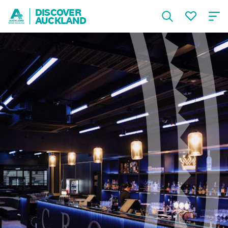
DISCOVER
AUCKLAND