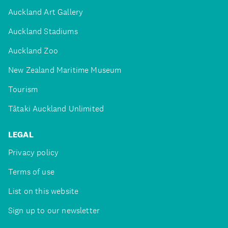
Auckland Art Gallery
Auckland Stadiums
Auckland Zoo
New Zealand Maritime Museum
Tourism
Tātaki Auckland Unlimited
LEGAL
Privacy policy
Terms of use
List on this website
Sign up to our newsletter