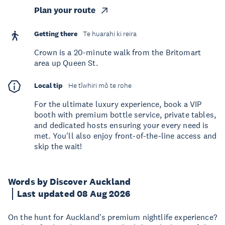
Plan your route
Getting there
Te huarahi ki reira
Crown is a 20-minute walk from the Britomart
area up Queen St.
Local tip
He tīwhiri mō te rohe
For the ultimate luxury experience, book a VIP
booth with premium bottle service, private tables,
and dedicated hosts ensuring your every need is
met. You'll also enjoy front-of-the-line access and
skip the wait!
Words by Discover Auckland
Last updated 08 Aug 2026
On the hunt for Auckland's premium nightlife experience?