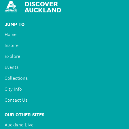
DISCOVER
AUCKLAND
JUMP TO
Home
Inspire
Explore
Events
Collections
City Info
Contact Us
OUR OTHER SITES
Auckland Live