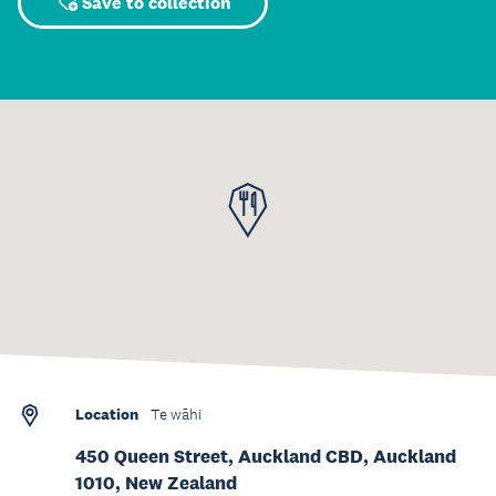
Save to collection
Location
Te wāhi
450 Queen Street, Auckland CBD, Auckland
1010, New Zealand