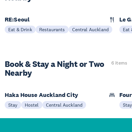
RE:Seoul
Le G
Eat & Drink
Restaurants
Central Auckland
Eat 
Book & Stay a
Night or Two
6 items
Nearby
Haka House Auckland City
Four
Stay
Hostel
Central Auckland
Sta