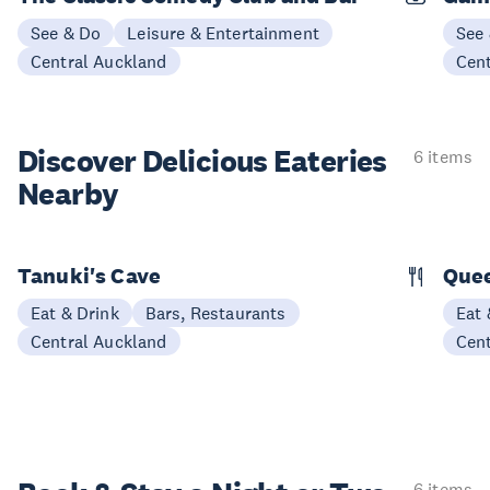
See & Do
Leisure & Entertainment
See
Central Auckland
Cen
Discover Delicious
Eateries
6 items
Nearby
Tanuki's Cave
Quee
Eat & Drink
Bars, Restaurants
Eat 
Central Auckland
Cen
6 items