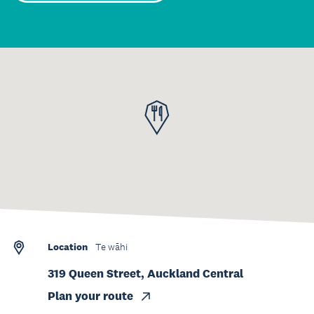
Location
Te wāhi
319 Queen Street, Auckland Central
Plan your route