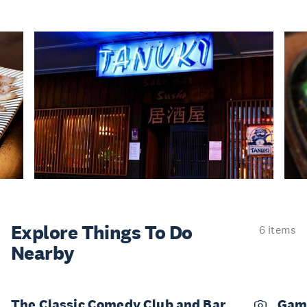
Explore Things
To Do
6 items
Nearby
The Classic Comedy Club and Bar
Gam