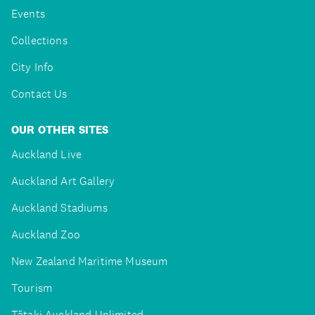
Events
Collections
City Info
Contact Us
OUR OTHER SITES
Auckland Live
Auckland Art Gallery
Auckland Stadiums
Auckland Zoo
New Zealand Maritime Museum
Tourism
Tātaki Auckland Unlimited