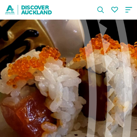
DISCOVER
AUCKLAND