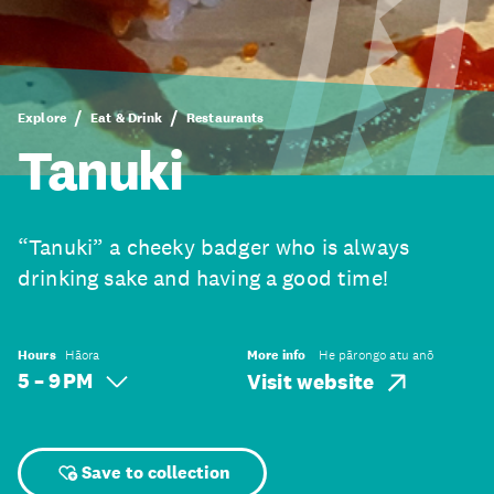
Explore
Eat & Drink
Restaurants
Tanuki
“Tanuki” a cheeky badger who is always
drinking sake and having a good time!
Hours
Hāora
More info
He pārongo atu anō
5 – 9 PM
Visit website
Save to collection