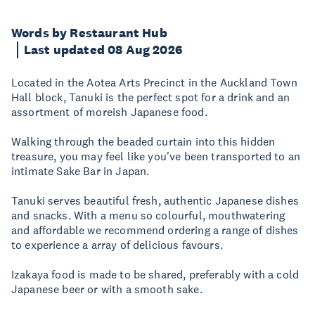
Words by Restaurant Hub
Last updated 08 Aug 2026
Located in the Aotea Arts Precinct in the Auckland Town
Hall block, Tanuki is the perfect spot for a drink and an
assortment of moreish Japanese food.
Walking through the beaded curtain into this hidden
treasure, you may feel like you've been transported to an
intimate Sake Bar in Japan.
Tanuki serves beautiful fresh, authentic Japanese dishes
and snacks. With a menu so colourful, mouthwatering
and affordable we recommend ordering a range of dishes
to experience a array of delicious favours.
Izakaya food is made to be shared, preferably with a cold
Japanese beer or with a smooth sake.