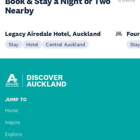
Book & Stay a
Night or Two
Nearby
Legacy Airedale Hotel, Auckland
Four
Stay
Hotel
Central Auckland
Sta
DISCOVER
AUCKLAND
JUMP TO
Home
Inspire
Explore