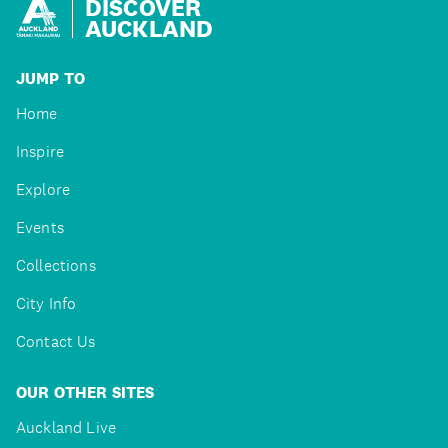
DISCOVER
AUCKLAND
JUMP TO
Home
Inspire
Explore
Events
Collections
City Info
Contact Us
OUR OTHER SITES
Auckland Live