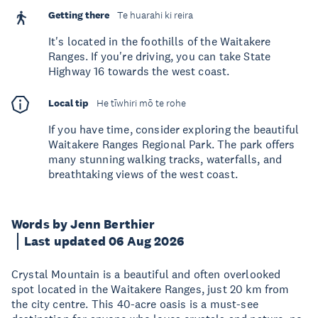
Getting there
Te huarahi ki reira
It's located in the foothills of the Waitakere
Ranges. If you're driving, you can take State
Highway 16 towards the west coast.
Local tip
He tīwhiri mō te rohe
If you have time, consider exploring the beautiful
Waitakere Ranges Regional Park. The park offers
many stunning walking tracks, waterfalls, and
breathtaking views of the west coast.
Words by Jenn Berthier
Last updated 06 Aug 2026
Crystal Mountain is a beautiful and often overlooked
spot located in the Waitakere Ranges, just 20 km from
the city centre. This 40-acre oasis is a must-see