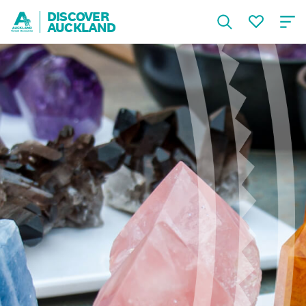
DISCOVER
AUCKLAND