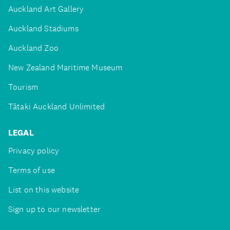
Auckland Art Gallery
Auckland Stadiums
Auckland Zoo
New Zealand Maritime Museum
Tourism
Tātaki Auckland Unlimited
LEGAL
Privacy policy
Terms of use
List on this website
Sign up to our newsletter