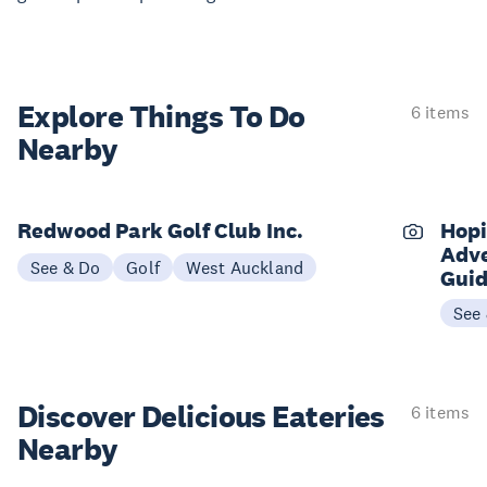
Explore Things
To Do
6 items
Nearby
Redwood Park Golf Club Inc.
Hopi
Adve
See & Do
Golf
West Auckland
Gui
See
Discover Delicious
Eateries
6 items
Nearby