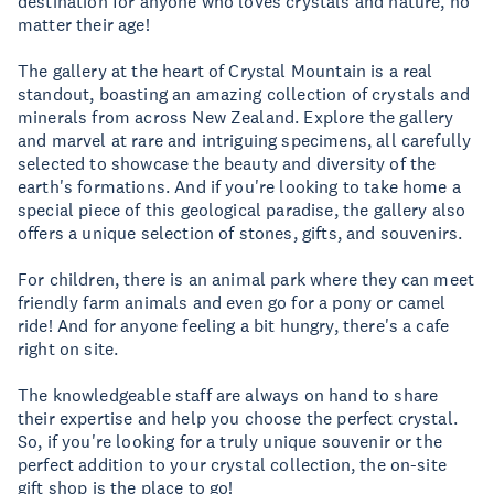
destination for anyone who loves crystals and nature, no
matter their age!
The gallery at the heart of Crystal Mountain is a real
standout, boasting an amazing collection of crystals and
minerals from across New Zealand. Explore the gallery
and marvel at rare and intriguing specimens, all carefully
selected to showcase the beauty and diversity of the
earth's formations. And if you're looking to take home a
special piece of this geological paradise, the gallery also
offers a unique selection of stones, gifts, and souvenirs.
For children, there is an animal park where they can meet
friendly farm animals and even go for a pony or camel
ride! And for anyone feeling a bit hungry, there's a cafe
right on site.
The knowledgeable staff are always on hand to share
their expertise and help you choose the perfect crystal.
So, if you're looking for a truly unique souvenir or the
perfect addition to your crystal collection, the on-site
gift shop is the place to go!