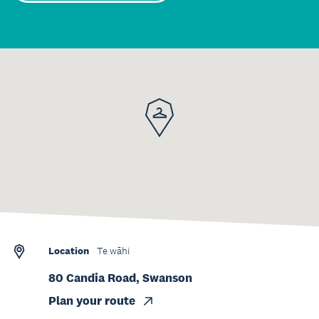
Location
Te wāhi
80 Candia Road, Swanson
Plan your route