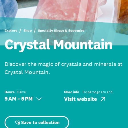
Explore
Shop
Specialty Shops & Souvenirs
Crystal Mountain
Discover the magic of crystals and minerals at
Crystal Mountain.
Hours
Hāora
More info
He pārongo atu anō
9 AM – 5 PM
Visit website
Save to collection