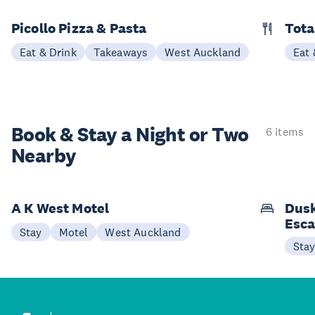
Picollo Pizza & Pasta
Tota
Eat & Drink
Takeaways
West Auckland
Eat 
Book & Stay a
Night or Two
6 items
Nearby
A K West Motel
Dusk
Esc
Stay
Motel
West Auckland
Sta