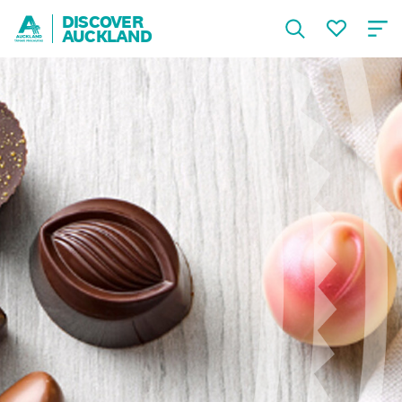
DISCOVER
AUCKLAND