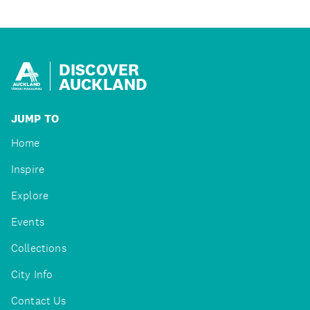
DISCOVER
AUCKLAND
JUMP TO
Home
Inspire
Explore
Events
Collections
City Info
Contact Us