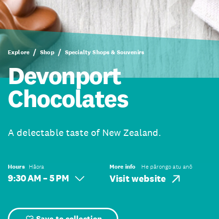
Explore
Shop
Specialty Shops & Souvenirs
Devonport
Chocolates
A delectable taste of New Zealand.
Hours
Hāora
More info
He pārongo atu anō
9:30 AM – 5 PM
Visit website
Save to collection