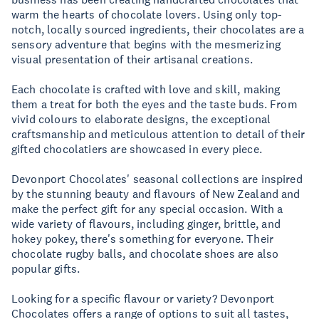
warm the hearts of chocolate lovers. Using only top-
notch, locally sourced ingredients, their chocolates are a
sensory adventure that begins with the mesmerizing
visual presentation of their artisanal creations.
Each chocolate is crafted with love and skill, making
them a treat for both the eyes and the taste buds. From
vivid colours to elaborate designs, the exceptional
craftsmanship and meticulous attention to detail of their
gifted chocolatiers are showcased in every piece.
Devonport Chocolates' seasonal collections are inspired
by the stunning beauty and flavours of New Zealand and
make the perfect gift for any special occasion. With a
wide variety of flavours, including ginger, brittle, and
hokey pokey, there's something for everyone. Their
chocolate rugby balls, and chocolate shoes are also
popular gifts.
Looking for a specific flavour or variety? Devonport
Chocolates offers a range of options to suit all tastes,