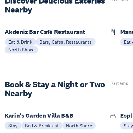
Discover Delicious
Eateries
Nearby
Akdeniz Bar Café Restaurant
Manu
Eat & Drink
Bars, Cafes, Restaurants
Eat 
North Shore
Book & Stay a
Night or Two
6 items
Nearby
Karin's Garden Villa B&B
Espl
Stay
Bed & Breakfast
North Shore
Sta