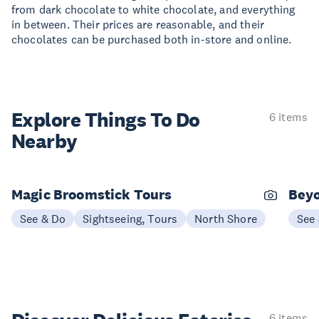
from dark chocolate to white chocolate, and everything
in between. Their prices are reasonable, and their
chocolates can be purchased both in-store and online.
Explore Things
To Do
6 items
Nearby
Magic Broomstick Tours
Beyo
See & Do
Sightseeing, Tours
North Shore
See
6 items