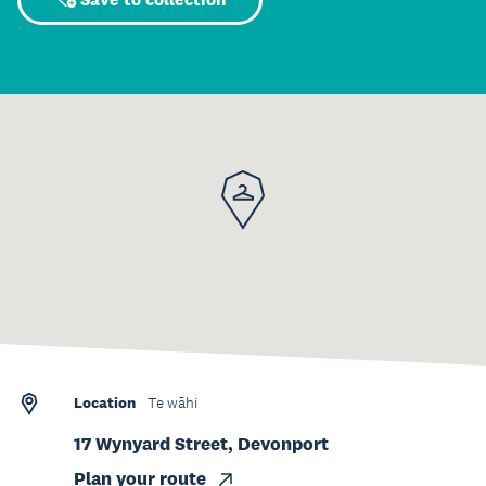
Location
Te wāhi
17 Wynyard Street, Devonport
Plan your route