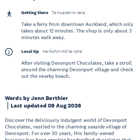
Getting there
Te huarahi ki reira
Take a ferry from downtown Auckland, which only
takes about 12 minutes. The shop is only about 3
minutes walk away.
Local tip
He tīwhiri mō te rohe
After visiting Devonport Chocolates, take a stroll
around the charming Devonport village and check
out the nearby beach.
Words by Jenn Berthier
Last updated 09 Aug 2026
Discover the deliciously indulgent world of Devonport
Chocolates, nestled in the charming seaside village of
Devonport. For over 30 years, this family-owned
business has been creating handcrafted chocolates that