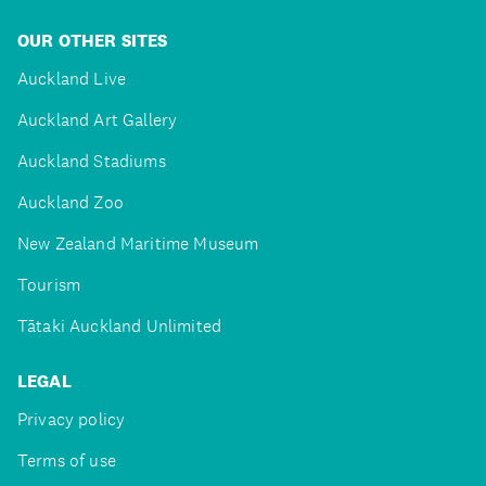
OUR OTHER SITES
Auckland Live
Auckland Art Gallery
Auckland Stadiums
Auckland Zoo
New Zealand Maritime Museum
Tourism
Tātaki Auckland Unlimited
LEGAL
Privacy policy
Terms of use