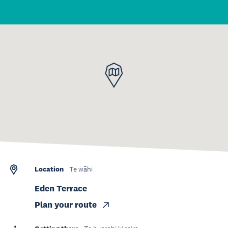
Location
Te wāhi
Eden Terrace
Plan your route