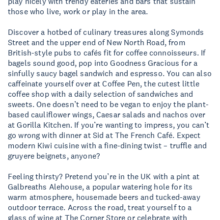
play nicely with trendy eateries and bars that sustain
those who live, work or play in the area.
Discover a hotbed of culinary treasures along Symonds
Street and the upper end of New North Road, from
British-style pubs to cafés fit for coffee connoisseurs. If
bagels sound good, pop into Goodness Gracious for a
sinfully saucy bagel sandwich and espresso. You can also
caffeinate yourself over at Coffee Pen, the cutest little
coffee shop with a daily selection of sandwiches and
sweets. One doesn’t need to be vegan to enjoy the plant-
based cauliflower wings, Caesar salads and nachos over
at Gorilla Kitchen. If you’re wanting to impress, you can’t
go wrong with dinner at Sid at The French Café. Expect
modern Kiwi cuisine with a fine-dining twist – truffle and
gruyere beignets, anyone?
Feeling thirsty? Pretend you’re in the UK with a pint at
Galbreaths Alehouse, a popular watering hole for its
warm atmosphere, housemade beers and tucked-away
outdoor terrace. Across the road, treat yourself to a
glass of wine at The Corner Store or celebrate with