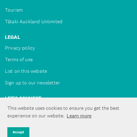
Tourism
Tātaki Auckland Unlimited
LEGAL
Privacy policy
Terms of use
List on this website
Sign up to our newsletter
LET'S CONNECT
This website uses cookies to ensure you get the best
experience on our website.
Learn more
Copyright ©Tātaki Auckland Unlimited 2026
Accept