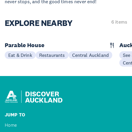
never stops, and the good times never end!
EXPLORE
NEARBY
6 items
Parable House
Auc
Eat & Drink
Restaurants
Central Auckland
See
Cen
DISCOVER
AUCKLAND
JUMP TO
Home