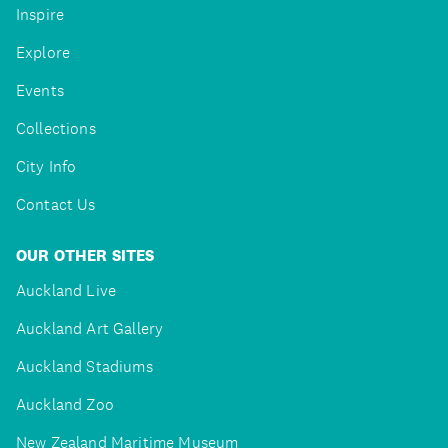
Inspire
Explore
Events
Collections
City Info
Contact Us
OUR OTHER SITES
Auckland Live
Auckland Art Gallery
Auckland Stadiums
Auckland Zoo
New Zealand Maritime Museum