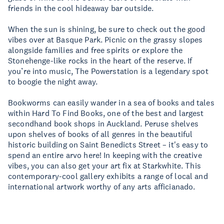
friends in the cool hideaway bar outside.
When the sun is shining, be sure to check out the good
vibes over at Basque Park. Picnic on the grassy slopes
alongside families and free spirits or explore the
Stonehenge-like rocks in the heart of the reserve. If
you’re into music, The Powerstation is a legendary spot
to boogie the night away.
Bookworms can easily wander in a sea of books and tales
within Hard To Find Books, one of the best and largest
secondhand book shops in Auckland. Peruse shelves
upon shelves of books of all genres in the beautiful
historic building on Saint Benedicts Street – it's easy to
spend an entire arvo here! In keeping with the creative
vibes, you can also get your art fix at Starkwhite. This
contemporary-cool gallery exhibits a range of local and
international artwork worthy of any arts afficianado.