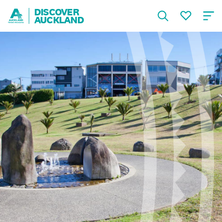
DISCOVER
AUCKLAND