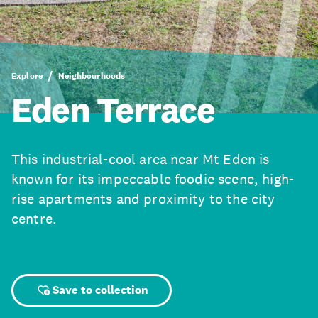
Explore
Neighbourhoods
Eden Terrace
This industrial-cool area near Mt Eden is
known for its impeccable foodie scene, high-
rise apartments and proximity to the city
centre.
Save to collection