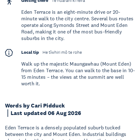
Getting there
Te huarahi ki reira
Eden Terrace is an eight-minute drive or 20-
minute walk to the city centre. Several bus routes
operate along Symonds Street and Mount Eden
Road, making it one of the most bus-friendly
suburbs in the city.
Local tip
He tīwhiri mō te rohe
Walk up the majestic Maungawhau (Mount Eden)
from Eden Terrace. You can walk to the base in 10-
15 minutes – the views at the summit are well
worth it.
Words by Cari Pidduck
Last updated 06 Aug 2026
Eden Terrace is a densely populated suburb tucked
between the city and Mount Eden. Industrial buildings