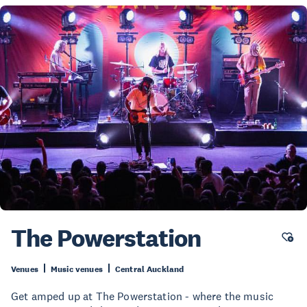
The Powerstation
Venues
Music venues
Central Auckland
Get amped up at The Powerstation - where the music