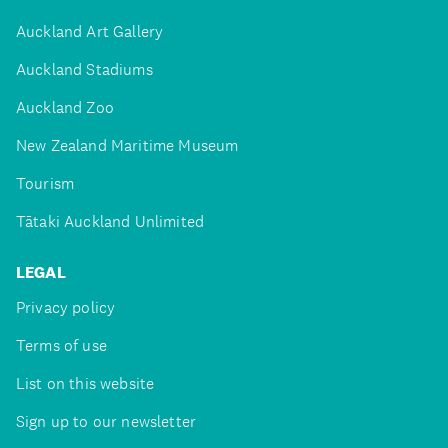
Auckland Art Gallery
Auckland Stadiums
Auckland Zoo
New Zealand Maritime Museum
Tourism
Tātaki Auckland Unlimited
LEGAL
Privacy policy
Terms of use
List on this website
Sign up to our newsletter