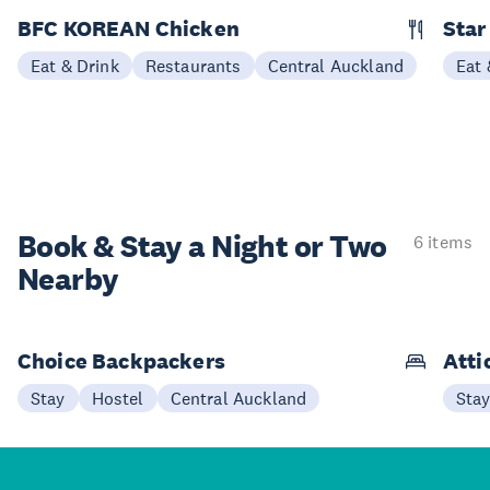
BFC KOREAN Chicken
Star
Eat & Drink
Restaurants
Central Auckland
Eat 
Book & Stay a
Night or Two
6 items
Nearby
Choice Backpackers
Atti
Stay
Hostel
Central Auckland
Sta