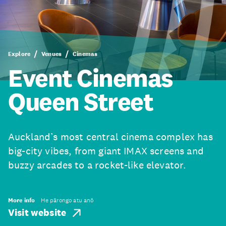
Explore
Venues
Cinemas
Event Cinemas
Queen Street
Auckland’s most central cinema complex has
big-city vibes, from giant IMAX screens and
buzzy arcades to a rocket-like elevator.
More info
He pārongo atu anō
Visit website