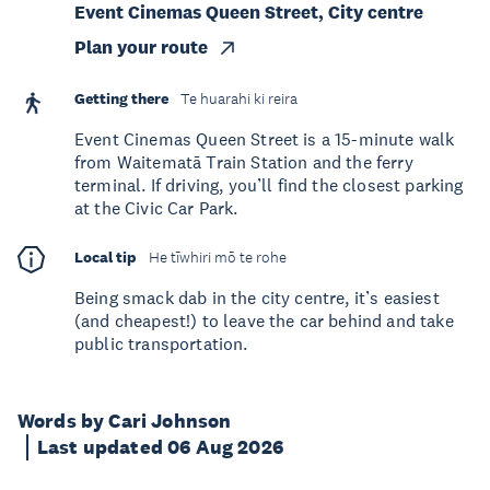
Event Cinemas Queen Street, City centre
Plan your route
Getting there
Te huarahi ki reira
Event Cinemas Queen Street is a 15-minute walk
from Waitematā Train Station and the ferry
terminal. If driving, you’ll find the closest parking
at the Civic Car Park.
Local tip
He tīwhiri mō te rohe
Being smack dab in the city centre, it’s easiest
(and cheapest!) to leave the car behind and take
public transportation.
Words by Cari Johnson
Last updated 06 Aug 2026