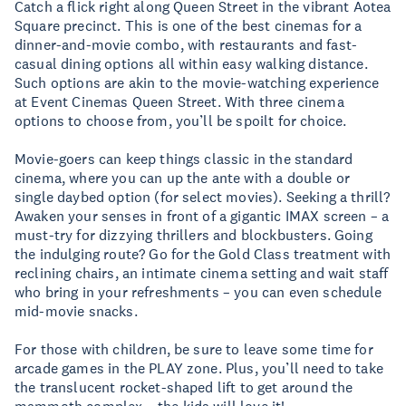
Catch a flick right along Queen Street in the vibrant Aotea
Square precinct. This is one of the best cinemas for a
dinner-and-movie combo, with restaurants and fast-
casual dining options all within easy walking distance.
Such options are akin to the movie-watching experience
at Event Cinemas Queen Street. With three cinema
options to choose from, you’ll be spoilt for choice.
Movie-goers can keep things classic in the standard
cinema, where you can up the ante with a double or
single daybed option (for select movies). Seeking a thrill?
Awaken your senses in front of a gigantic IMAX screen – a
must-try for dizzying thrillers and blockbusters. Going
the indulging route? Go for the Gold Class treatment with
reclining chairs, an intimate cinema setting and wait staff
who bring in your refreshments – you can even schedule
mid-movie snacks.
For those with children, be sure to leave some time for
arcade games in the PLAY zone. Plus, you’ll need to take
the translucent rocket-shaped lift to get around the