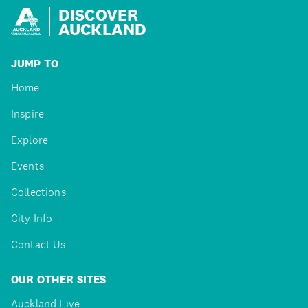
DISCOVER
AUCKLAND
JUMP TO
Home
Inspire
Explore
Events
Collections
City Info
Contact Us
OUR OTHER SITES
Auckland Live