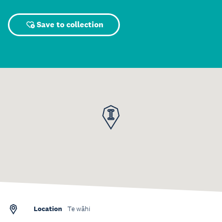
Save to collection
Location
Te wāhi