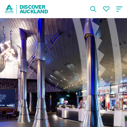
DISCOVER
AUCKLAND