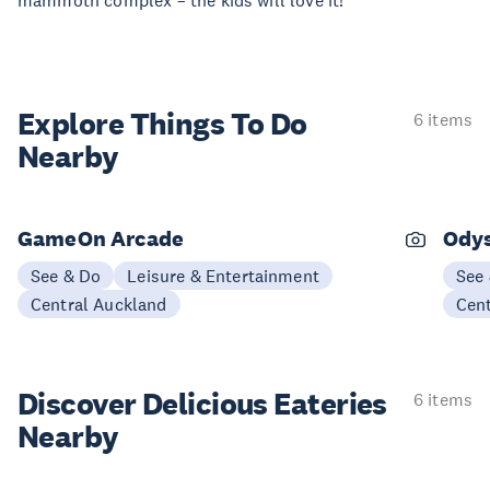
mammoth complex – the kids will love it!
Explore Things
To Do
6 items
Nearby
GameOn Arcade
Ody
See & Do
Leisure & Entertainment
See
Central Auckland
Cen
Discover Delicious
Eateries
6 items
Nearby