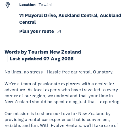
Location
Te wāhi
71 Mayoral Drive, Auckland Central, Auckland
Central
Plan your route
Words by Tourism New Zealand
Last updated 07 Aug 2026
No lines, no stress - Hassle free car rental. Our story.
We’re a team of passionate explorers with a desire for
adventure. As local experts who have travelled to every
corner of our region, we understand that your time in
New Zealand should be spent doing just that - exploring.
Our mission is to share our love for New Zealand by
providing a rental car experience that is convenient,
reliable, and fun. With Evolve Rentals, we’ll take care of