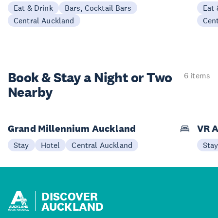
Eat & Drink
Bars, Cocktail Bars
Eat 
Central Auckland
Cen
Book & Stay a
Night or Two
6 items
Nearby
Grand Millennium Auckland
VR A
Stay
Hotel
Central Auckland
Sta
DISCOVER
AUCKLAND