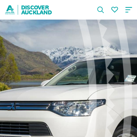
DISCOVER
AUCKLAND