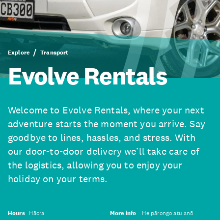
Explore
Transport
Evolve Rentals
Welcome to Evolve Rentals, where your next
adventure starts the moment you arrive. Say
goodbye to lines, hassles, and stress. With
our door-to-door delivery we’ll take care of
the logistics, allowing you to enjoy your
holiday on your terms.
Hours
Hāora
More info
He pārongo atu anō