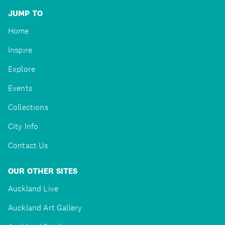
JUMP TO
Home
Inspire
Explore
Events
Collections
City Info
Contact Us
OUR OTHER SITES
Auckland Live
Auckland Art Gallery