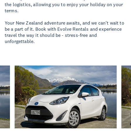
the logistics, allowing you to enjoy your holiday on your
terms.
Your New Zealand adventure awaits, and we can't wait to
be a part of it. Book with Evolve Rentals and experience
travel the way it should be - stress-free and
unforgettable.