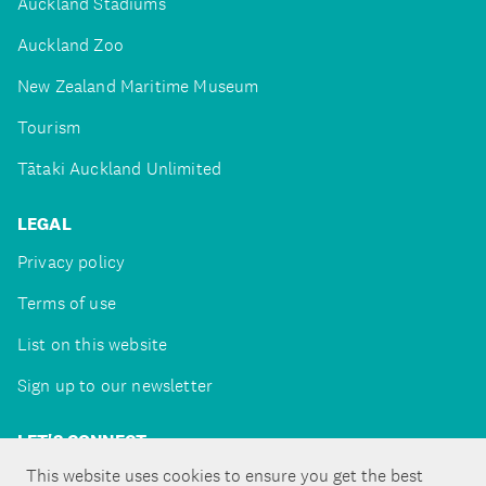
Auckland Stadiums
Auckland Zoo
New Zealand Maritime Museum
Tourism
Tātaki Auckland Unlimited
LEGAL
Privacy policy
Terms of use
List on this website
Sign up to our newsletter
LET'S CONNECT
This website uses cookies to ensure you get the best