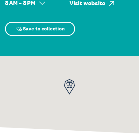
8 AM – 8 PM
Visit website
Save to collection