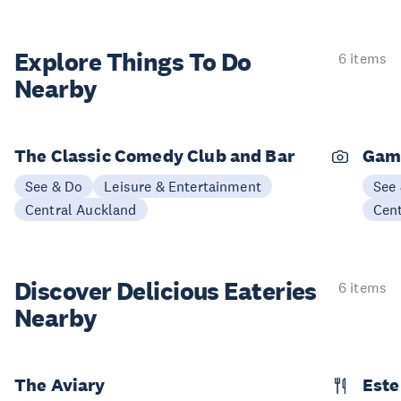
Explore Things
To Do
6 items
Nearby
The Classic Comedy Club and Bar
Gam
See & Do
Leisure & Entertainment
See
Central Auckland
Cen
Discover Delicious
Eateries
6 items
Nearby
The Aviary
Este