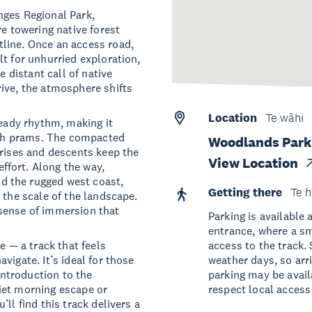
nges Regional Park,
re towering native forest
line. Once an access road,
t for unhurried exploration,
e distant call of native
ive, the atmosphere shifts
Location
Te wāhi
teady rhythm, making it
with prams. The compacted
Woodlands Park 
 rises and descents keep the
View Location
fort. Along the way,
d the rugged west coast,
Getting there
Te h
 the scale of the landscape.
sense of immersion that
Parking is available 
entrance, where a sm
e — a track that feels
access to the track.
vigate. It’s ideal for those
weather days, so arr
 introduction to the
parking may be avail
iet morning escape or
respect local access
ll find this track delivers a