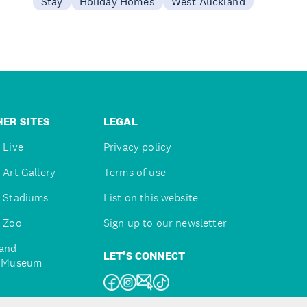
Stay
Holiday Homes
West Auckland
ER SITES
LEGAL
 Live
Privacy policy
 Art Gallery
Terms of use
 Stadiums
List on this website
 Zoo
Sign up to our newsletter
and
LET'S CONNECT
e Museum