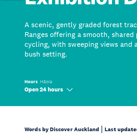
A scenic, gently graded forest tra
Ranges offering a smooth, shared 
cycling, with sweeping views and 
bush setting.
Hours
Hāora
Open 24 hours
Words by Discover Auckland
Last update