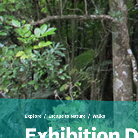
Explore
Escape to Nature
Walks
Exhibition D