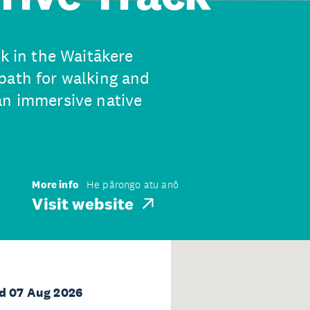
ck in the Waitākere
path for walking and
an immersive native
More info
He pārongo atu anō
Visit website
d 07 Aug 2026