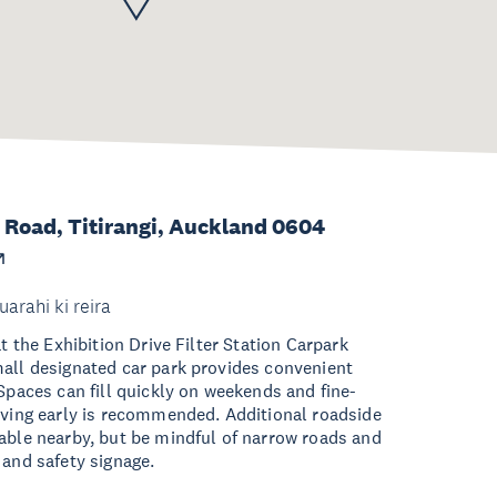
Road, Titirangi, Auckland 0604
uarahi ki reira
at the Exhibition Drive Filter Station Carpark
all designated car park provides convenient
 Spaces can fill quickly on weekends and fine-
iving early is recommended. Additional roadside
able nearby, but be mindful of narrow roads and
 and safety signage.