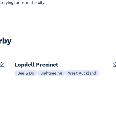
raying far from the city.
rby
Lopdell Precinct
See & Do
Sightseeing
West Auckland