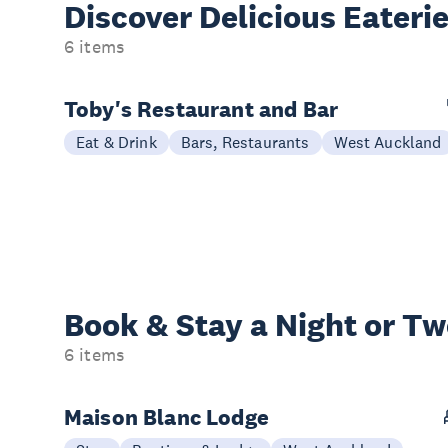
Discover Delicious
Eateri
6 items
Toby's Restaurant and Bar
Eat & Drink
Bars, Restaurants
West Auckland
Book & Stay a
Night or T
6 items
Maison Blanc Lodge