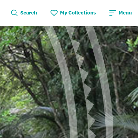
Search
My Collections
Menu