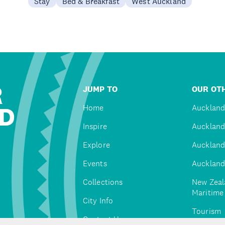
Stay
Bed & Breakfast
West Auckland
R
JUMP TO
OUR OTH
D
Home
Auckland
Inspire
Auckland
Explore
Auckland
Events
Auckland
Collections
New Zeal
Maritim
City Info
Tourism
Contact Us