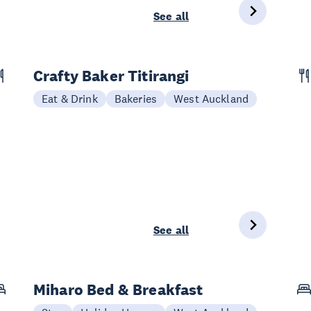
See all
Crafty Baker Titirangi
Eat & Drink
Bakeries
West Auckland
See all
Miharo Bed & Breakfast