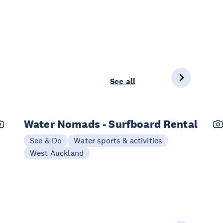
See all
Water Nomads - Surfboard Rental
See & Do
Water sports & activities
West Auckland