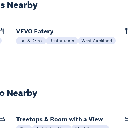
es Nearby
VEVO Eatery
Eat & Drink
Restaurants
West Auckland
wo Nearby
Treetops A Room with a View