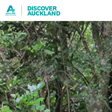
DISCOVER
AUCKLAND