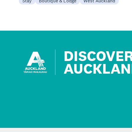
Stay
Boutique & Lodge
West Auckland
DISCOVE
AUCKLAN