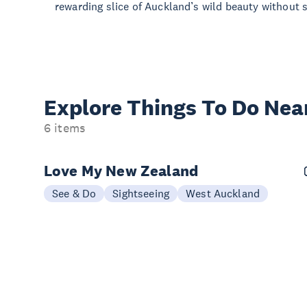
rewarding slice of Auckland’s wild beauty without st
Explore Things
To Do Nea
6 items
Love My New Zealand
See & Do
Sightseeing
West Auckland