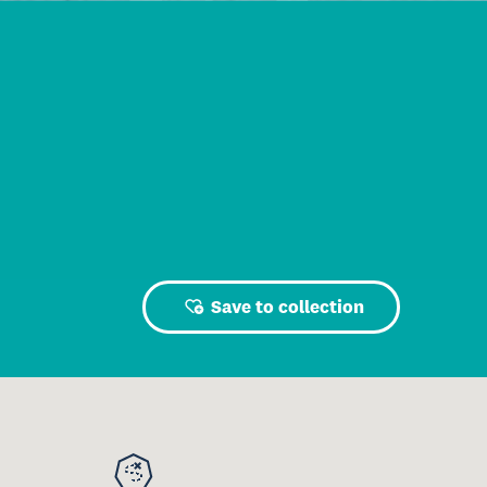
Save to collection