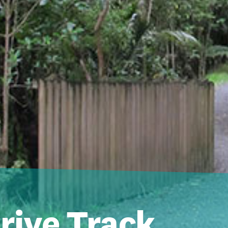
rive Track