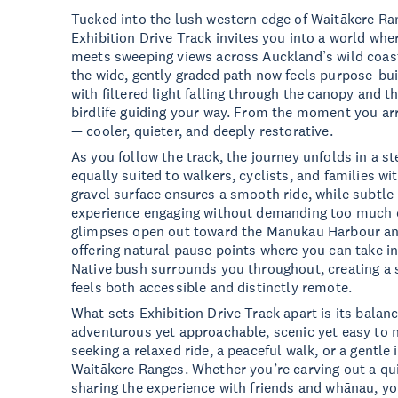
Tucked into the lush western edge of Waitākere Ra
Exhibition Drive Track invites you into a world whe
meets sweeping views across Auckland’s wild coast
the wide, gently graded path now feels purpose-buil
with filtered light falling through the canopy and th
birdlife guiding your way. From the moment you arr
— cooler, quieter, and deeply restorative.
As you follow the track, the journey unfolds in a s
equally suited to walkers, cyclists, and families 
gravel surface ensures a smooth ride, while subtle
experience engaging without demanding too much ef
glimpses open out toward the Manukau Harbour an
offering natural pause points where you can take in
Native bush surrounds you throughout, creating a 
feels both accessible and distinctly remote.
What sets Exhibition Drive Track apart is its balanc
adventurous yet approachable, scenic yet easy to na
seeking a relaxed ride, a peaceful walk, or a gentle
Waitākere Ranges. Whether you’re carving out a qu
sharing the experience with friends and whānau, you’