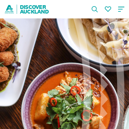
DISCOVER
AUCKLAND