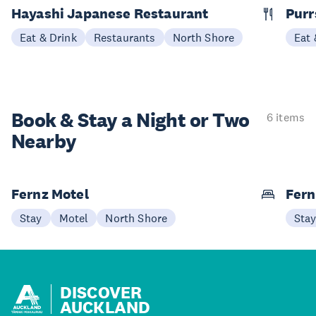
Hayashi Japanese Restaurant
Purr
Eat & Drink
Restaurants
North Shore
Eat 
Book & Stay a
Night or Two
6 items
Nearby
Fernz Motel
Fern
Stay
Motel
North Shore
Sta
DISCOVER
AUCKLAND