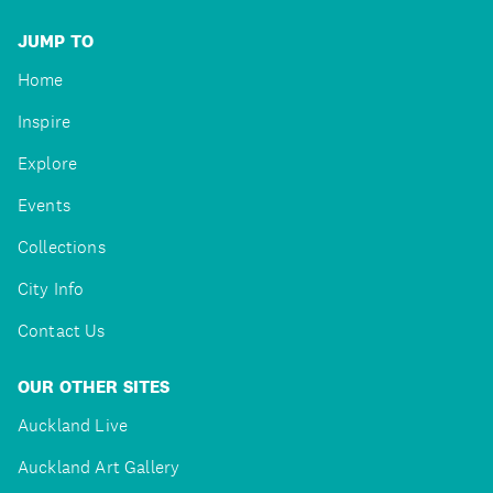
JUMP TO
Home
Inspire
Explore
Events
Collections
City Info
Contact Us
OUR OTHER SITES
Auckland Live
Auckland Art Gallery