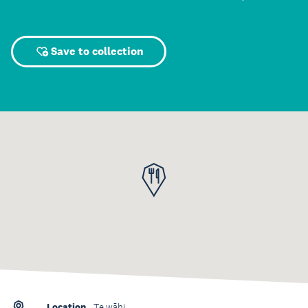
Save to collection
Location
Te wāhi