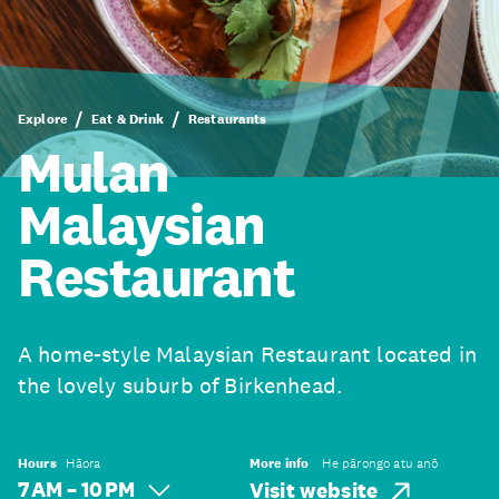
Explore
Eat & Drink
Restaurants
Mulan
Malaysian
Restaurant
A home-style Malaysian Restaurant located in
the lovely suburb of Birkenhead.
Hours
Hāora
More info
He pārongo atu anō
7 AM – 10 PM
Visit website