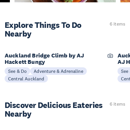
Explore Things
To Do
6 items
Nearby
Auckland Bridge Climb by AJ
Auck
Hackett Bungy
AJ H
See & Do
Adventure & Adrenaline
See
Central Auckland
Cen
Discover Delicious
Eateries
6 items
Nearby