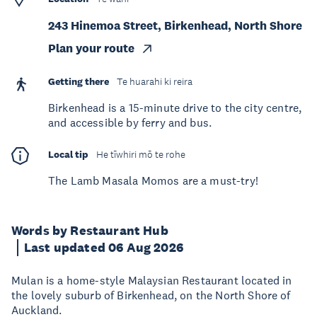
243 Hinemoa Street, Birkenhead, North Shore
Plan your route
Getting there
Te huarahi ki reira
Birkenhead is a 15-minute drive to the city centre,
and accessible by ferry and bus.
Local tip
He tīwhiri mō te rohe
The Lamb Masala Momos are a must-try!
Words by Restaurant Hub
Last updated 06 Aug 2026
Mulan is a home-style Malaysian Restaurant located in
the lovely suburb of Birkenhead, on the North Shore of
Auckland.