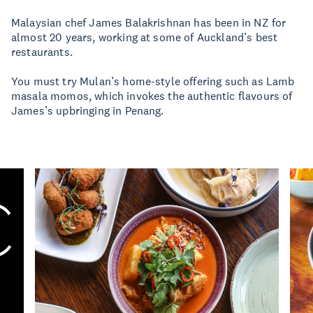
Malaysian chef James Balakrishnan has been in NZ for
almost 20 years, working at some of Auckland’s best
restaurants.
You must try Mulan’s home-style offering such as Lamb
masala momos, which invokes the authentic flavours of
James’s upbringing in Penang.