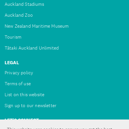
Auckland Stadiums
Auckland Zoo
New Zealand Maritime Museum
Tourism
Tātaki Auckland Unlimited
LEGAL
Privacy policy
Terms of use
List on this website
Sign up to our newsletter
LET'S CONNECT