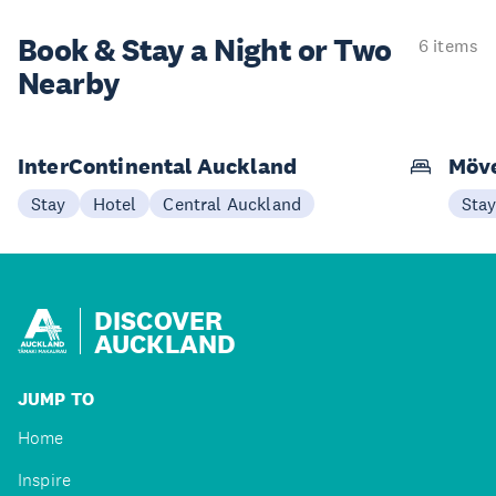
Book & Stay a
Night or Two
6 items
Nearby
InterContinental Auckland
Möve
Stay
Hotel
Central Auckland
Sta
DISCOVER
AUCKLAND
JUMP TO
Home
Inspire