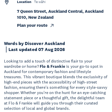
Location
Te wāhi
7 Queen Street, Auckland Central, Auckland
1010, New Zealand
Plan your route
Words by Discover Auckland
Last updated 07 Aug 2026
Looking to add a touch of distinctive flair to your
wardrobe or home?
Flo & Frankie
is your go-to spot in
Auckland for contemporary fashion and lifestyle
treasures. This vibrant boutique blends the exclusivity of
high-end pieces with the accessibility of high-street
fashion, ensuring there's something for every style-savvy
shopper. Whether you’re on the hunt for an eye-catching
statement piece or a thoughtful gift, the delightful team
at Flo & Frankie will guide you through their curated
selection of local and global brands.