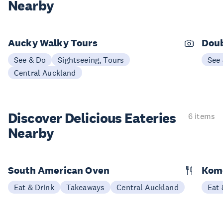
Nearby
Aucky Walky Tours
Doub
See & Do
Sightseeing, Tours
See
Central Auckland
Discover Delicious
Eateries
6 items
Nearby
South American Oven
Kom
Eat & Drink
Takeaways
Central Auckland
Eat 