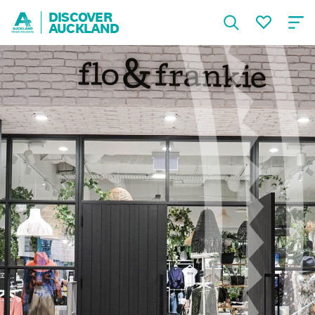
DISCOVER
AUCKLAND