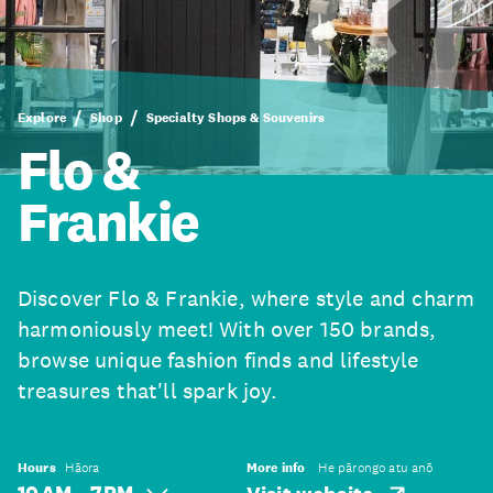
Explore
Shop
Specialty Shops & Souvenirs
Flo &
Frankie
Discover Flo & Frankie, where style and charm
harmoniously meet! With over 150 brands,
browse unique fashion finds and lifestyle
treasures that'll spark joy.
Hours
Hāora
More info
He pārongo atu anō