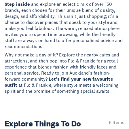
Step inside
and explore an eclectic mix of over 150
brands, each chosen for their unique blend of quality,
design, and affordability. This isn’t just shopping; it’s a
chance to discover pieces that speak to your style and
make you feel fabulous. The warm, relaxed atmosphere
invites you to spend time browsing, while the friendly
staff are always on hand to offer personalised advice and
recommendations.
Why not make a day of it? Explore the nearby cafes and
attractions, and then pop into Flo & Frankie for a retail
experience that blends fashion with friendly faces and
personal service. Ready to join Auckland's fashion-
forward community?
Let’s find your new favourite
outfit
at Flo & Frankie, where style meets a welcoming
spirit and the promise of something special awaits.
Explore Things
To Do
6 items