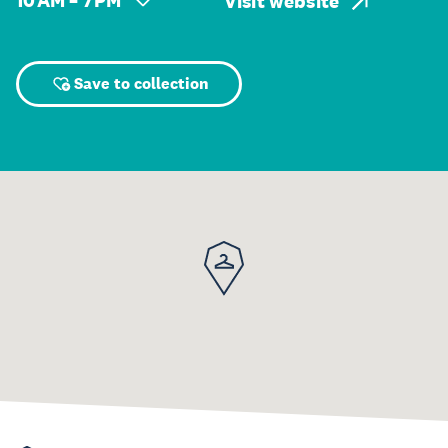
10 AM – 7 PM
Visit website
Save to collection