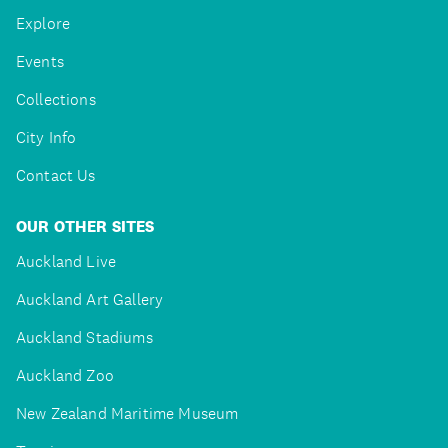
Explore
Events
Collections
City Info
Contact Us
OUR OTHER SITES
Auckland Live
Auckland Art Gallery
Auckland Stadiums
Auckland Zoo
New Zealand Maritime Museum