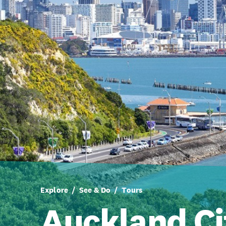
Explore
See & Do
Tours
Auckland Ci