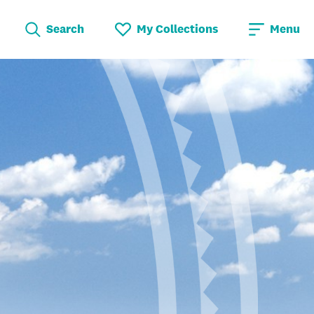
Search
My Collections
Menu