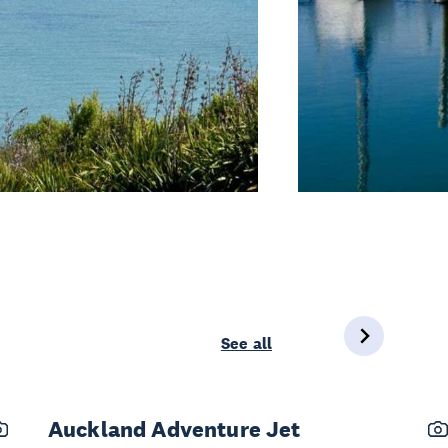
See all
Auckland Adventure Jet