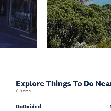
Explore Things
To Do Nea
6 items
GoGuided