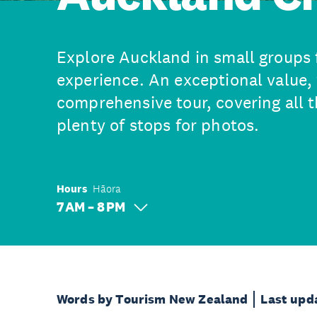
Explore Auckland in small groups 
experience. An exceptional value, 
comprehensive tour, covering all t
plenty of stops for photos.
Hours
Hāora
7 AM – 8 PM
Words by Tourism New Zealand
Last upd