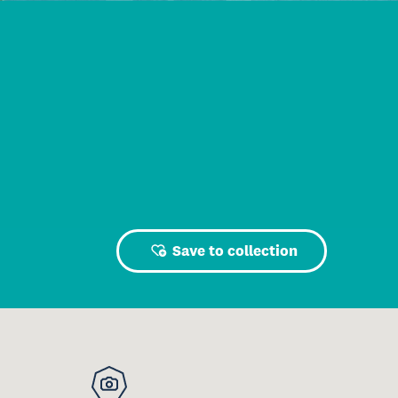
Save to collection