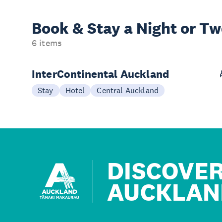
Book & Stay a
Night or T
6 items
InterContinental Auckland
Stay
Hotel
Central Auckland
DISCOVE
AUCKLAN