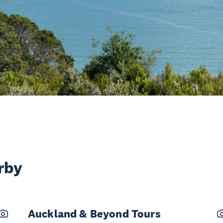
rby
Auckland & Beyond Tours