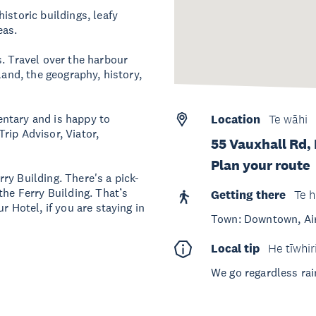
istoric buildings, leafy
eas.
s. Travel over the harbour
land, the geography, history,
ntary and is happy to
Location
Te wāhi
rip Advisor, Viator,
55 Vauxhall Rd,
Plan your route
ry Building. There's a pick-
the Ferry Building. That’s
Getting there
Te h
r Hotel, if you are staying in
Town: Downtown, Ai
Local tip
He tīwhir
We go regardless rai