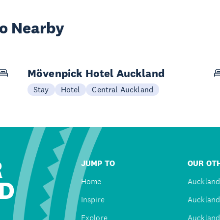
wo Nearby
Mövenpick Hotel Auckland
Stay
Hotel
Central Auckland
R
JUMP TO
OUR OTH
D
Home
Auckland
Inspire
Auckland
Explore
Auckland