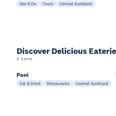
See & Do
Tours
Central Auckland
Discover Delicious
Eateri
6 items
Poni
Eat & Drink
Restaurants
Central Auckland