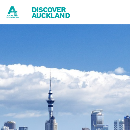
DISCOVER
AUCKLAND