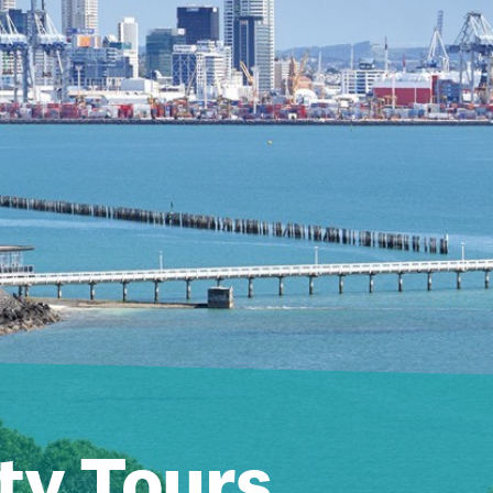
ty Tours