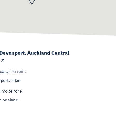
 Devonport, Auckland Central
uarahi ki reira
rport: 15km
i mō te rohe
n or shine.