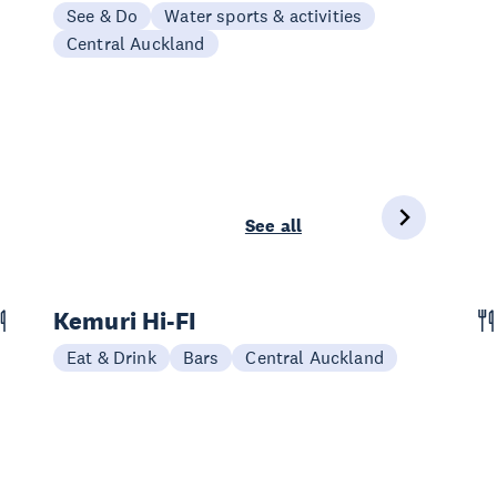
See & Do
Water sports & activities
Central Auckland
See all
Kemuri Hi-FI
Eat & Drink
Bars
Central Auckland