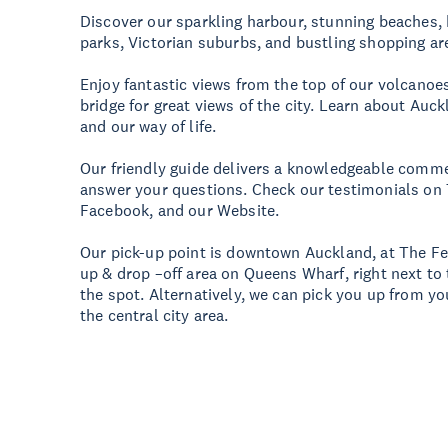
Discover our sparkling harbour, stunning beaches, h
parks, Victorian suburbs, and bustling shopping ar
Enjoy fantastic views from the top of our volcanoe
bridge for great views of the city. Learn about Auck
and our way of life.
Our friendly guide delivers a knowledgeable comme
answer your questions. Check our testimonials on T
Facebook, and our Website.
Our pick-up point is downtown Auckland, at The Fer
up & drop –off area on Queens Wharf, right next to 
the spot. Alternatively, we can pick you up from you
the central city area.