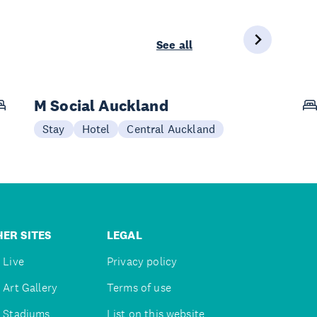
See all
M Social Auckland
Stay
Hotel
Central Auckland
ER SITES
LEGAL
 Live
Privacy policy
 Art Gallery
Terms of use
 Stadiums
List on this website