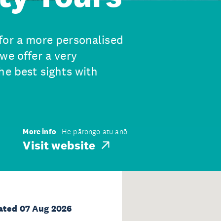
for a more personalised
we offer a very
he best sights with
More info
He pārongo atu anō
Visit website
ated 07 Aug 2026