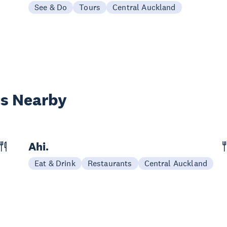
See & Do
Tours
Central Auckland
es Nearby
Ahi.
Eat & Drink
Restaurants
Central Auckland