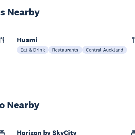
es Nearby
Huami
Eat & Drink
Restaurants
Central Auckland
wo Nearby
Horizon by SkyCity