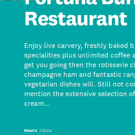
Restaurant
Enjoy live carvery, freshly baked 
specialities plus unlimited coffee 
get you going then the rotisserie 
champagne ham and fantastic rang
vegetarian dishes will. Still not c
mention the extensive selection of
cream...
Hours
Hāora