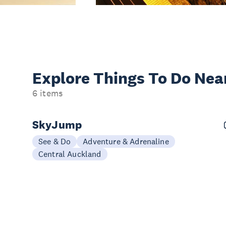
Explore Things
To Do Nea
6 items
SkyJump
See & Do
Adventure & Adrenaline
Central Auckland