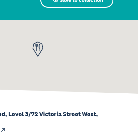
Save to collection
d, Level 3/72 Victoria Street West,