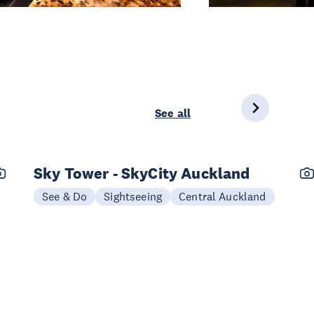
See all
Sky Tower - SkyCity Auckland
See & Do
Sightseeing
Central Auckland