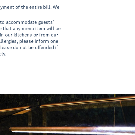
yment of the entire bill. We
ts to accommodate guests'
 that any menu item will be
in our kitchens or from our
allergies, please inform one
lease do not be offended if
ly.