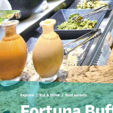
Explore
Eat & Drink
Restaurants
Fortuna Buf