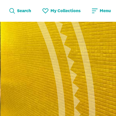
Search
My Collections
Menu