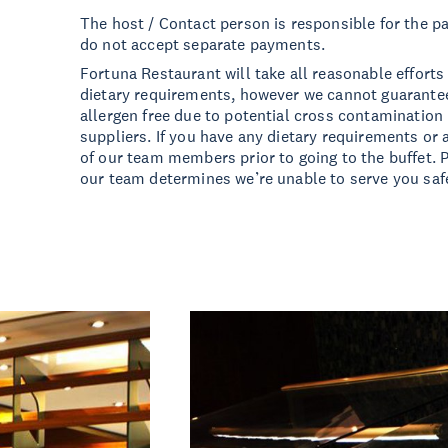
The host / Contact person is responsible for the pa
do not accept separate payments.
Fortuna Restaurant will take all reasonable effor
dietary requirements, however we cannot guarantee
allergen free due to potential cross contamination 
suppliers. If you have any dietary requirements or 
of our team members prior to going to the buffet. P
our team determines we’re unable to serve you safe