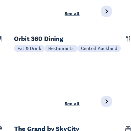
See all
Orbit 360 Dining
Eat & Drink
Restaurants
Central Auckland
See all
The Grand by SkyCity