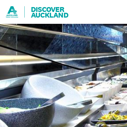
DISCOVER
AUCKLAND