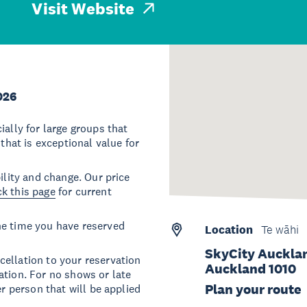
Visit Website
026
ially for large groups that
 that is exceptional value for
ility and change. Our price
k this page
for current
he time you have reserved
Location
Te wāhi
SkyCity Aucklan
ellation to your reservation
Auckland 1010
ation. For no shows or late
Plan your route
er person that will be applied