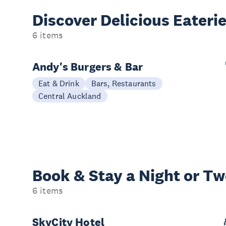
Discover Delicious
Eateri
6 items
Andy's Burgers & Bar
Eat & Drink
Bars, Restaurants
Central Auckland
Book & Stay a
Night or T
6 items
SkyCity Hotel