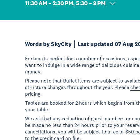
11:30 AM – 2:30 PM, 5:30 – 9 PM
Words by SkyCity
Last updated 07 Aug 2
Fortuna is perfect for a number of occasions, espec
want to indulge in a wide range of delicious cuisine
money.
Please note that Buffet items are subject to availab
structure changes throughout the year. Please
chec
pricing.
Tables are booked for 2 hours which begins from t
your table.
We ask that any reduction of guest numbers or canc
be made no less than 24 hours prior to your reserv
cancellations, you will be subject to a fee of $50 p
to the credit card on file.