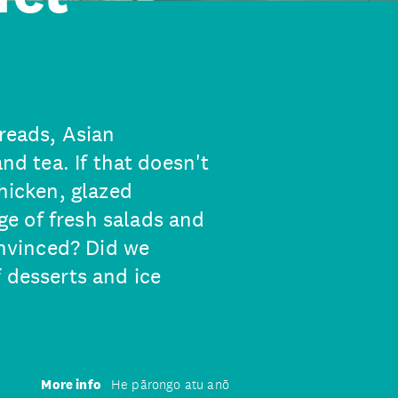
breads, Asian
and tea. If that doesn't
chicken, glazed
e of fresh salads and
onvinced? Did we
 desserts and ice
More info
He pārongo atu anō