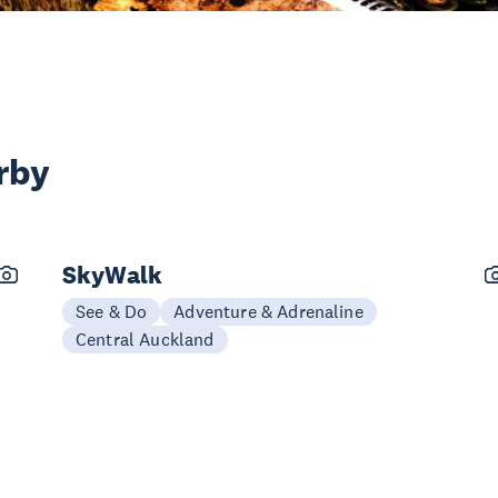
rby
SkyWalk
See & Do
Adventure & Adrenaline
Central Auckland