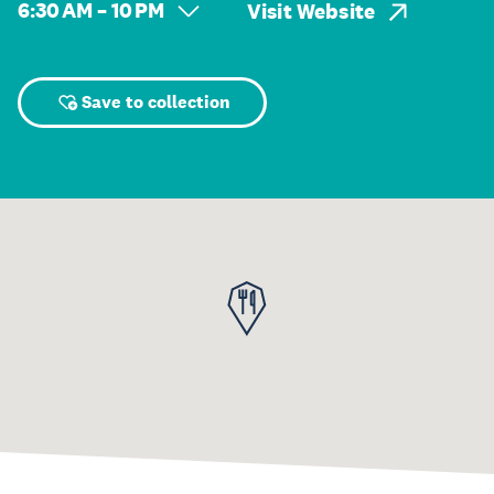
6:30 AM – 10 PM
Visit Website
Save to collection