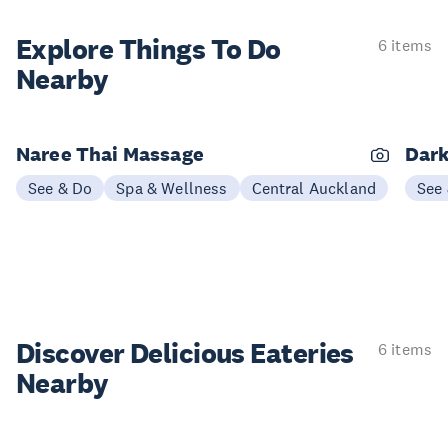
Explore Things
To Do
6 items
Nearby
Naree Thai Massage
Dark
See & Do
Spa & Wellness
Central Auckland
See
Discover Delicious
Eateries
6 items
Nearby