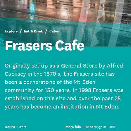
Explore
Eat & Drink
Cafes
Frasers Cafe
Originally set up as a General Store by Alfred
Cucksey in the 1870’s, the Frasers site has
been a cornerstone of the Mt Eden
community for 150 years. In 1998 Frasers was
established on this site and over the past 25
years has become an institution in Mt Eden.
Hours
Hāora
More info
He pārongo atu anō