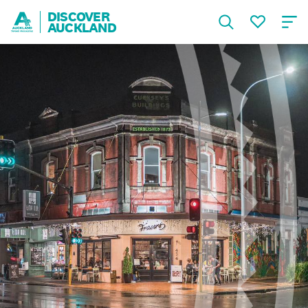
DISCOVER
AUCKLAND