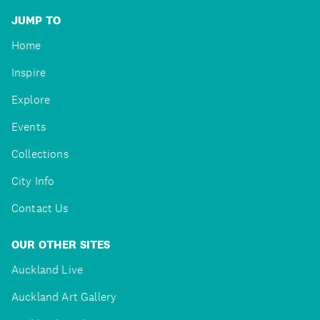
JUMP TO
Home
Inspire
Explore
Events
Collections
City Info
Contact Us
OUR OTHER SITES
Auckland Live
Auckland Art Gallery