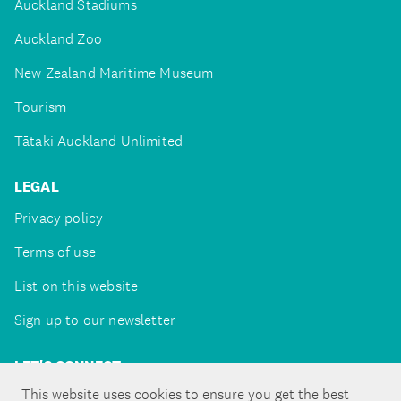
Auckland Stadiums
Auckland Zoo
New Zealand Maritime Museum
Tourism
Tātaki Auckland Unlimited
LEGAL
Privacy policy
Terms of use
List on this website
Sign up to our newsletter
LET'S CONNECT
This website uses cookies to ensure you get the best