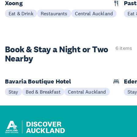
Xoong
Past
Eat & Drink
Restaurants
Central Auckland
Eat 
Book & Stay a
Night or Two
6 items
Nearby
Bavaria Boutique Hotel
Eden
Stay
Bed & Breakfast
Central Auckland
Sta
DISCOVER
AUCKLAND