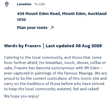
Location
Te wāhi
434 Mount Eden Road, Mount Eden, Auckland
1010
Plan your route
Words by Frasers
Last updated 08 Aug 2026
Catering to the local community, and those that come
from further afield, for breakfast, lunch, dinner, coffee or
cake, Frasers has become synonymous with Mt Eden –
even captured in paintings of the famous Maunga. We are
proud to be the current custodians of this iconic site and
carry on the traditions of those before who have strived
to keep the local community watered, fed and caked!
We hope you enjoy!