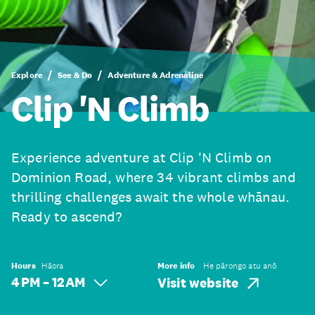
Explore
See & Do
Adventure & Adrenaline
Clip 'N Climb
Experience adventure at Clip 'N Climb on
Dominion Road, where 34 vibrant climbs and
thrilling challenges await the whole whānau.
Ready to ascend?
Hours
Hāora
More info
He pārongo atu anō
4 PM – 12 AM
Visit website