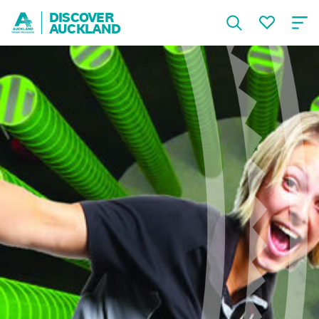
DISCOVER
AUCKLAND