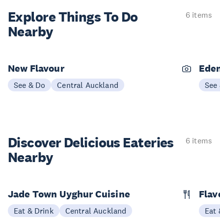
Explore Things
To Do
6 items
Nearby
New Flavour
Eden
See & Do
Central Auckland
See
Discover Delicious
Eateries
6 items
Nearby
Jade Town Uyghur Cuisine
Flav
Eat & Drink
Central Auckland
Eat 