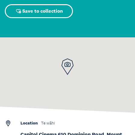
Save to collection
Location
Te wāhi
Capitol Cinema 610 Dominion Road, Mount