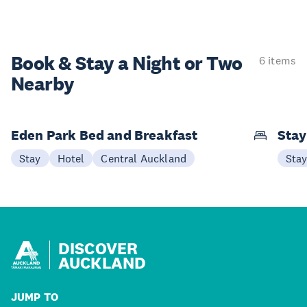
Book & Stay a
Night or Two
6 items
Nearby
Eden Park Bed and Breakfast
Sta
Stay
Hotel
Central Auckland
Sta
DISCOVER
AUCKLAND
JUMP TO