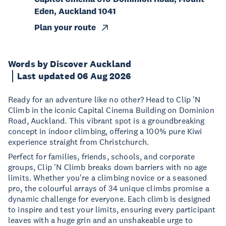
Eden, Auckland 1041
Plan your route
Words by Discover Auckland
Last updated 06 Aug 2026
Ready for an adventure like no other? Head to Clip 'N
Climb in the iconic Capital Cinema Building on Dominion
Road, Auckland. This vibrant spot is a groundbreaking
concept in indoor climbing, offering a 100% pure Kiwi
experience straight from Christchurch.
Perfect for families, friends, schools, and corporate
groups, Clip 'N Climb breaks down barriers with no age
limits. Whether you're a climbing novice or a seasoned
pro, the colourful arrays of 34 unique climbs promise a
dynamic challenge for everyone. Each climb is designed
to inspire and test your limits, ensuring every participant
leaves with a huge grin and an unshakeable urge to