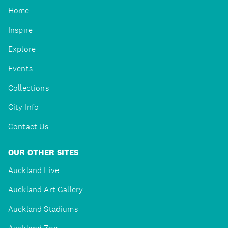
Home
Inspire
Explore
Events
Collections
City Info
Contact Us
OUR OTHER SITES
Auckland Live
Auckland Art Gallery
Auckland Stadiums