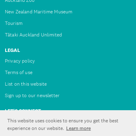
Auckland Zoo
New Zealand Maritime Museum
Tourism
Tātaki Auckland Unlimited
LEGAL
Privacy policy
Terms of use
List on this website
Sign up to our newsletter
LET'S CONNECT
This website uses cookies to ensure you get the best
experience on our website.
Learn more