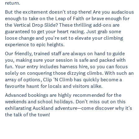
return.
But the excitement doesn't stop there! Are you audacious
enough to take on the Leap of Faith or brave enough for
the Vertical Drop Slide? These thrilling add-ons are
guaranteed to get your heart racing. Just grab some
loose change and you're set to elevate your climbing
experience to epic heights.
Our friendly, trained staff are always on hand to guide
you, making sure your session is safe and packed with
fun. Your entry includes harness hire, so you can focus
solely on conquering those dizzying climbs. With such an
array of options, Clip 'N Climb has quickly become a
favourite haunt for locals and visitors alike.
Advanced bookings are highly recommended for the
weekends and school holidays. Don’t miss out on this
exhilarating Auckland adventure—come discover why it’s
the talk of the town!