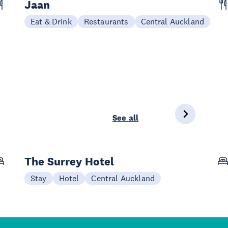
Jaan
Eat & Drink
Restaurants
Central Auckland
See all
The Surrey Hotel
Stay
Hotel
Central Auckland