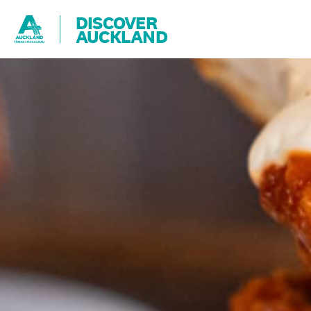
DISCOVER
AUCKLAND