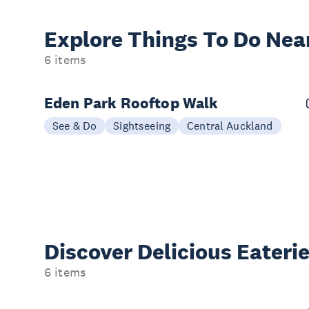
Explore Things
To Do Nea
6 items
Eden Park Rooftop Walk
See & Do
Sightseeing
Central Auckland
Discover Delicious
Eateri
6 items