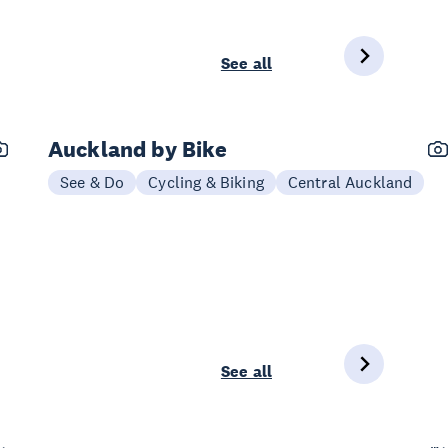
See all
Auckland by Bike
See & Do
Cycling & Biking
Central Auckland
See all