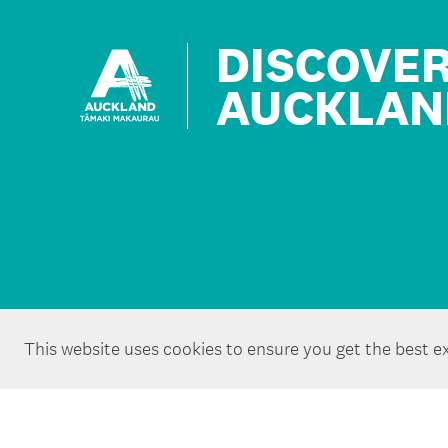
DISCOVE
AUCKLAN
This website uses cookies to ensure you get the best e
Copyright ©Tātaki Auckland Unlimited 2026