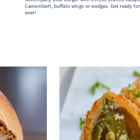
Camembert, buffalo wings or wedges. Get ready for
ever!