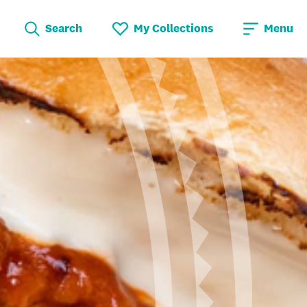
Search
My Collections
Menu