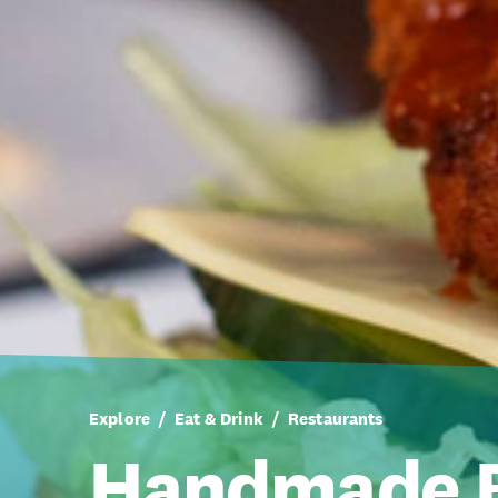
Explore
Eat & Drink
Restaurants
Handmade B