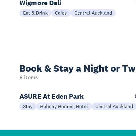
Wigmore Deli
Eat & Drink
Cafes
Central Auckland
Book & Stay a
Night or T
6 items
ASURE At Eden Park
Stay
Holiday Homes, Hotel
Central Auckland