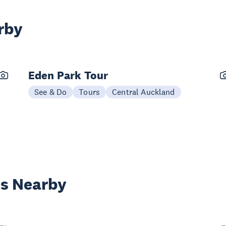
rby
Eden Park Tour
See & Do
Tours
Central Auckland
es Nearby