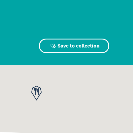
Save to collection