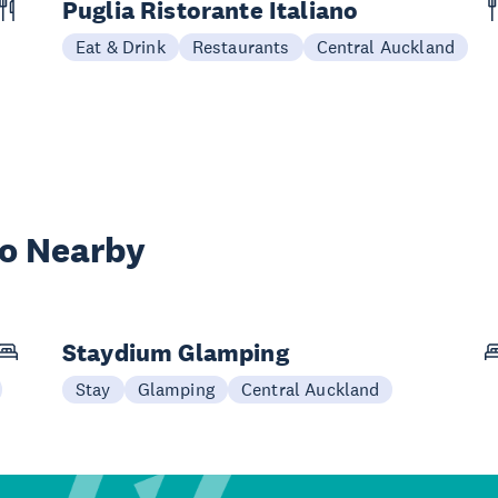
Puglia Ristorante Italiano
Eat & Drink
Restaurants
Central Auckland
wo Nearby
Staydium Glamping
Stay
Glamping
Central Auckland