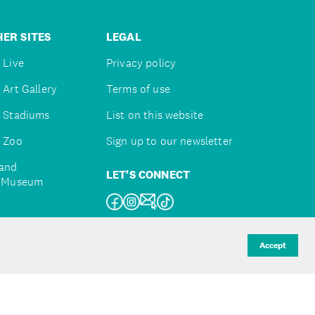
ER SITES
LEGAL
 Live
Privacy policy
 Art Gallery
Terms of use
 Stadiums
List on this website
 Zoo
Sign up to our newsletter
and
LET'S CONNECT
e Museum
uckland
Accept
d