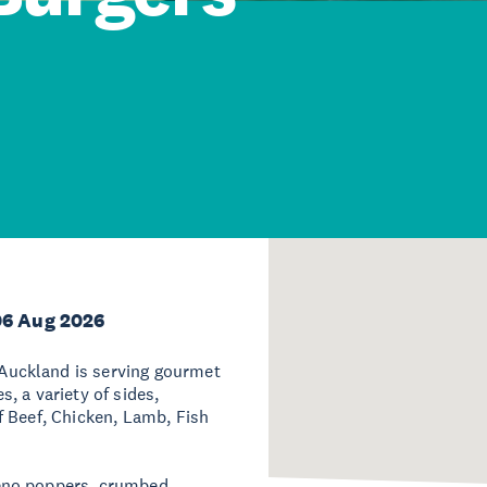
06 Aug 2026
uckland is serving gourmet
, a variety of sides,
f Beef, Chicken, Lamb, Fish
eno poppers, crumbed