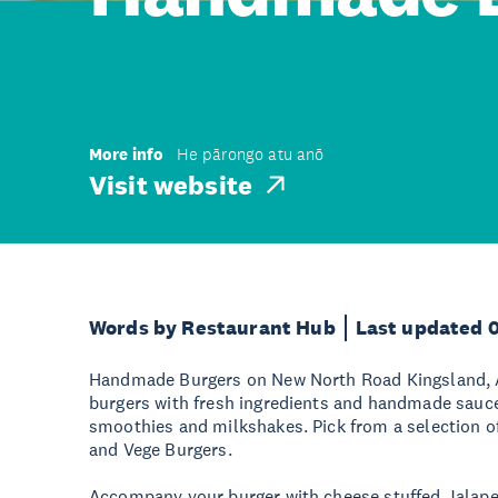
More info
He pārongo atu anō
Visit website
Words by Restaurant Hub
Last updated 
Handmade Burgers on New North Road Kingsland, A
burgers with fresh ingredients and handmade sauces
smoothies and milkshakes. Pick from a selection o
and Vege Burgers.
Accompany your burger with cheese stuffed Jalap