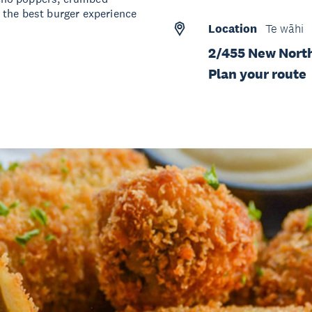
 the best burger experience
Location
Te wāhi
2/455 New Nort
Plan your route