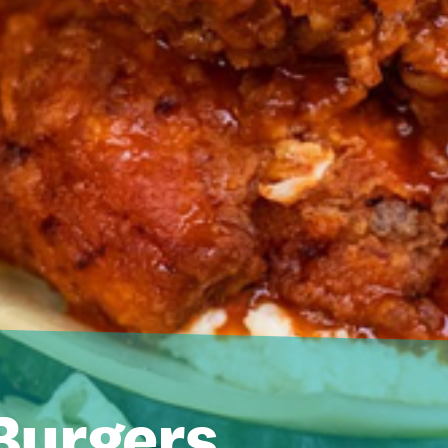
urgers