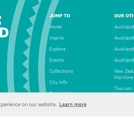
R
JUMP TO
OUR OTH
D
Home
Auckland
Inspire
Auckland
Explore
Auckland
Events
Auckland
Collections
New Zeal
Maritim
City Info
Tourism
Contact Us
Tātaki A
xperience on our website.
Learn more
Unlimite