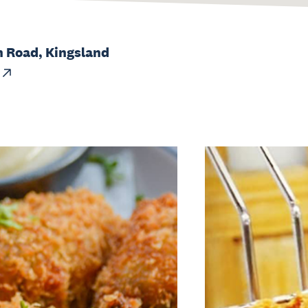
h Road, Kingsland