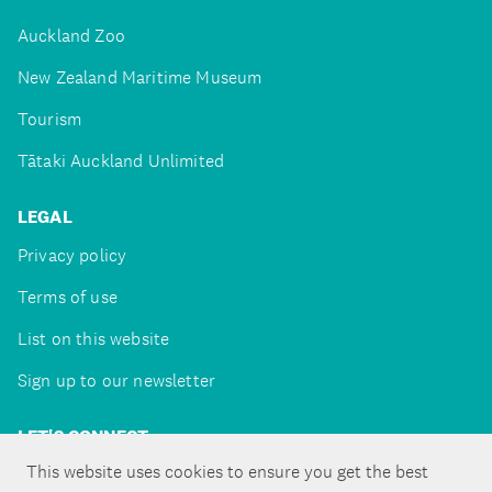
Auckland Zoo
New Zealand Maritime Museum
Tourism
Tātaki Auckland Unlimited
LEGAL
Privacy policy
Terms of use
List on this website
Sign up to our newsletter
LET'S CONNECT
This website uses cookies to ensure you get the best