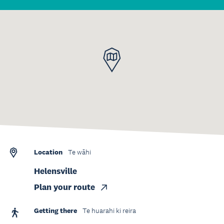
Location
Te wāhi
Helensville
Plan your route
Getting there
Te huarahi ki reira