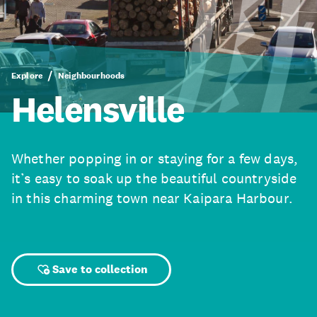
Explore
Neighbourhoods
Helensville
Whether popping in or staying for a few days,
it’s easy to soak up the beautiful countryside
in this charming town near Kaipara Harbour.
Save to collection