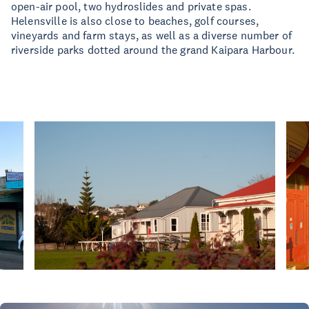
open-air pool, two hydroslides and private spas.
Helensville is also close to beaches, golf courses,
vineyards and farm stays, as well as a diverse number of
riverside parks dotted around the grand Kaipara Harbour.