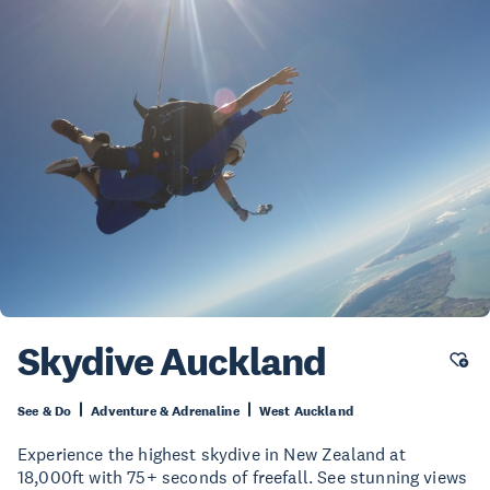
Skydive Auckland
See & Do
Adventure & Adrenaline
West Auckland
Experience the highest skydive in New Zealand at
18,000ft with 75+ seconds of freefall. See stunning views