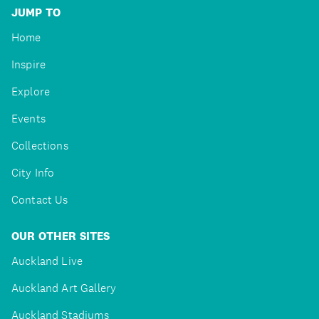
JUMP TO
Home
Inspire
Explore
Events
Collections
City Info
Contact Us
OUR OTHER SITES
Auckland Live
Auckland Art Gallery
Auckland Stadiums