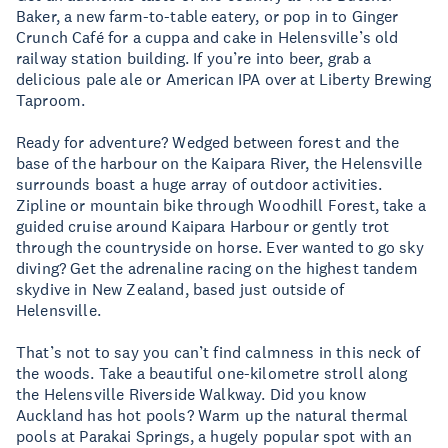
Baker, a new farm-to-table eatery, or pop in to Ginger
Crunch Café for a cuppa and cake in Helensville’s old
railway station building. If you’re into beer, grab a
delicious pale ale or American IPA over at Liberty Brewing
Taproom.
Ready for adventure? Wedged between forest and the
base of the harbour on the Kaipara River, the Helensville
surrounds boast a huge array of outdoor activities.
Zipline or mountain bike through Woodhill Forest, take a
guided cruise around Kaipara Harbour or gently trot
through the countryside on horse. Ever wanted to go sky
diving? Get the adrenaline racing on the highest tandem
skydive in New Zealand, based just outside of
Helensville.
That’s not to say you can’t find calmness in this neck of
the woods. Take a beautiful one-kilometre stroll along
the Helensville Riverside Walkway. Did you know
Auckland has hot pools? Warm up the natural thermal
pools at Parakai Springs, a hugely popular spot with an