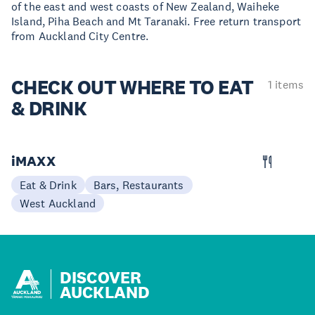
of the east and west coasts of New Zealand, Waiheke
Island, Piha Beach and Mt Taranaki. Free return transport
from Auckland City Centre.
CHECK OUT
WHERE TO EAT
1 items
& DRINK
iMAXX
Eat & Drink
Bars, Restaurants
West Auckland
DISCOVER
AUCKLAND