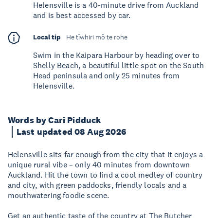
Helensville is a 40-minute drive from Auckland
and is best accessed by car.
Local tip
He tīwhiri mō te rohe
Swim in the Kaipara Harbour by heading over to
Shelly Beach, a beautiful little spot on the South
Head peninsula and only 25 minutes from
Helensville.
Words by Cari Pidduck
Last updated 08 Aug 2026
Helensville sits far enough from the city that it enjoys a
unique rural vibe – only 40 minutes from downtown
Auckland. Hit the town to find a cool medley of country
and city, with green paddocks, friendly locals and a
mouthwatering foodie scene.
Get an authentic taste of the country at The Butcher