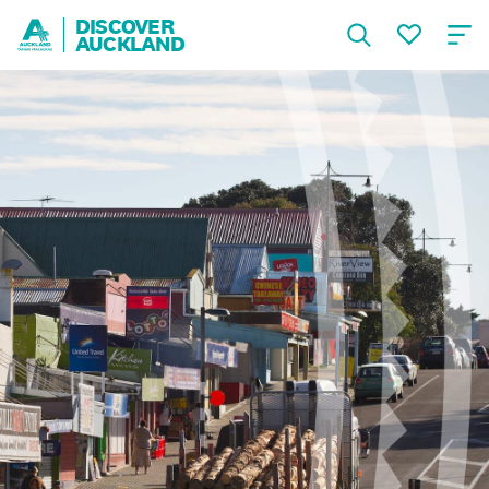
DISCOVER
AUCKLAND