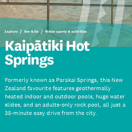
Explore
See & Do
Water sports & activities
Kaipātiki Hot
Springs
Formerly known as Parakai Springs, this New
Zealand favourite features geothermally
heated indoor and outdoor pools, huge water
slides, and an adults-only rock pool, all just a
35-minute easy drive from the city.