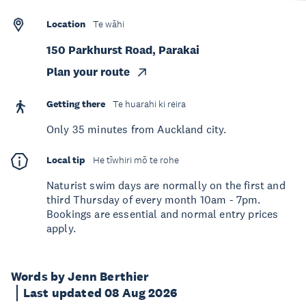
Location
Te wāhi
150 Parkhurst Road, Parakai
Plan your route
Getting there
Te huarahi ki reira
Only 35 minutes from Auckland city.
Local tip
He tīwhiri mō te rohe
Naturist swim days are normally on the first and
third Thursday of every month 10am - 7pm.
Bookings are essential and normal entry prices
apply.
Words by Jenn Berthier
Last updated 08 Aug 2026