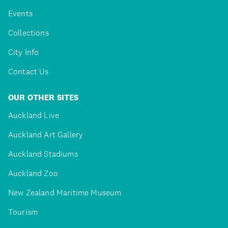
Events
Collections
City Info
Contact Us
OUR OTHER SITES
Auckland Live
Auckland Art Gallery
Auckland Stadiums
Auckland Zoo
New Zealand Maritime Museum
Tourism