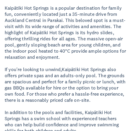
Kaipātiki Hot Springs is a popular destination for family
fun, conveniently located just a 35-minute drive from
Auckland Central in Parakai. This beloved spot is a must-
visit with its wide range of activities and amenities. The
highlight of Kaipātiki Hot Springs is its hydro slides,
offering thrilling rides for all ages. The massive open-air
pool, gently sloping beach area for young children, and
the indoor pool heated to 40°C provide ample options for
relaxation and enjoyment.
If you're looking to unwind,Kaipātiki Hot Springs also
offers private spas and an adults-only pool. The grounds
are spacious and perfect for a family picnic or lunch, with
gas BBQs available for hire or the option to bring your
own food. For those who prefer a hassle-free experience,
there is a reasonably priced cafe on-site.
In addition to the pools and facilities, Kaipātiki Hot
Springs has a swim school with experienced teachers
who can help build confidence and improve swimming
skills for both children and adults.