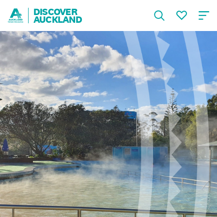
DISCOVER
AUCKLAND