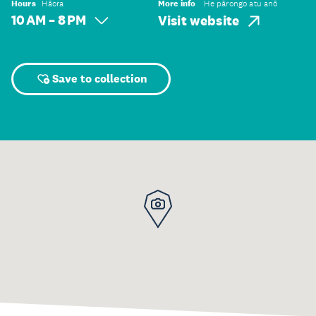
Hours
Hāora
More info
He pārongo atu anō
10 AM – 8 PM
Visit website
Save to collection