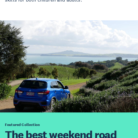
Featured Collection
The best weekend road