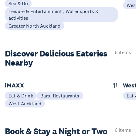
See & Do
Wes
Leisure & Entertainment , Water sports &
activities
Greater North Auckland
Discover Delicious
Eateries
6 items
Nearby
iMAXX
Wes
Eat & Drink
Bars, Restaurants
Eat 
West Auckland
Book & Stay a
Night or Two
6 items