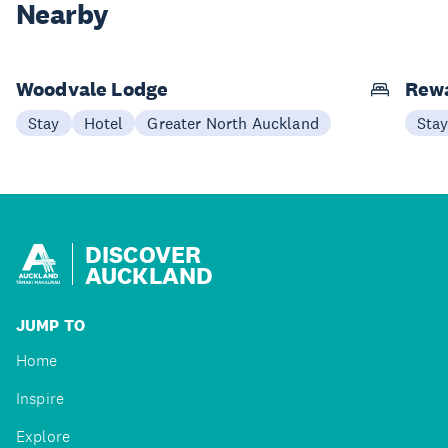
Nearby
Woodvale Lodge
Rew
Stay
Hotel
Greater North Auckland
Sta
DISCOVER
AUCKLAND
JUMP TO
Home
Inspire
Explore