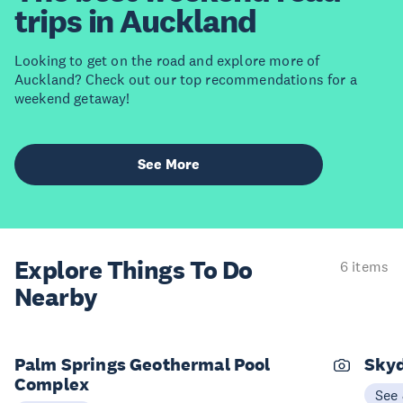
trips in Auckland
Looking to get on the road and explore more of
Auckland? Check out our top recommendations for a
weekend getaway!
See More
Explore Things
To Do
6 items
Nearby
Palm Springs Geothermal Pool
Skyd
Complex
See