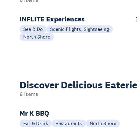
INFLITE Experiences
See & Do
Scenic Flights, Sightseeing
North Shore
Discover Delicious
Eateri
6 items
Mr K BBQ
Eat & Drink
Restaurants
North Shore