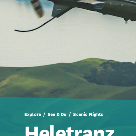
Explore
See & Do
Scenic Flights
Heletranz