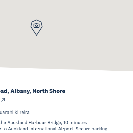
ad, Albany, North Shore
uarahi ki reira
 the Auckland Harbour Bridge, 10 minutes
e to Auckland International Airport. Secure parking