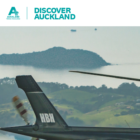
DISCOVER
AUCKLAND