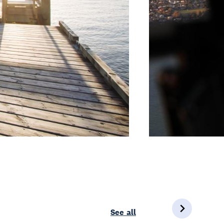
See all