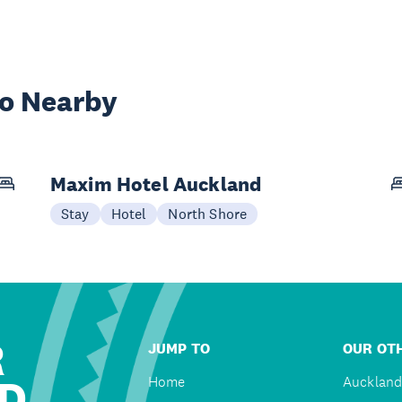
wo Nearby
Maxim Hotel Auckland
Stay
Hotel
North Shore
R
JUMP TO
OUR OTH
D
Home
Auckland