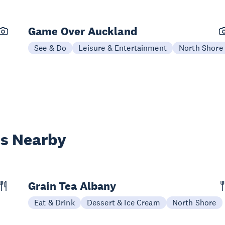
Game Over Auckland
See & Do
Leisure & Entertainment
North Shore
es Nearby
Grain Tea Albany
Eat & Drink
Dessert & Ice Cream
North Shore