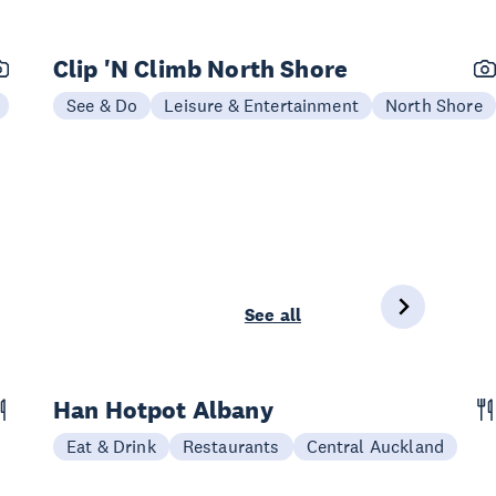
Clip 'N Climb North Shore
See & Do
Leisure & Entertainment
North Shore
See all
Han Hotpot Albany
Eat & Drink
Restaurants
Central Auckland