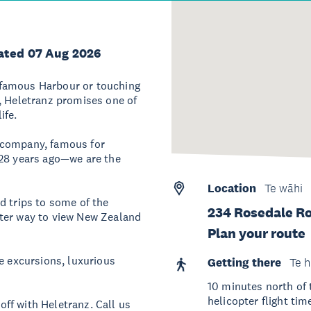
ated 07 Aug 2026
-famous Harbour or touching
, Heletranz promises one of
ife.
 company, famous for
 28 years ago—we are the
Location
Te wāhi
d trips to some of the
234 Rosedale Ro
tter way to view New Zealand
Plan your route
e excursions, luxurious
Getting there
Te h
10 minutes north of
helicopter flight tim
ff with Heletranz. Call us