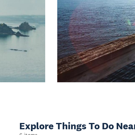
Explore Things
To Do Nea
6 items