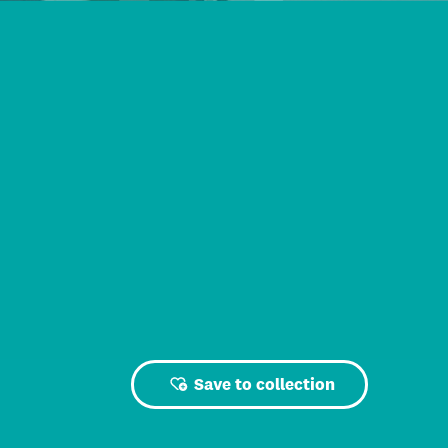
Save to collection