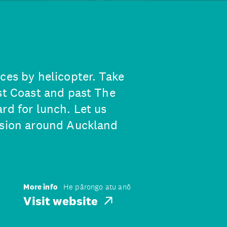
ces by helicopter. Take
est Coast and past The
rd for lunch. Let us
rsion around Auckland
More info
He pārongo atu anō
Visit website