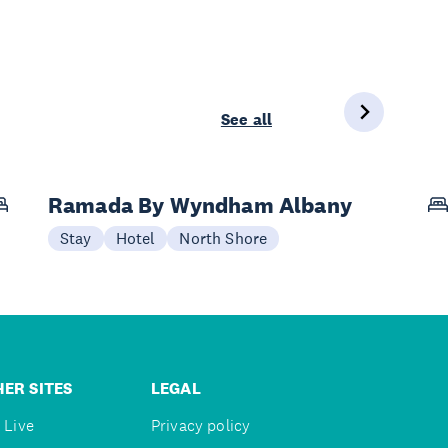
See all
Ramada By Wyndham Albany
Stay
Hotel
North Shore
ER SITES
LEGAL
 Live
Privacy policy