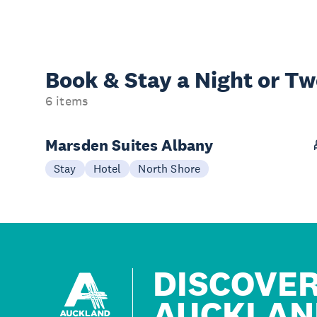
Book & Stay a
Night or T
6 items
Marsden Suites Albany
Stay
Hotel
North Shore
DISCOVE
AUCKLAN