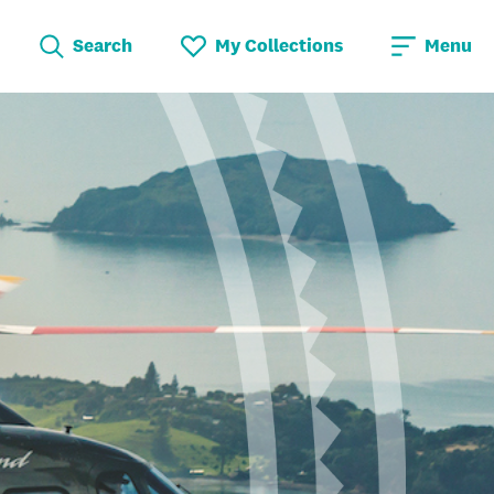
Search
My Collections
Menu