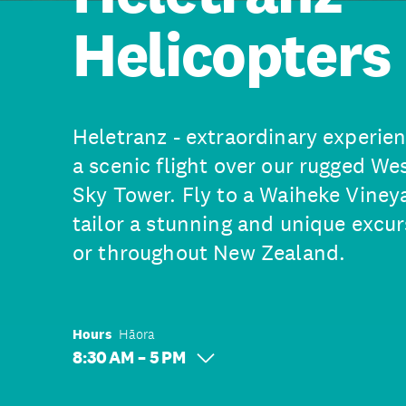
Helicopters
Heletranz - extraordinary experien
a scenic flight over our rugged W
Sky Tower. Fly to a Waiheke Vineya
tailor a stunning and unique excu
or throughout New Zealand.
Hours
Hāora
8:30 AM – 5 PM