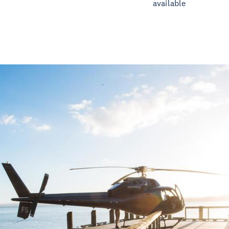
available