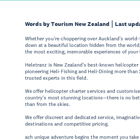
Words by Tourism New Zealand
Last upd
Whether you’re choppering over Auckland’s world
down at a beautiful location hidden from the world
the most exciting, memorable experiences of your l
Heletranz is New Zealand’s best-known helicopter
pioneering Heli-Fishing and Heli-Dining more than
trusted experts in this field.
We offer helicopter charter services and customise
country's most stunning locations—there is no be
than from the skies.
We offer discreet and dedicated service, imaginativ
destinations and competitive pricing.
ach unique adventure begins the moment you take o