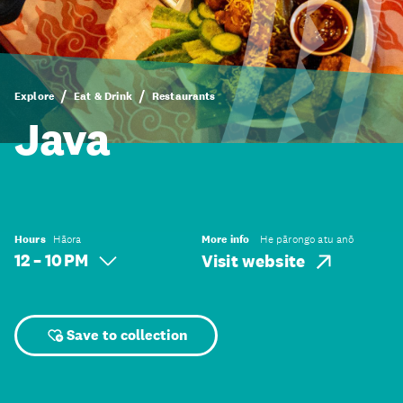
Explore
Eat & Drink
Restaurants
Java
Hours
Hāora
More info
He pārongo atu anō
12 – 10 PM
Visit website
Save to collection