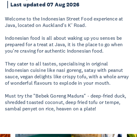
Last updated 07 Aug 2026
Welcome to the Indonesian Street Food experience at
Java, located on Auckland's K' Road.
Indonesian food is all about waking up you senses be
prepared for a treat at Java, it is the place to go when
you’re craving for authentic Indonesian food.
They cater to all tastes, specialising in original
Indonesian cuisine like nasi goreng, satay with peanut
sauce, vegan delights like crispy tofu, with a whole array
of wonderful flavours to explode in your mouth.
Must try the "Bebek Goreng Madura" - deep-fried duck,
shredded toasted coconut, deep fried tofu or tempe,
sambal penyet on rice, heaven on a plate!