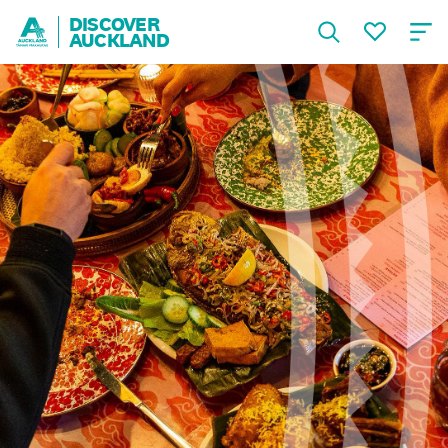
DISCOVER
AUCKLAND