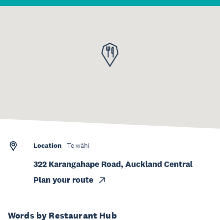
Location
Te wāhi
322 Karangahape Road, Auckland Central
Plan your route
Words by Restaurant Hub