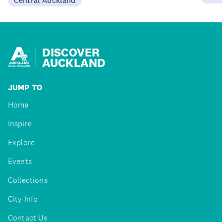
DISCOVER
AUCKLAND
JUMP TO
Home
Inspire
Explore
Events
Collections
City Info
Contact Us