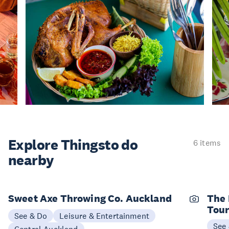
Explore Things
to do
6 items
nearby
Sweet Axe Throwing Co. Auckland
The 
Tou
See & Do
Leisure & Entertainment
See
Central Auckland