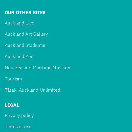
OUR OTHER SITES
Auckland Live
Auckland Art Gallery
Auckland Stadiums
Auckland Zoo
New Zealand Maritime Museum
Tourism
Tātaki Auckland Unlimited
LEGAL
Privacy policy
Terms of use