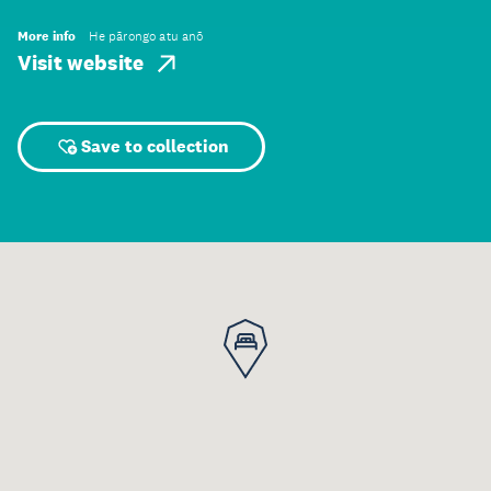
More info
He pārongo atu anō
Visit website
Save to collection