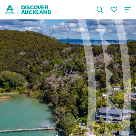
DISCOVER
AUCKLAND