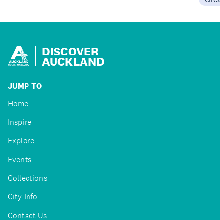
DISCOVER
AUCKLAND
JUMP TO
Home
Inspire
Explore
Events
Collections
City Info
Contact Us