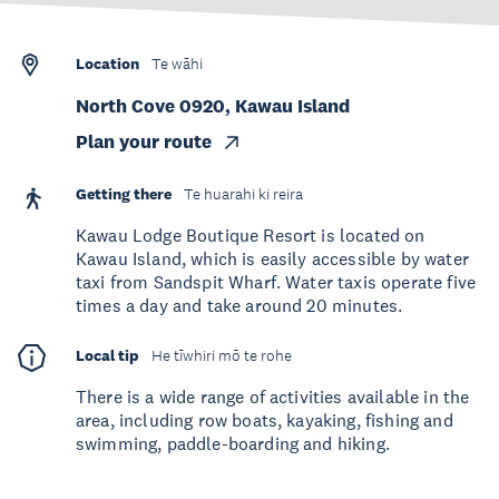
Location
Te wāhi
North Cove 0920, Kawau Island
Plan your route
Getting there
Te huarahi ki reira
Kawau Lodge Boutique Resort is located on
Kawau Island, which is easily accessible by water
taxi from Sandspit Wharf. Water taxis operate five
times a day and take around 20 minutes.
Local tip
He tīwhiri mō te rohe
There is a wide range of activities available in the
area, including row boats, kayaking, fishing and
swimming, paddle-boarding and hiking.