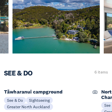
SEE & DO
6 items
Tāwharanui campground
Nort
Char
See & Do
Sightseeing
See
Greater North Auckland
Gre