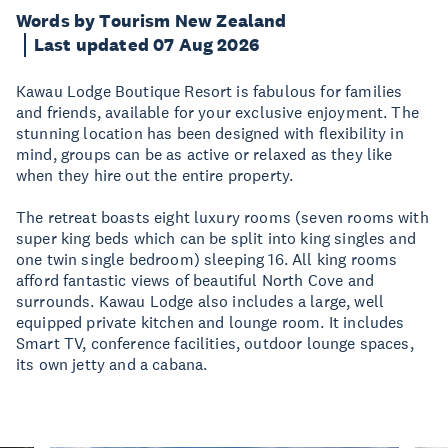
Words by Tourism New Zealand
Last updated 07 Aug 2026
Kawau Lodge Boutique Resort is fabulous for families
and friends, available for your exclusive enjoyment. The
stunning location has been designed with flexibility in
mind, groups can be as active or relaxed as they like
when they hire out the entire property.
The retreat boasts eight luxury rooms (seven rooms with
super king beds which can be split into king singles and
one twin single bedroom) sleeping 16. All king rooms
afford fantastic views of beautiful North Cove and
surrounds. Kawau Lodge also includes a large, well
equipped private kitchen and lounge room. It includes
Smart TV, conference facilities, outdoor lounge spaces,
its own jetty and a cabana.