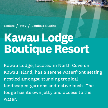
Explore
Stay
Boutique & Lodge
Kawau Lodge
Boutique Resort
Kawau Lodge, located in North Cove on
Kawau Island, has a serene waterfront setting
nestled amongst stunning tropical
landscaped gardens and native bush. The
lodge has its own jetty and access to the
water.