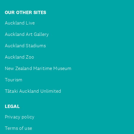
OUR OTHER SITES
Auckland Live
Auckland Art Gallery
Auckland Stadiums
Auckland Zoo
New Zealand Maritime Museum
Tourism
Tātaki Auckland Unlimited
LEGAL
Privacy policy
Terms of use