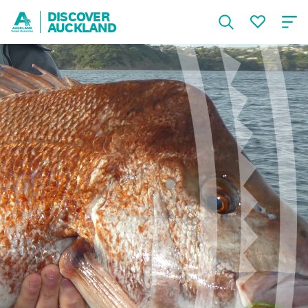
DISCOVER
AUCKLAND