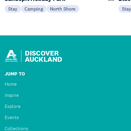
Stay
Camping
North Shore
Sta
DISCOVER
AUCKLAND
JUMP TO
Home
Inspire
Explore
Events
Collections