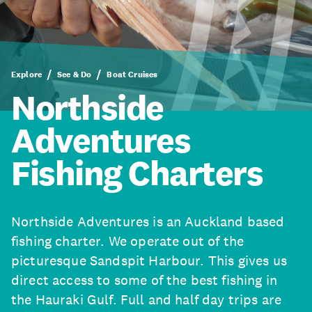
Explore
See & Do
Boat Cruises
Northside
Adventures
Fishing Charters
Northside Adventures is an Auckland based
fishing charter. We operate out of the
picturesque Sandspit Harbour. This gives us
direct access to some of the best fishing in
the Hauraki Gulf. Full and half day trips are