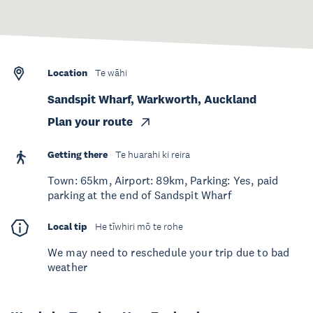
Location
Te wāhi
Sandspit Wharf, Warkworth, Auckland
Plan your route
Getting there
Te huarahi ki reira
Town: 65km, Airport: 89km, Parking: Yes, paid
parking at the end of Sandspit Wharf
Local tip
He tīwhiri mō te rohe
We may need to reschedule your trip due to bad
weather