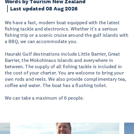
Words by Tourism New Zealand
Last updated 08 Aug 2026
We have a fast, modern boat equipped with the latest
fishing tackle and electronics. Whether it's a serious
fishing trip or a scenic cruise around the gulf islands with
a BBQ, we can accommodate you.
Hauraki Gulf destinations include Little Barrier, Great
Barrier, the Mokohinaus Islands and everywhere in
between. The supply of all fishing tackle is included in
the cost of your charter. You are welcome to bring your
own rods and reels. We also provide complimentary tea,
coffee and water. The boat has a flushing toilet.
We can take a maximum of 6 people.