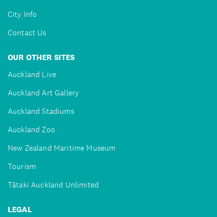
City Info
Contact Us
OUR OTHER SITES
Auckland Live
Auckland Art Gallery
Auckland Stadiums
Auckland Zoo
New Zealand Maritime Museum
Tourism
Tātaki Auckland Unlimited
LEGAL