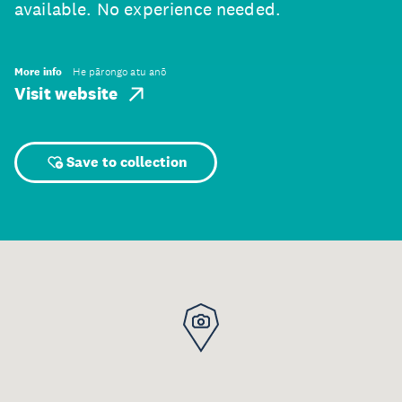
available. No experience needed.
More info
He pārongo atu anō
Visit website
Save to collection