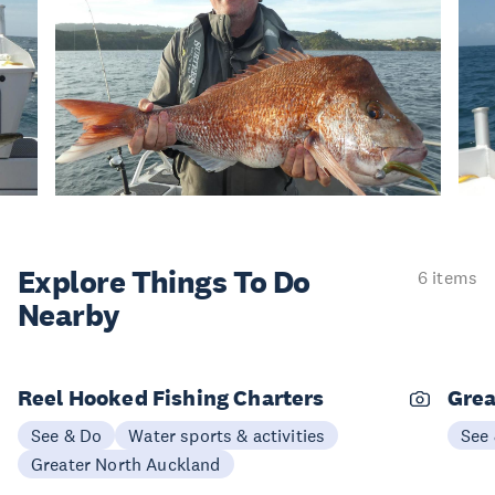
Explore Things
To Do
6 items
Nearby
Reel Hooked Fishing Charters
Grea
See & Do
Water sports & activities
See
Greater North Auckland