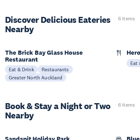
Discover Delicious
Eateries
6 items
Nearby
The Brick Bay Glass House
Hero
Restaurant
Eat 
Eat & Drink
Restaurants
Greater North Auckland
Book & Stay a
Night or Two
6 items
Nearby
Sandspit Holiday Park
Blue