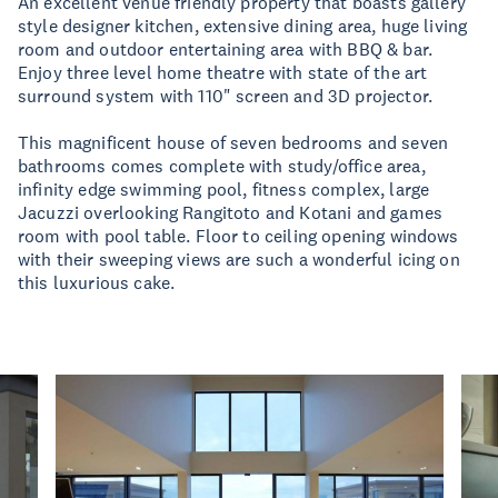
An excellent venue friendly property that boasts gallery
style designer kitchen, extensive dining area, huge living
room and outdoor entertaining area with BBQ & bar.
Enjoy three level home theatre with state of the art
surround system with 110" screen and 3D projector.
This magnificent house of seven bedrooms and seven
bathrooms comes complete with study/office area,
infinity edge swimming pool, fitness complex, large
Jacuzzi overlooking Rangitoto and Kotani and games
room with pool table. Floor to ceiling opening windows
with their sweeping views are such a wonderful icing on
this luxurious cake.