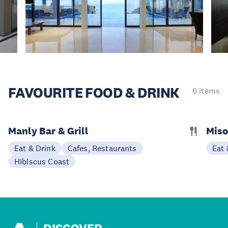
FAVOURITE
FOOD & DRINK
6 items
Manly Bar & Grill
Miso
Eat & Drink
Cafes, Restaurants
Eat 
Hibiscus Coast
DISCOVER