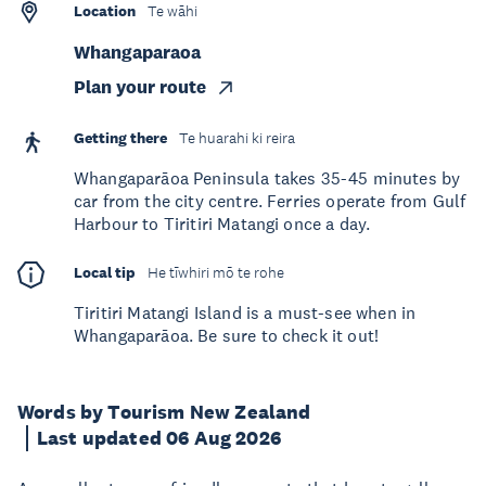
Location
Te wāhi
Whangaparaoa
Plan your route
Getting there
Te huarahi ki reira
Whangaparāoa Peninsula takes 35-45 minutes by
car from the city centre. Ferries operate from Gulf
Harbour to Tiritiri Matangi once a day.
Local tip
He tīwhiri mō te rohe
Tiritiri Matangi Island is a must-see when in
Whangaparāoa. Be sure to check it out!
Words by Tourism New Zealand
Last updated 06 Aug 2026