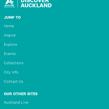
AUCKLAND
JUMP TO
Home
Inspire
Explore
Events
Collections
City Info
Contact Us
OUR OTHER SITES
Auckland Live