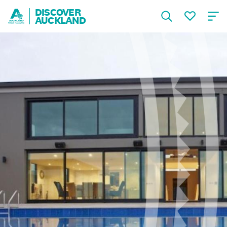
DISCOVER
AUCKLAND