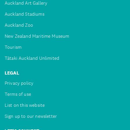
Auckland Art Gallery
Auckland Stadiums
Auckland Zoo
New Zealand Maritime Museum
Tourism
Tātaki Auckland Unlimited
LEGAL
Privacy policy
Terms of use
List on this website
Sign up to our newsletter