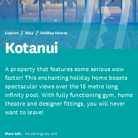
Explore
Stay
Holiday Homes
Kotanui
A property that features some serious wow
factor! This enchanting holiday home boasts
spectacular views over the 15 metre long
infinity pool. With fully functioning gym, home
theatre and designer fittings, you will never
want to leave!
More info
He pārongo atu anō