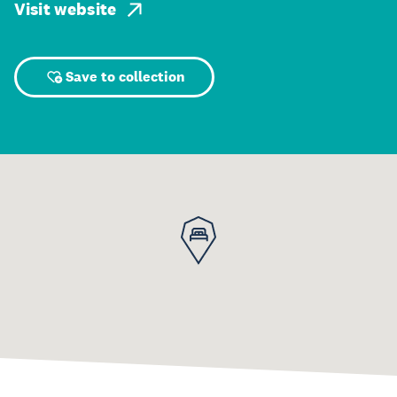
Visit website
Save to collection