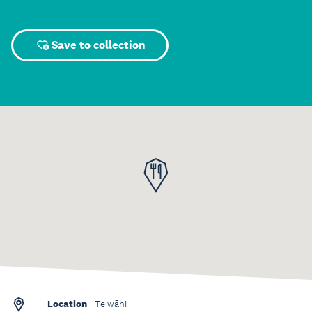
Save to collection
Location
Te wāhi