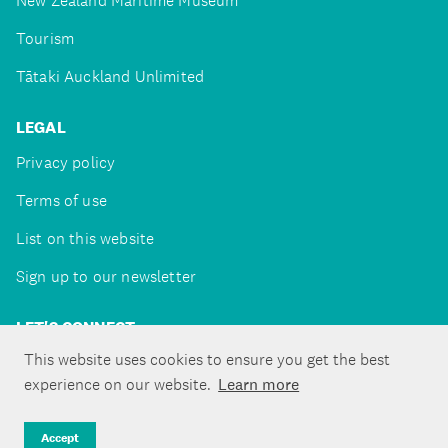
New Zealand Maritime Museum
Tourism
Tātaki Auckland Unlimited
LEGAL
Privacy policy
Terms of use
List on this website
Sign up to our newsletter
LET'S CONNECT
This website uses cookies to ensure you get the best
experience on our website.
Learn more
Copyright ©Tātaki Auckland Unlimited 2026
Accept