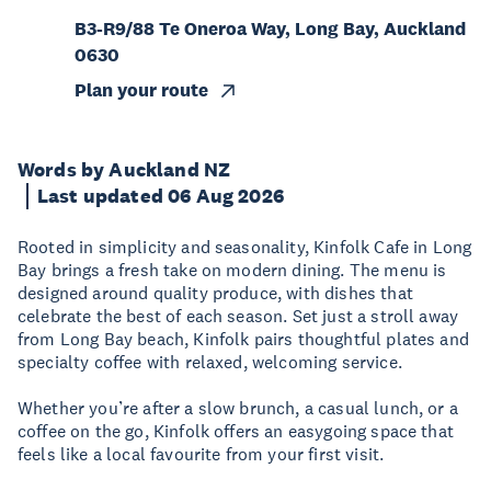
B3-R9/88 Te Oneroa Way, Long Bay, Auckland
0630
Plan your route
Words by Auckland NZ
Last updated 06 Aug 2026
Rooted in simplicity and seasonality, Kinfolk Cafe in Long
Bay brings a fresh take on modern dining. The menu is
designed around quality produce, with dishes that
celebrate the best of each season. Set just a stroll away
from Long Bay beach, Kinfolk pairs thoughtful plates and
specialty coffee with relaxed, welcoming service.
Whether you’re after a slow brunch, a casual lunch, or a
coffee on the go, Kinfolk offers an easygoing space that
feels like a local favourite from your first visit.