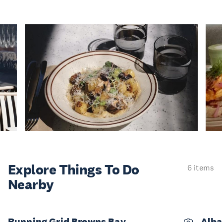
Explore Things
To Do
6 items
Nearby
Running Grid Browns Bay
Alba