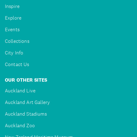
Inspire
Explore
Events
Collections
City Info
Contact Us
OUR OTHER SITES
Auckland Live
Auckland Art Gallery
Auckland Stadiums
Auckland Zoo