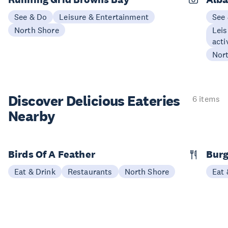
See & Do
Leisure & Entertainment
See
North Shore
Leis
acti
Nor
Discover Delicious
Eateries
6 items
Nearby
Birds Of A Feather
Burg
Eat & Drink
Restaurants
North Shore
Eat 