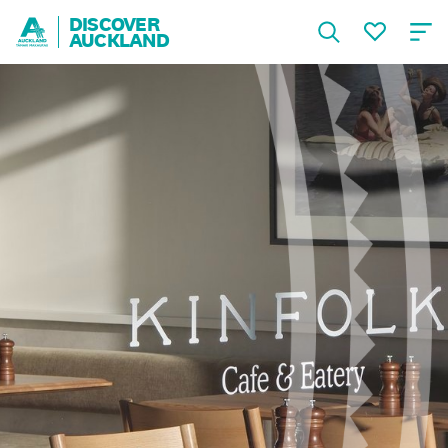
DISCOVER
AUCKLAND