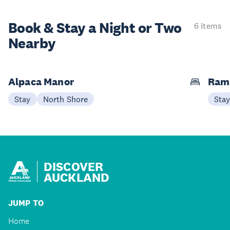
Book & Stay a
Night or Two
6 items
Nearby
Alpaca Manor
Ram
Stay
North Shore
Sta
DISCOVER
AUCKLAND
JUMP TO
Home