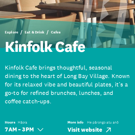
Explore
Eat & Drink
Cafes
Kinfolk Cafe
Kinfolk Cafe brings thoughtful, seasonal
dining to the heart of Long Bay Village. Known
for its relaxed vibe and beautiful plates, it’s a
go-to for refined brunches, lunches, and
coffee catch-ups.
Hours
Hāora
More info
He pārongo atu anō
7 AM – 3 PM
Visit website