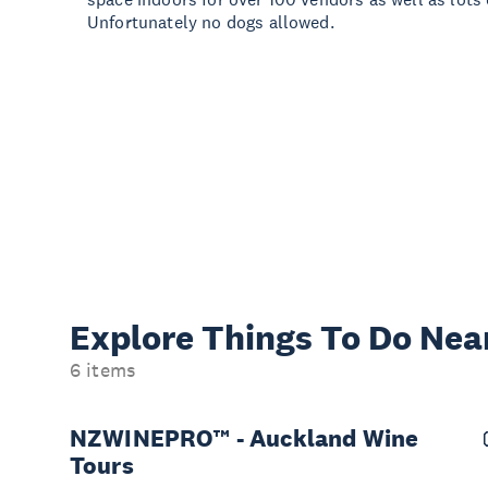
Unfortunately no dogs allowed.
Explore Things
To Do Nea
6 items
NZWINEPRO™ - Auckland Wine
Tours