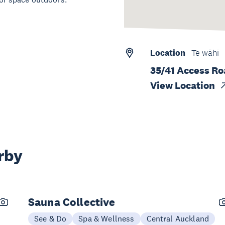
Location
Te wāhi
35/41 Access R
View Location
rby
Sauna Collective
See & Do
Spa & Wellness
Central Auckland