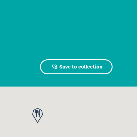
Save to collection