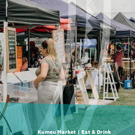
Kumeu Market
Eat & Drink