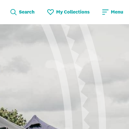
Search
My Collections
Menu