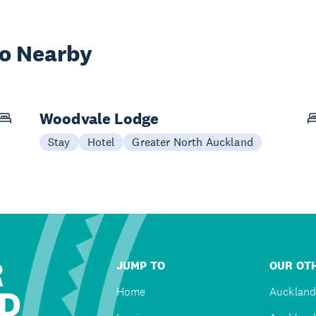
wo Nearby
Woodvale Lodge
Stay
Hotel
Greater North Auckland
R
JUMP TO
OUR OTH
D
Home
Auckland