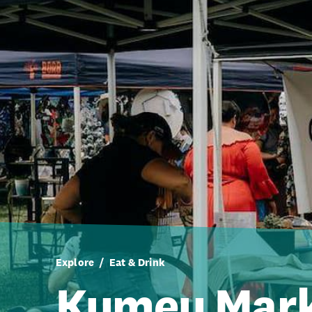
Explore
Eat & Drink
Kumeu Mar