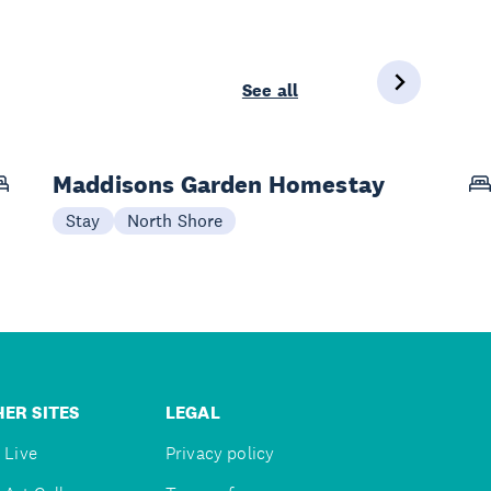
See all
Maddisons Garden Homestay
Stay
North Shore
ER SITES
LEGAL
 Live
Privacy policy