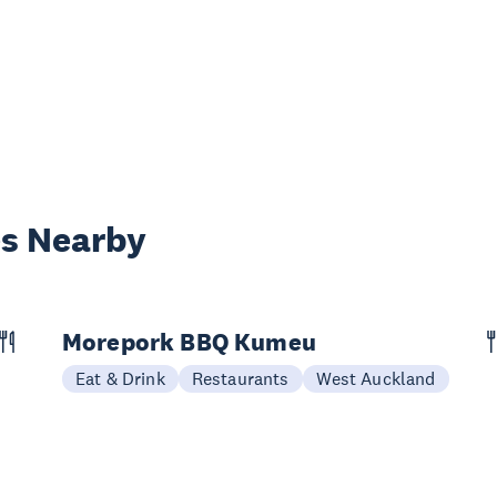
es Nearby
Morepork BBQ Kumeu
Eat & Drink
Restaurants
West Auckland