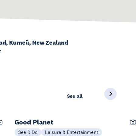
oad, Kumeū, New Zealand
See all
Good Planet
See & Do
Leisure & Entertainment