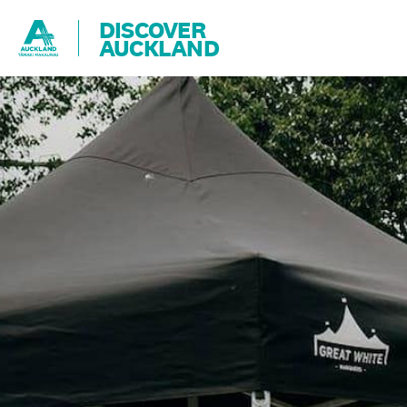
DISCOVER
AUCKLAND