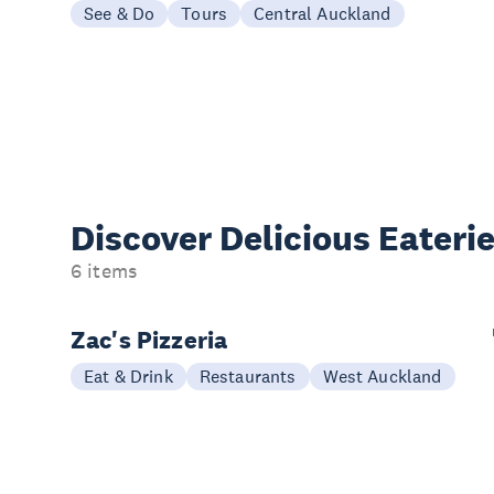
See & Do
Tours
Central Auckland
Discover Delicious
Eateri
6 items
Zac's Pizzeria
Eat & Drink
Restaurants
West Auckland