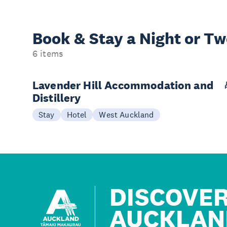
Book & Stay a
Night or T
6 items
Lavender Hill Accommodation and
Distillery
Stay
Hotel
West Auckland
DISCOVE
AUCKLAN