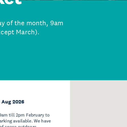
ay of the month, 9am
xcept March).
5 Aug 2026
9am till 2pm February to
arking available. We have
 of space outdoors.