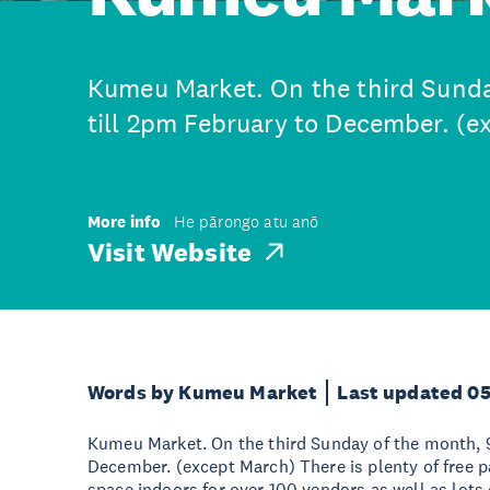
Kumeu Market. On the third Sund
till 2pm February to December. (e
More info
He pārongo atu anō
Visit Website
Words by Kumeu Market
Last updated 0
Kumeu Market. On the third Sunday of the month, 
December. (except March) There is plenty of free p
space indoors for over 100 vendors as well as lots