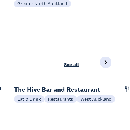
Greater North Auckland
See all
The Hive Bar and Restaurant
Eat & Drink
Restaurants
West Auckland