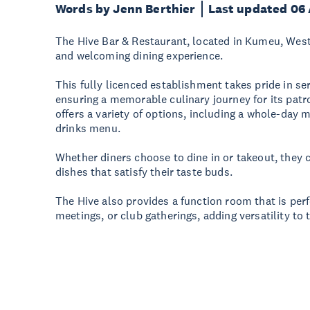
Words by Jenn Berthier
Last updated 06
The Hive Bar & Restaurant, located in Kumeu, West
and welcoming dining experience.
This fully licenced establishment takes pride in se
ensuring a memorable culinary journey for its pat
offers a variety of options, including a whole-day
drinks menu.
Whether diners choose to dine in or takeout, they 
dishes that satisfy their taste buds.
The Hive also provides a function room that is perf
meetings, or club gatherings, adding versatility to t