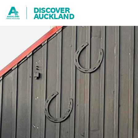
DISCOVER
AUCKLAND