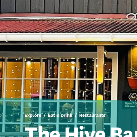
Explore
Eat & Drink
Restaurants
The Hive Ba