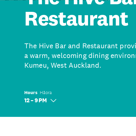
Restaurant
The Hive Bar and Restaurant provi
a warm, welcoming dining environm
Kumeu, West Auckland.
Hours
Hāora
12 – 9 PM