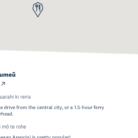
Kumeū
uarahi ki reira
drive from the central city, or a 1.5-hour ferry
erhead.
i mō te rohe
an Arancini is pretty popular!