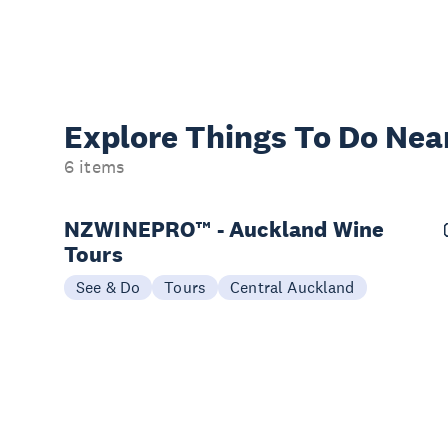
Explore Things
To Do Nea
6 items
NZWINEPRO™ - Auckland Wine
Tours
See & Do
Tours
Central Auckland