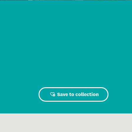
Save to collection