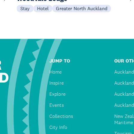
Stay
Hotel
Greater North Auckland
R
JUMP TO
OUR OTH
D
Home
Auckland
Inspire
Auckland
Explore
Auckland
Events
Auckland
Collections
New Zeal
Maritim
City Info
Tourism