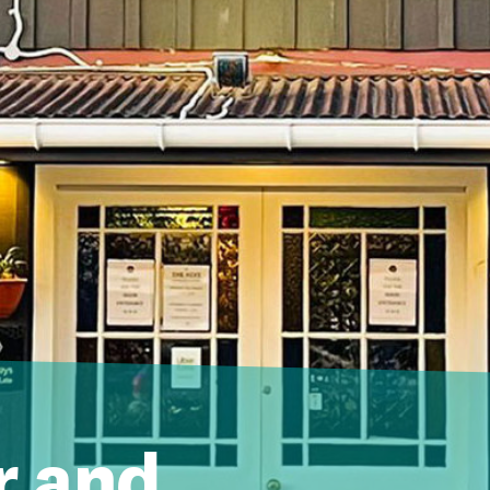
r and