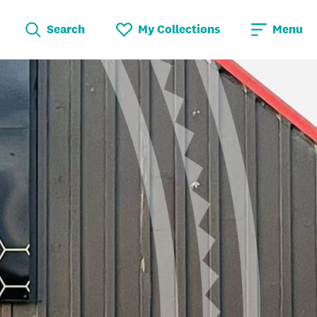
Search
My Collections
Menu