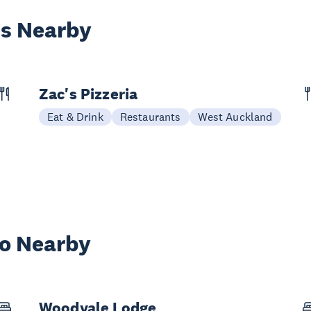
es Nearby
Zac's Pizzeria
Eat & Drink
Restaurants
West Auckland
wo Nearby
Woodvale Lodge