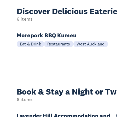
Discover Delicious
Eateri
6 items
Morepork BBQ Kumeu
Eat & Drink
Restaurants
West Auckland
Book & Stay a
Night or T
6 items
Lavender Hill Accommodation and