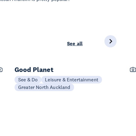
See all
Good Planet
See & Do
Leisure & Entertainment
Greater North Auckland