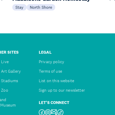
Stay
North Shore
ER SITES
LEGAL
 Live
Privacy policy
 Art Gallery
Terms of use
 Stadiums
List on this website
 Zoo
Sign up to our newsletter
and
LET'S CONNECT
e Museum