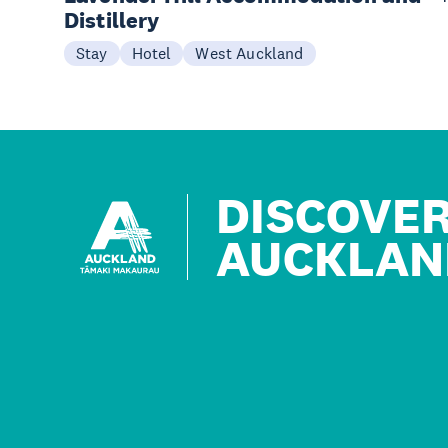
Distillery
Stay
Hotel
West Auckland
DISCOVE
AUCKLAN