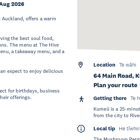
 Aug 2026
 Auckland, offers a warm
rving the best soul food,
rons. The menu at The Hive
 menu, a takeaway menu, and a
Location
Te wāhi
can expect to enjoy delicious
64 Main Road, 
Plan your route
ect for birthdays, business
heir offerings.
Getting there
Te h
Kumeū is a 25-minute 
from the city to Riv
Local tip
He tīwhir
The Mushroom Parmes