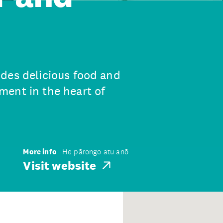
des delicious food and
ent in the heart of
More info
He pārongo atu anō
Visit website