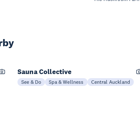
rby
Sauna Collective
See & Do
Spa & Wellness
Central Auckland