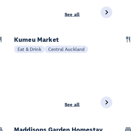
See all
Kumeu Market
Eat & Drink
Central Auckland
See all
Maddisons Garden Homestay