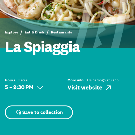
Explore
Eat & Drink
Restaurants
La Spiaggia
Hours
Hāora
More info
He pārongo atu anō
5 – 9:30 PM
Visit website
Save to collection