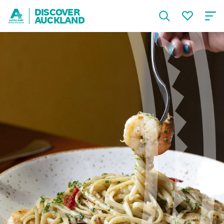
DISCOVER
AUCKLAND