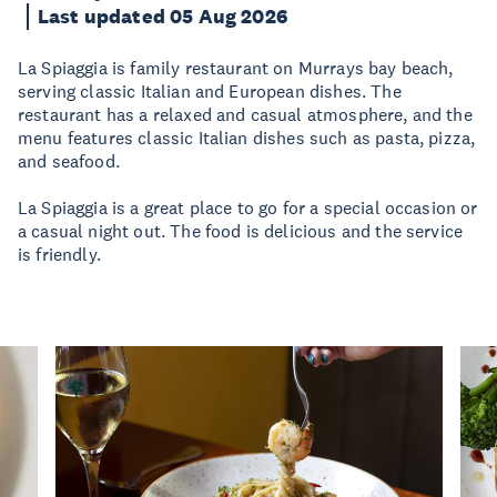
Last updated 05 Aug 2026
La Spiaggia is family restaurant on Murrays bay beach,
serving classic Italian and European dishes. The
restaurant has a relaxed and casual atmosphere, and the
menu features classic Italian dishes such as pasta, pizza,
and seafood.
La Spiaggia is a great place to go for a special occasion or
a casual night out. The food is delicious and the service
is friendly.