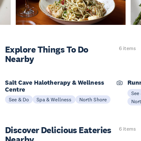
Explore Things
To Do
6 items
Nearby
Salt Cave Halotherapy & Wellness
Runn
Centre
See
See & Do
Spa & Wellness
North Shore
Nor
Discover Delicious
Eateries
6 items
Nearby