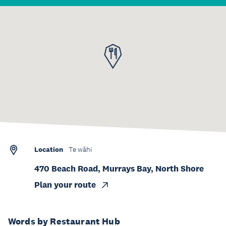
Location
Te wāhi
470 Beach Road, Murrays Bay, North Shore
Plan your route
Words by Restaurant Hub