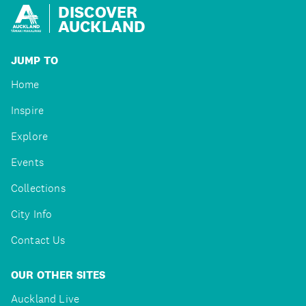
DISCOVER
AUCKLAND
JUMP TO
Home
Inspire
Explore
Events
Collections
City Info
Contact Us
OUR OTHER SITES
Auckland Live