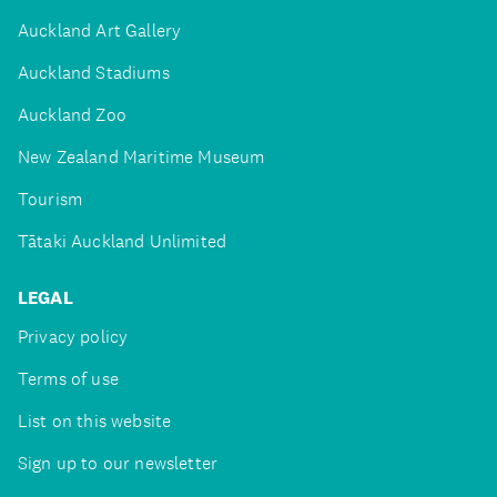
Auckland Art Gallery
Auckland Stadiums
Auckland Zoo
New Zealand Maritime Museum
Tourism
Tātaki Auckland Unlimited
LEGAL
Privacy policy
Terms of use
List on this website
Sign up to our newsletter