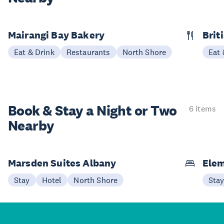
Mairangi Bay Bakery
Brit
Eat & Drink
Restaurants
North Shore
Eat 
Book & Stay a
Night or Two
6 items
Nearby
Marsden Suites Albany
Elem
Stay
Hotel
North Shore
Sta