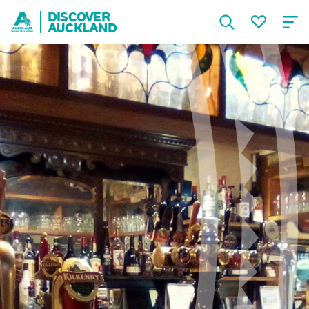
DISCOVER
AUCKLAND