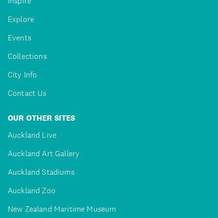
Inspire
Explore
Events
Collections
City Info
Contact Us
OUR OTHER SITES
Auckland Live
Auckland Art Gallery
Auckland Stadiums
Auckland Zoo
New Zealand Maritime Museum