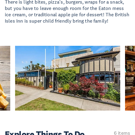
There is light bites, pizza's, burgers, wraps for a snack,
but you have to leave enough room for the Eaton mess
ice cream, or traditional apple pie for dessert! The British
Isles Inn is super child friendly bring the family!
Explore Things
To Do
6 items