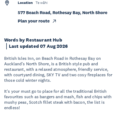
Location
Te wāhi
577 Beach Road, Rothesay Bay, North Shore
Plan your route
Words by Restaurant Hub
Last updated 07 Aug 2026
British Isles Inn, on Beach Road in Rothesay Bay on
Auckland’s North Shore, is a British style pub and
restaurant, with a relaxed atmosphere, friendly service,
with courtyard dining, SKY TV and two cosy fireplaces for
those cold winter nights.
It's your must go to place for all the traditional British
favourites such as bangers and mash, fish and chips with
mushy peas, Scotch fillet steak with bacon, the list is
endless!