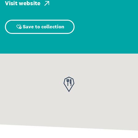
Visit website
Save to collection