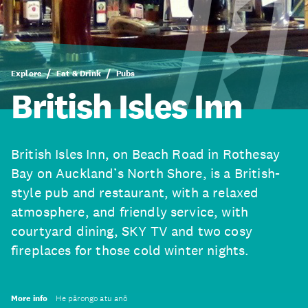
Explore
Eat & Drink
Pubs
British Isles Inn
British Isles Inn, on Beach Road in Rothesay
Bay on Auckland’s North Shore, is a British-
style pub and restaurant, with a relaxed
atmosphere, and friendly service, with
courtyard dining, SKY TV and two cosy
fireplaces for those cold winter nights.
More info
He pārongo atu anō