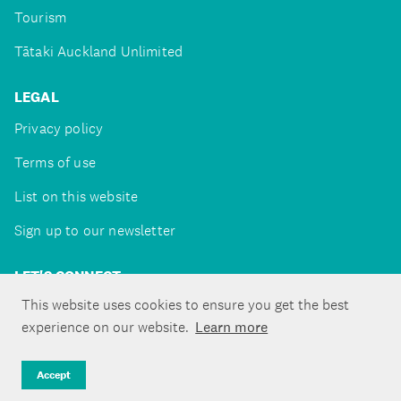
Tourism
Tātaki Auckland Unlimited
LEGAL
Privacy policy
Terms of use
List on this website
Sign up to our newsletter
LET'S CONNECT
This website uses cookies to ensure you get the best
experience on our website.
Learn more
Copyright ©Tātaki Auckland Unlimited 2026
Accept