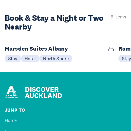
Book & Stay a
Night or Two
6 items
Nearby
Marsden Suites Albany
Ram
Stay
Hotel
North Shore
Sta
DISCOVER
AUCKLAND
JUMP TO
Home