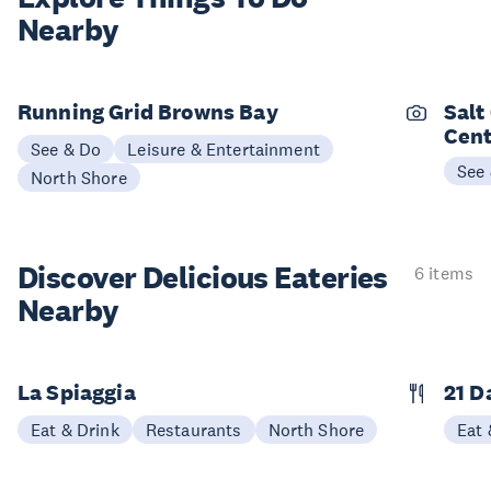
Nearby
Running Grid Browns Bay
Salt
Cent
See & Do
Leisure & Entertainment
See
North Shore
Discover Delicious
Eateries
6 items
Nearby
La Spiaggia
21 D
Eat & Drink
Restaurants
North Shore
Eat 