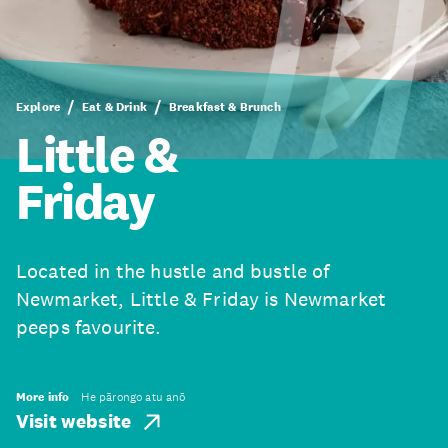
Explore
Eat & Drink
Breakfast & Brunch
Little &
Friday
Located in the hustle and bustle of
Newmarket, Little & Friday is Newmarket
peeps favourite.
More info
He pārongo atu anō
Visit website