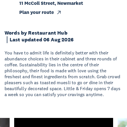
11 McColl Street, Newmarket
Plan your route
Words by Restaurant Hub
Last updated 06 Aug 2026
You have to admit life is definitely better with their
abundance choices in their cabinet and three rounds of
coffee. Sustainability lies in the centre of their
philosophy, their food is made with love using the
freshest and finest ingredients from scratch. Grab crowd
pleasers such as toasted muesli to go or dine in their
beautifully decorated space. Little & Friday opens 7 days
a week so you can satisfy your cravings anytime.