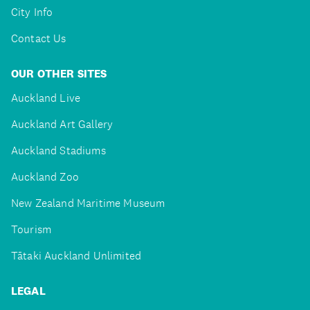
City Info
Contact Us
OUR OTHER SITES
Auckland Live
Auckland Art Gallery
Auckland Stadiums
Auckland Zoo
New Zealand Maritime Museum
Tourism
Tātaki Auckland Unlimited
LEGAL