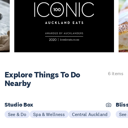
Explore Things
To Do
6 items
Nearby
Studio Box
Blis
See & Do
Spa & Wellness
Central Auckland
See