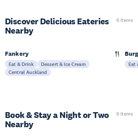
Discover Delicious
Eateries
6 items
Nearby
Fankery
Burg
Eat & Drink
Dessert & Ice Cream
Eat 
Central Auckland
Book & Stay a
Night or Two
6 items
Nearby