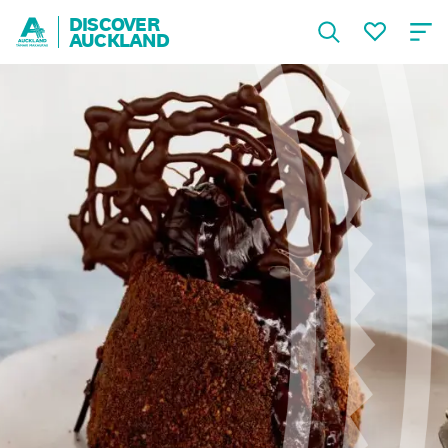
DISCOVER
AUCKLAND