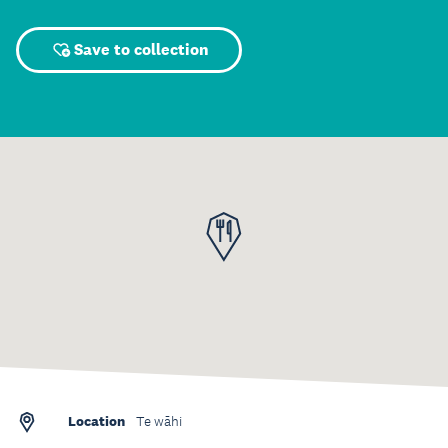
Save to collection
Location
Te wāhi