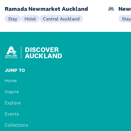
Ramada Newmarket Auckland
New
Stay
Hotel
Central Auckland
Sta
DISCOVER
AUCKLAND
JUMP TO
Home
Inspire
Explore
Events
Collections