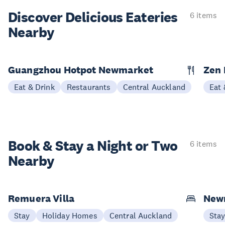
Discover Delicious
Eateries
6 items
Nearby
Guangzhou Hotpot Newmarket
Zen 
Eat & Drink
Restaurants
Central Auckland
Eat 
Book & Stay a
Night or Two
6 items
Nearby
Remuera Villa
New
Stay
Holiday Homes
Central Auckland
Sta