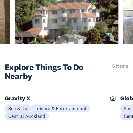
Explore Things
To Do
6 items
Nearby
Gravity X
Glob
See & Do
Leisure & Entertainment
See
Central Auckland
Cen