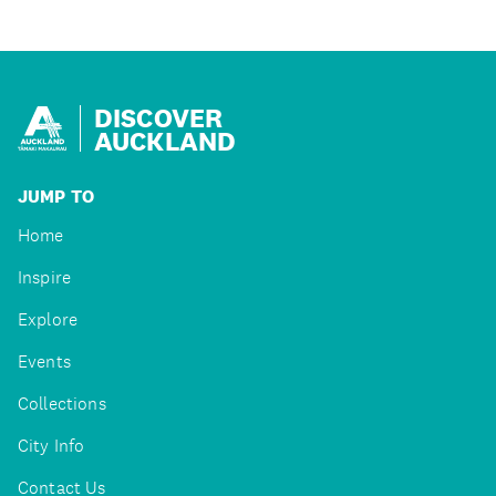
DISCOVER
AUCKLAND
JUMP TO
Home
Inspire
Explore
Events
Collections
City Info
Contact Us