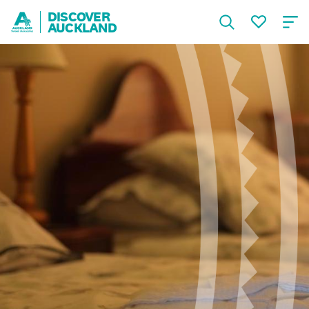
DISCOVER
AUCKLAND