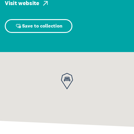
Visit website
Save to collection