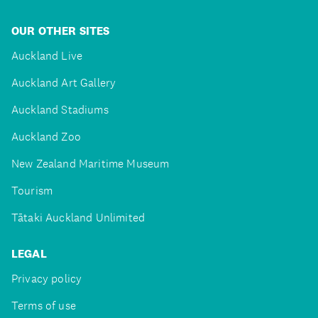
OUR OTHER SITES
Auckland Live
Auckland Art Gallery
Auckland Stadiums
Auckland Zoo
New Zealand Maritime Museum
Tourism
Tātaki Auckland Unlimited
LEGAL
Privacy policy
Terms of use