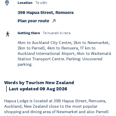
Location
Te wāhi
39B Hapua Street, Remuera
Plan your route
Getting there
Te huarahi ki reira
4km to Auckland City Centre, 2km to Newmarket,
2km to Parnell, 4km to Remuera, 17 km to
Auckland International Airport, 4km to Waitematā
Station Transport Centre. Parking: Uncovered
parking.
Words by Tourism New Zealand
Last updated 09 Aug 2026
Hapua Lodge is located at 39B Hapua Street, Remuera,
Auckland, New Zealand close to the most popular
shopping and dining area of Newmarket and also Parnell