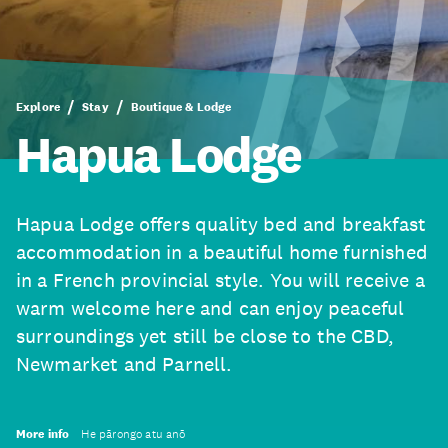
Explore
Stay
Boutique & Lodge
Hapua Lodge
Hapua Lodge offers quality bed and breakfast
accommodation in a beautiful home furnished
in a French provincial style. You will receive a
warm welcome here and can enjoy peaceful
surroundings yet still be close to the CBD,
Newmarket and Parnell.
More info
He pārongo atu anō