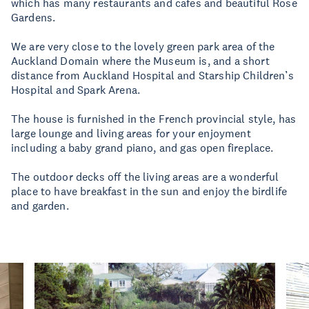
which has many restaurants and cafes and beautiful Rose
Gardens.
We are very close to the lovely green park area of the
Auckland Domain where the Museum is, and a short
distance from Auckland Hospital and Starship Children’s
Hospital and Spark Arena.
The house is furnished in the French provincial style, has
large lounge and living areas for your enjoyment
including a baby grand piano, and gas open fireplace.
The outdoor decks off the living areas are a wonderful
place to have breakfast in the sun and enjoy the birdlife
and garden.