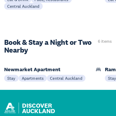
Central Auckland
Book & Stay a
Night or Two
6 items
Nearby
Newmarket Apartment
Ram
Stay
Apartments
Central Auckland
Sta
DISCOVER
AUCKLAND