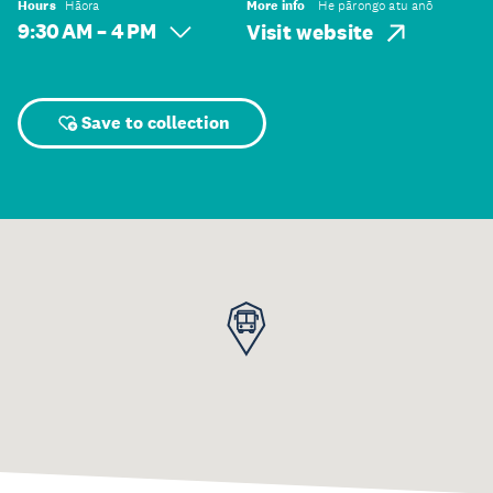
Hours
Hāora
More info
He pārongo atu anō
9:30 AM – 4 PM
Visit website
Save to collection