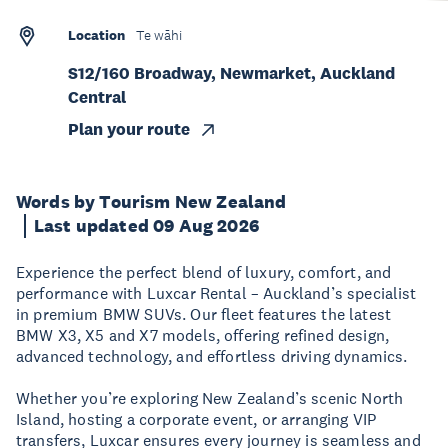
Location
Te wāhi
S12/160 Broadway, Newmarket, Auckland
Central
Plan your route
Words by Tourism New Zealand
Last updated 09 Aug 2026
Experience the perfect blend of luxury, comfort, and
performance with Luxcar Rental – Auckland’s specialist
in premium BMW SUVs. Our fleet features the latest
BMW X3, X5 and X7 models, offering refined design,
advanced technology, and effortless driving dynamics.
Whether you’re exploring New Zealand’s scenic North
Island, hosting a corporate event, or arranging VIP
transfers, Luxcar ensures every journey is seamless and