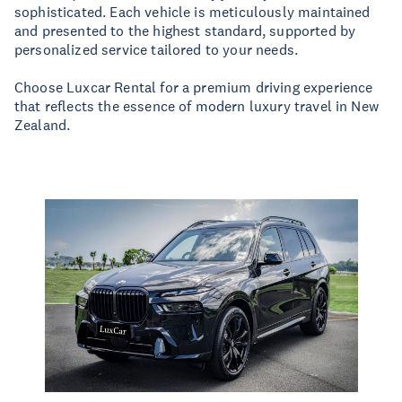
sophisticated. Each vehicle is meticulously maintained
and presented to the highest standard, supported by
personalized service tailored to your needs.
Choose Luxcar Rental for a premium driving experience
that reflects the essence of modern luxury travel in New
Zealand.