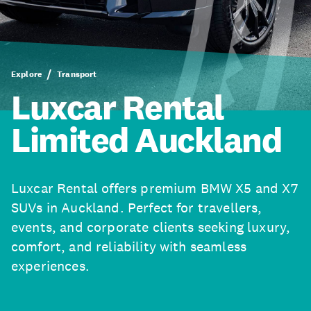
Explore
Transport
Luxcar Rental
Limited Auckland
Luxcar Rental offers premium BMW X5 and X7
SUVs in Auckland. Perfect for travellers,
events, and corporate clients seeking luxury,
comfort, and reliability with seamless
experiences.