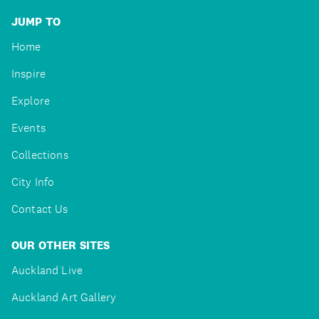
JUMP TO
Home
Inspire
Explore
Events
Collections
City Info
Contact Us
OUR OTHER SITES
Auckland Live
Auckland Art Gallery