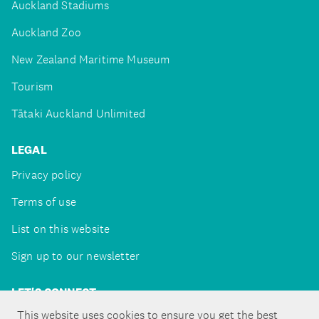
Auckland Stadiums
Auckland Zoo
New Zealand Maritime Museum
Tourism
Tātaki Auckland Unlimited
LEGAL
Privacy policy
Terms of use
List on this website
Sign up to our newsletter
LET'S CONNECT
This website uses cookies to ensure you get the best