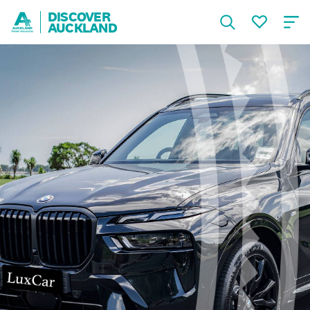
DISCOVER
AUCKLAND