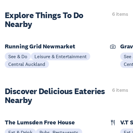
Explore Things
To Do
6 items
Nearby
Running Grid Newmarket
Grav
See & Do
Leisure & Entertainment
See
Central Auckland
Cen
Discover Delicious
Eateries
6 items
Nearby
The Lumsden Free House
V.T 
Eat & Drink
Pubs, Restaurants
Eat 